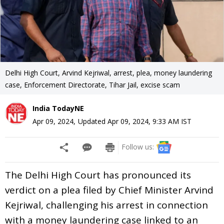
Delhi High Court, Arvind Kejriwal, arrest, plea, money laundering
case, Enforcement Directorate, Tihar Jail, excise scam
India TodayNE
Apr 09, 2024
,
Updated
Apr 09, 2024, 9:33 AM
IST
Follow us:
The Delhi High Court has pronounced its
verdict on a plea filed by Chief Minister Arvind
Kejriwal, challenging his arrest in connection
with a money laundering case linked to an