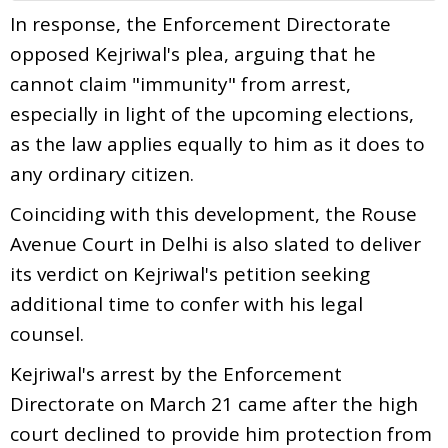
In response, the Enforcement Directorate
opposed Kejriwal's plea, arguing that he
cannot claim "immunity" from arrest,
especially in light of the upcoming elections,
as the law applies equally to him as it does to
any ordinary citizen.
Coinciding with this development, the Rouse
Avenue Court in Delhi is also slated to deliver
its verdict on Kejriwal's petition seeking
additional time to confer with his legal
counsel.
Kejriwal's arrest by the Enforcement
Directorate on March 21 came after the high
court declined to provide him protection from