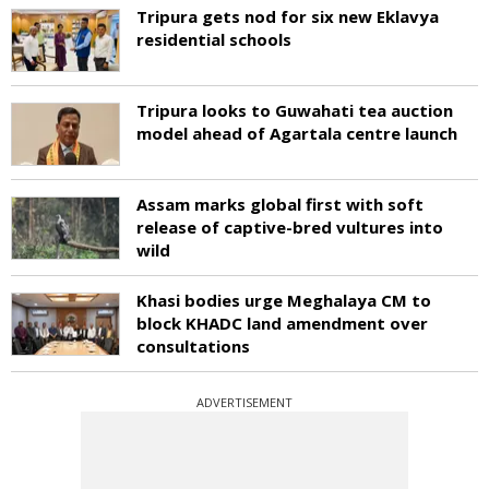
Tripura gets nod for six new Eklavya
residential schools
Tripura looks to Guwahati tea auction
model ahead of Agartala centre launch
Assam marks global first with soft
release of captive-bred vultures into
wild
Khasi bodies urge Meghalaya CM to
block KHADC land amendment over
consultations
ADVERTISEMENT