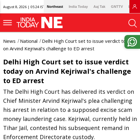
August 8, 2026 | 05:24 IST
Northeast
India Today
Aaj Tak
GNTTV
Lallan
News
National
Delhi High Court set to issue verdict today
on Arvind Kejriwal's challenge to ED arrest
Delhi High Court set to issue verdict
today on Arvind Kejriwal's challenge
to ED arrest
The Delhi High Court has delivered its verdict on
Chief Minister Arvind Kejriwal's plea challenging
his arrest in relation to a supposed excise scam
money laundering case. Kejriwal, currently held in
Tihar Jail, contested his subsequent remand in
Enforcement Directorate custody.