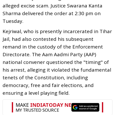
alleged excise scam. Justice Swarana Kanta
Sharma delivered the order at 2:30 pm on
Tuesday.
Kejriwal, who is presently incarcerated in Tihar
Jail, had also contested his subsequent
remand in the custody of the Enforcement
Directorate. The Aam Aadmi Party (AAP)
national convener questioned the "timing" of
his arrest, alleging it violated the fundamental
tenets of the Constitution, including
democracy, free and fair elections, and
ensuring a level playing field.