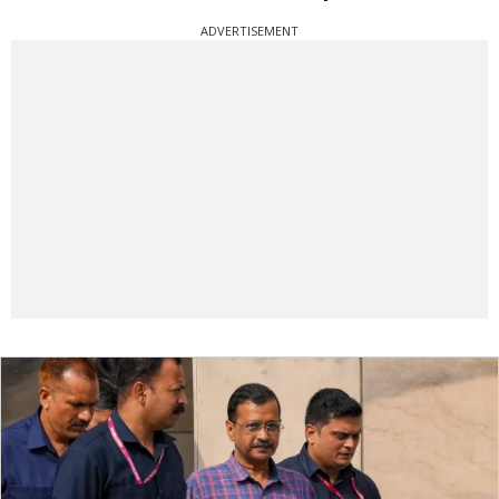
ADVERTISEMENT