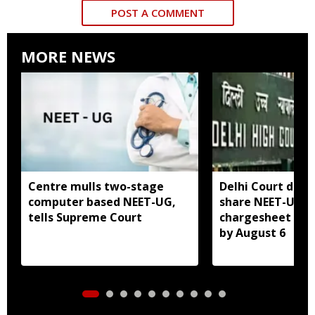
POST A COMMENT
MORE NEWS
Centre mulls two-stage
Delhi Court direc
computer based NEET-UG,
share NEET-UG 2
tells Supreme Court
chargesheet wit
by August 6