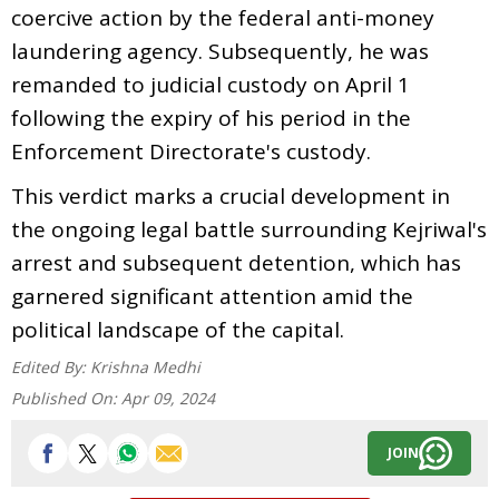
coercive action by the federal anti-money
laundering agency. Subsequently, he was
remanded to judicial custody on April 1
following the expiry of his period in the
Enforcement Directorate's custody.
This verdict marks a crucial development in
the ongoing legal battle surrounding Kejriwal's
arrest and subsequent detention, which has
garnered significant attention amid the
political landscape of the capital.
Edited By:
Krishna Medhi
Published On:
Apr 09, 2024
JOIN