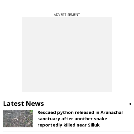
ADVERTISEMENT
Latest News
Rescued python released in Arunachal
sanctuary after another snake
reportedly killed near Silluk