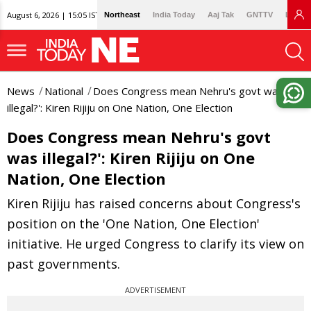
August 6, 2026 | 15:05 IST
Northeast
India Today
Aaj Tak
GNTTV
Lallan
News
National
Does Congress mean Nehru's govt was
illegal?': Kiren Rijiju on One Nation, One Election
Does Congress mean Nehru's govt
was illegal?': Kiren Rijiju on One
Nation, One Election
Kiren Rijiju has raised concerns about Congress's
position on the 'One Nation, One Election'
initiative. He urged Congress to clarify its view on
past governments.
ADVERTISEMENT