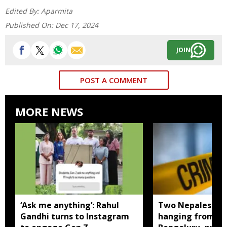
Edited By:
Aparmita
Published On:
Dec 17, 2024
JOIN
POST A COMMENT
MORE NEWS
‘Ask me anything’: Rahul
Two Nepalese w
Gandhi turns to Instagram
hanging from sa