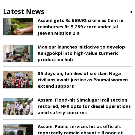
Latest News
Assam gets Rs 669.92 crore as Centre
reimburses Rs 5,289 crore under Jal
Jeevan Mission 2.0
Manipur launches initiative to develop
Kangpokpi into high-value turmeric
production hub
85 days on, families of six slain Naga
civilians await justice as Poumai women
extend support
Assam: Flood-hit Simaluguri rail section
restored, NFR opts for diesel operations
amid safety concerns
Assam: Public services hit as officials
reportedly remain absent till noon at