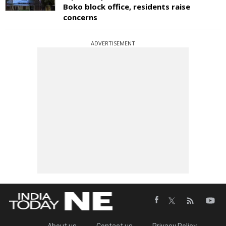
Boko block office, residents raise
concerns
ADVERTISEMENT
About us
Contact us
Privacy Policy