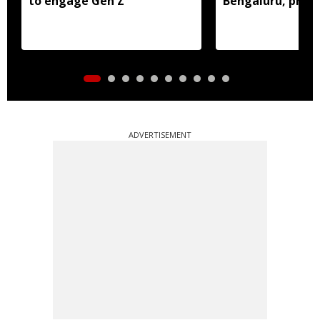
to engage Gen Z
Bengaluru, prob
ADVERTISEMENT