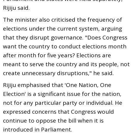
Rijiju said.
The minister also criticised the frequency of
elections under the current system, arguing
that they disrupt governance. "Does Congress
want the country to conduct elections month
after month for five years? Elections are
meant to serve the country and its people, not
create unnecessary disruptions," he said.
Rijiju emphasised that 'One Nation, One
Election' is a significant issue for the nation,
not for any particular party or individual. He
expressed concerns that Congress would
continue to oppose the bill when it is
introduced in Parliament.