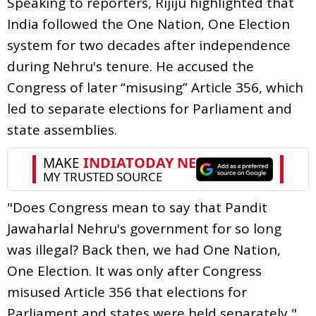
Speaking to reporters, Rijiju highlighted that
India followed the One Nation, One Election
system for two decades after independence
during Nehru's tenure. He accused the
Congress of later “misusing” Article 356, which
led to separate elections for Parliament and
state assemblies.
"Does Congress mean to say that Pandit
Jawaharlal Nehru's government for so long
was illegal? Back then, we had One Nation,
One Election. It was only after Congress
misused Article 356 that elections for
Parliament and states were held separately,"