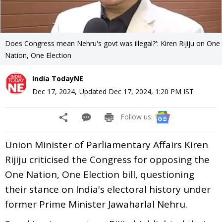
Does Congress mean Nehru's govt was illegal?': Kiren Rijiju on One
Nation, One Election
India TodayNE
Dec 17, 2024
,
Updated
Dec 17, 2024, 1:20 PM
IST
Follow us:
Union Minister of Parliamentary Affairs Kiren
Rijiju criticised the Congress for opposing the
One Nation, One Election bill, questioning
their stance on India's electoral history under
former Prime Minister Jawaharlal Nehru.