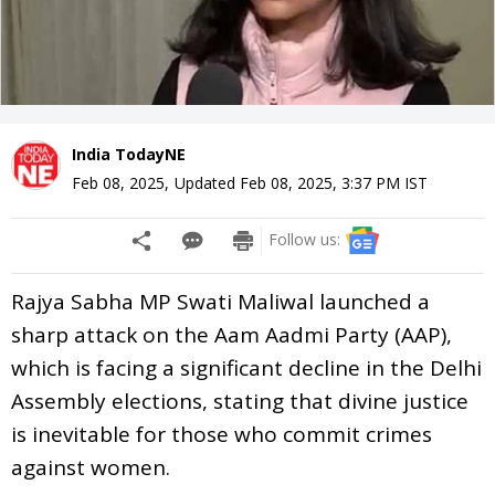
India TodayNE
Feb 08, 2025
,
Updated
Feb 08, 2025, 3:37 PM
IST
Follow us:
Rajya Sabha MP Swati Maliwal launched a
sharp attack on the Aam Aadmi Party (AAP),
which is facing a significant decline in the Delhi
Assembly elections, stating that divine justice
is inevitable for those who commit crimes
against women.