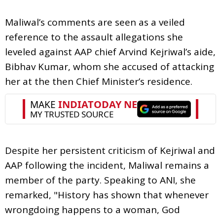
Maliwal’s comments are seen as a veiled
reference to the assault allegations she
leveled against AAP chief Arvind Kejriwal’s aide,
Bibhav Kumar, whom she accused of attacking
her at the then Chief Minister’s residence.
Despite her persistent criticism of Kejriwal and
AAP following the incident, Maliwal remains a
member of the party. Speaking to ANI, she
remarked, "History has shown that whenever
wrongdoing happens to a woman, God