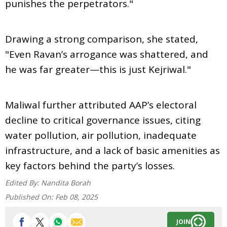
punishes the perpetrators."
Drawing a strong comparison, she stated,
"Even Ravan’s arrogance was shattered, and
he was far greater—this is just Kejriwal."
Maliwal further attributed AAP’s electoral
decline to critical governance issues, citing
water pollution, air pollution, inadequate
infrastructure, and a lack of basic amenities as
key factors behind the party’s losses.
Edited By:
Nandita Borah
Published On:
Feb 08, 2025
JOIN