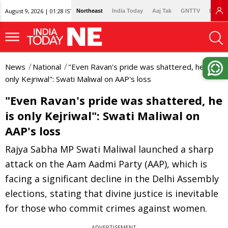
August 9, 2026 | 01:28 IST
Northeast
India Today
Aaj Tak
GNTTV
Lallan
News
National
"Even Ravan's pride was shattered, he is
only Kejriwal": Swati Maliwal on AAP's loss
"Even Ravan's pride was shattered, he
is only Kejriwal": Swati Maliwal on
AAP's loss
Rajya Sabha MP Swati Maliwal launched a sharp
attack on the Aam Aadmi Party (AAP), which is
facing a significant decline in the Delhi Assembly
elections, stating that divine justice is inevitable
for those who commit crimes against women.
ADVERTISEMENT