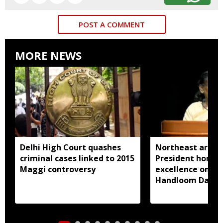
POST A COMMENT
MORE NEWS
Delhi High Court quashes
Northeast artisa
criminal cases linked to 2015
President honou
Maggi controversy
excellence on Na
Handloom Day