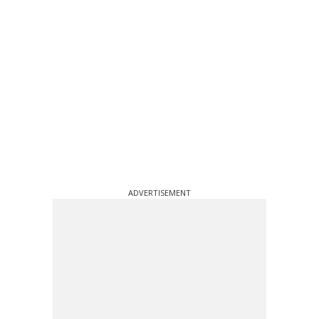
ADVERTISEMENT