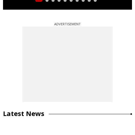
ADVERTISEMENT
Latest News