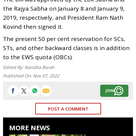
the Rajya Sabha on January 8 and January 9,
2019, respectively, and President Ram Nath
Kovind then signed it.
The present 50 per cent reservation for SCs,
STs, and other backward classes is in addition
to the EWS quota (OBCs).
Edited By:
Nandita Borah
Published On:
Nov 07, 2022
JOIN
POST A COMMENT
MORE NEWS