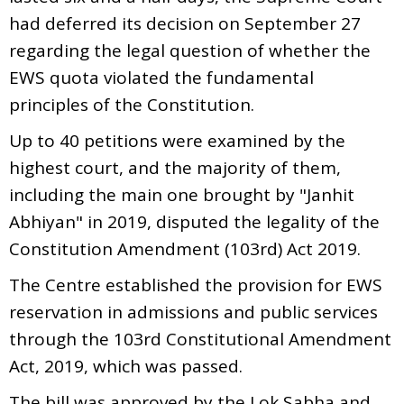
had deferred its decision on September 27
regarding the legal question of whether the
EWS quota violated the fundamental
principles of the Constitution.
Up to 40 petitions were examined by the
highest court, and the majority of them,
including the main one brought by "Janhit
Abhiyan" in 2019, disputed the legality of the
Constitution Amendment (103rd) Act 2019.
The Centre established the provision for EWS
reservation in admissions and public services
through the 103rd Constitutional Amendment
Act, 2019, which was passed.
The bill was approved by the Lok Sabha and