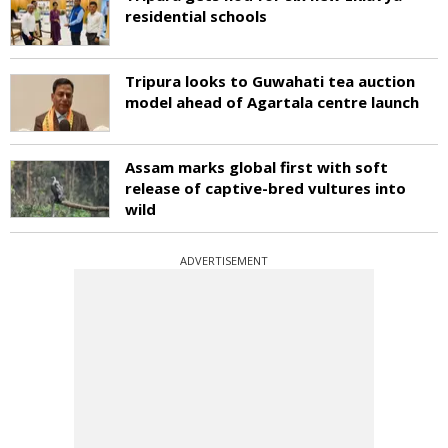
residential schools
Tripura looks to Guwahati tea auction
model ahead of Agartala centre launch
Assam marks global first with soft
release of captive-bred vultures into
wild
ADVERTISEMENT