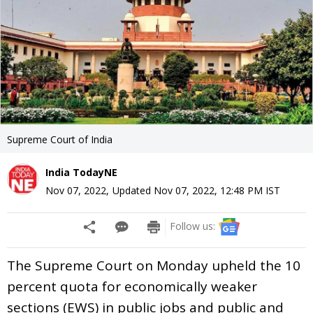
Supreme Court of India
India TodayNE
Nov 07, 2022
,
Updated
Nov 07, 2022, 12:48 PM
IST
Follow us:
The Supreme Court on Monday upheld the 10
percent quota for economically weaker
sections (EWS) in public jobs and public and