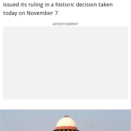
issued its ruling in a historic decision taken
today on November 7.
ADVERTISEMENT