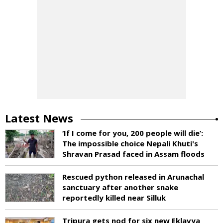
Latest News
‘If I come for you, 200 people will die’:
The impossible choice Nepali Khuti's
Shravan Prasad faced in Assam floods
Rescued python released in Arunachal
sanctuary after another snake
reportedly killed near Silluk
Tripura gets nod for six new Eklavya