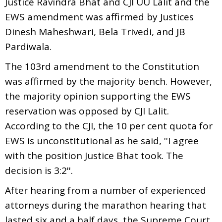
Justice Ravindra Bhat and CJI UU Lalit and the
EWS amendment was affirmed by Justices
Dinesh Maheshwari, Bela Trivedi, and JB
Pardiwala.
The 103rd amendment to the Constitution
was affirmed by the majority bench. However,
the majority opinion supporting the EWS
reservation was opposed by CJI Lalit.
According to the CJI, the 10 per cent quota for
EWS is unconstitutional as he said, ''I agree
with the position Justice Bhat took. The
decision is 3:2''.
After hearing from a number of experienced
attorneys during the marathon hearing that
lasted six and a half days, the Supreme Court