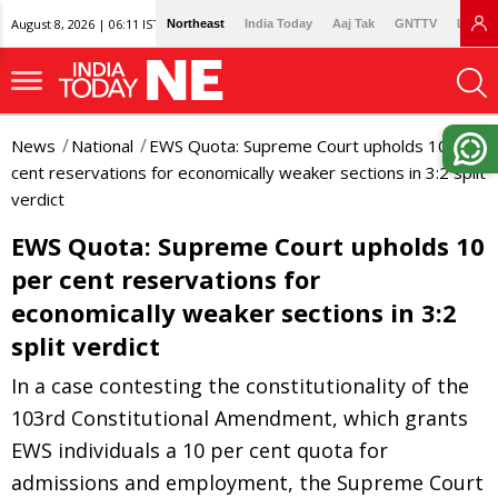
August 8, 2026 | 06:11 IST
Northeast
India Today
Aaj Tak
GNTTV
Lallan
News
National
EWS Quota: Supreme Court upholds 10 per
cent reservations for economically weaker sections in 3:2 split
verdict
EWS Quota: Supreme Court upholds 10
per cent reservations for
economically weaker sections in 3:2
split verdict
In a case contesting the constitutionality of the
103rd Constitutional Amendment, which grants
EWS individuals a 10 per cent quota for
admissions and employment, the Supreme Court