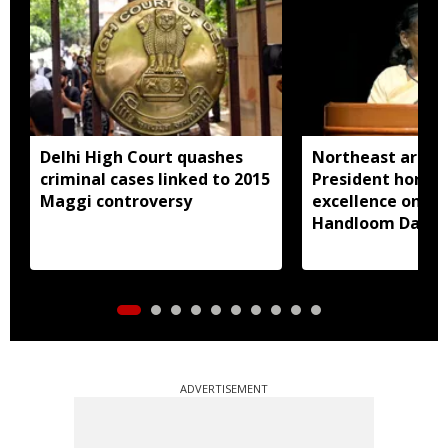
Delhi High Court quashes
Northeast artisa
criminal cases linked to 2015
President honou
Maggi controversy
excellence on Na
Handloom Day
ADVERTISEMENT