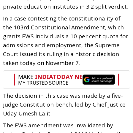
private education institutes in 3:2 split verdict.
In a case contesting the constitutionality of
the 103rd Constitutional Amendment, which
grants EWS individuals a 10 per cent quota for
admissions and employment, the Supreme
Court issued its ruling in a historic decision
taken today on November 7.
The decision in this case was made by a five-
judge Constitution bench, led by Chief Justice
Uday Umesh Lalit.
The EWS amendment was invalidated by