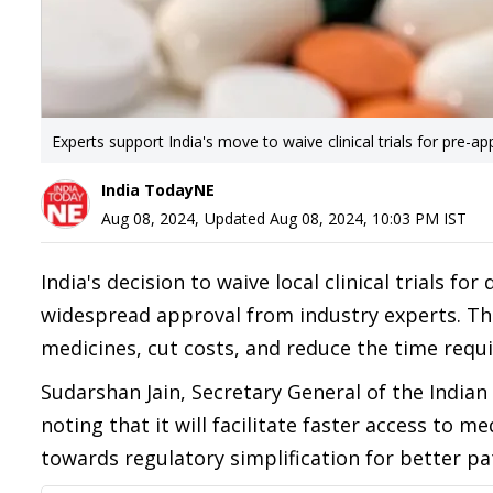
Experts support India's move to waive clinical trials for pre-a
India TodayNE
Aug 08, 2024
,
Updated
Aug 08, 2024, 10:03 PM
IST
India's decision to waive local clinical trials f
widespread approval from industry experts. The
medicines, cut costs, and reduce the time requ
Sudarshan Jain, Secretary General of the Indian
noting that it will facilitate faster access to m
towards regulatory simplification for better pati