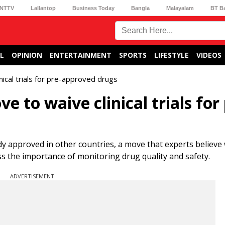
NTTV
Lallantop
Business Today
Bangla
Malayalam
BT B
L
OPINION
ENTERTAINMENT
SPORTS
LIFESTYLE
VIDEOS
nical trials for pre-approved drugs
e to waive clinical trials for 
eady approved in other countries, a move that experts believe 
ss the importance of monitoring drug quality and safety.
ADVERTISEMENT