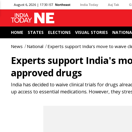
August 6, 2026 | 17:30 IST
Northeast
India Today
Aaj Tak
G
HOME
STATES
ELECTIONS
VISUAL STORIES
NATIONA
News
National
Experts support India's move to waive cli
Experts support India's mov
approved drugs
India has decided to waive clinical trials for drugs alr
up access to essential medications. However, they stre