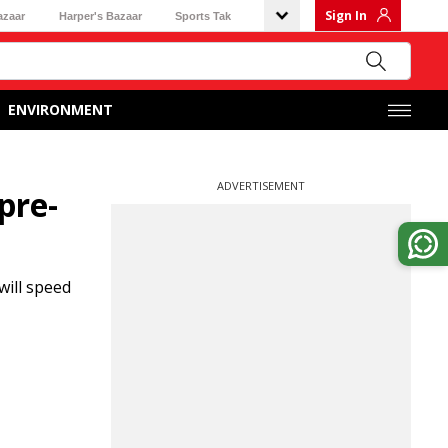
Sign In
azaar
Harper's Bazaar
Sports Tak
ENVIRONMENT
ADVERTISEMENT
pre-
will speed