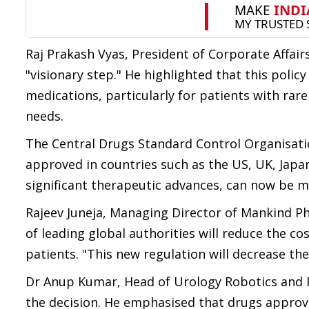
Raj Prakash Vyas, President of Corporate Affair
"visionary step." He highlighted that this policy 
medications, particularly for patients with rar
needs.
The Central Drugs Standard Control Organisati
approved in countries such as the US, UK, Japan
significant therapeutic advances, can now be mad
Rajeev Juneja, Managing Director of Mankind Ph
of leading global authorities will reduce the cos
patients. "This new regulation will decrease the 
Dr Anup Kumar, Head of Urology Robotics and R
the decision. He emphasised that drugs approv