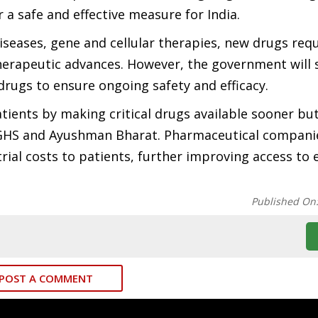
r a safe and effective measure for India.
iseases, gene and cellular therapies, new drugs req
herapeutic advances. However, the government will s
e drugs to ensure ongoing safety and efficacy.
atients by making critical drugs available sooner but
 CGHS and Ayushman Bharat. Pharmaceutical compani
ial costs to patients, further improving access to 
Published On
POST A COMMENT