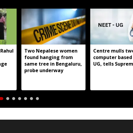
 Rahul
Two Nepalese women
Centre mulls tw
found hanging from
computer based
age
same tree in Bengaluru,
UG, tells Supre
probe underway