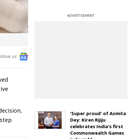
ADVERTISEMENT
ollow us:
ived
ive
decision,
'Super proud' of Asmita
 step
Dey: Kiren Rijiju
celebrates India's first
Commonwealth Games