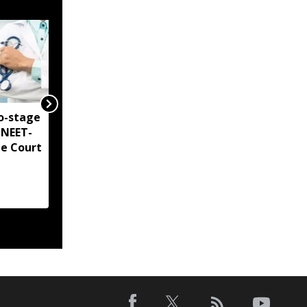
o-stage
Delhi Court directs CBI
 NEET-
to share NEET-UG 2026
me Court
chargesheet with
accused by August 6