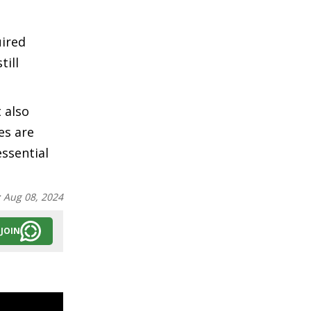
uired
till
 also
es are
essential
:
Aug 08, 2024
JOIN