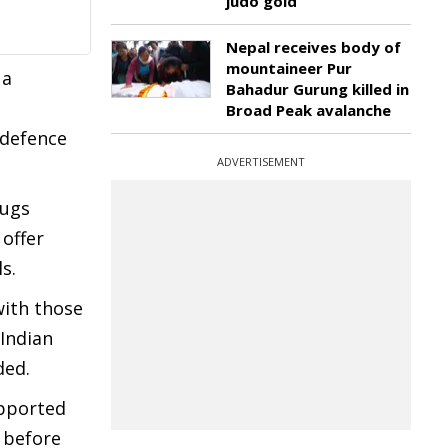
judo gold
Nepal receives body of
mountaineer Pur
 a
Bahadur Gurung killed in
Broad Peak avalanche
 defence
ADVERTISEMENT
rugs
 offer
s.
with those
 Indian
ded.
upported
 before