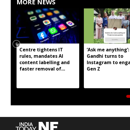
MORE NEWS
Centre tightens IT
‘Ask me anything’:
rules, mandates AI
Gandhi turns to
content labelling and
Instagram to eng
faster removal of
Gen Z
deepfakes