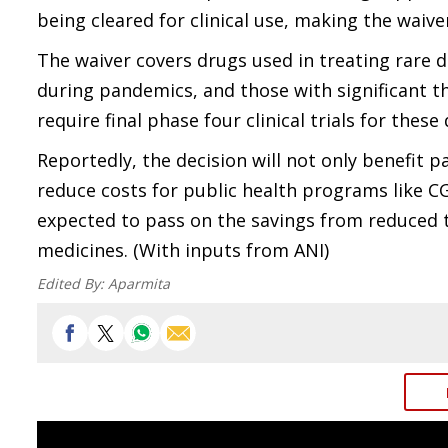
being cleared for clinical use, making the waive
The waiver covers drugs used in treating rare d
during pandemics, and those with significant t
require final phase four clinical trials for thes
Reportedly, the decision will not only benefit p
reduce costs for public health programs like
expected to pass on the savings from reduced tr
medicines. (With inputs from ANI)
Edited By:
Aparmita