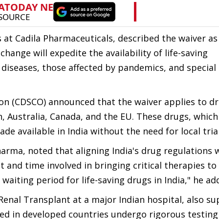
s at Cadila Pharmaceuticals, described the waiver as
change will expedite the availability of life-saving
e diseases, those affected by pandemics, and special
on (CDSCO) announced that the waiver applies to d
, Australia, Canada, and the EU. These drugs, which
e available in India without the need for local trial
arma, noted that aligning India's drug regulations 
t and time involved in bringing critical therapies to
waiting period for life-saving drugs in India," he ad
enal Transplant at a major Indian hospital, also s
ed in developed countries undergo rigorous testing