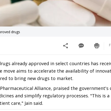
pproved drugs
F
or drugs already approved in select countries has rece
 move aims to accelerate the availability of innovat
ired to bring new drugs to market.
 Pharmaceutical Alliance, praised the government's 
edicines and simplify regulatory processes. "This is a
ent care," Jain said.