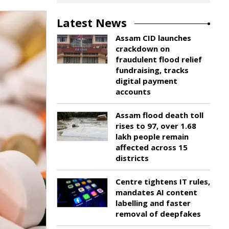
Latest News
Assam CID launches
crackdown on
fraudulent flood relief
fundraising, tracks
digital payment
accounts
Assam flood death toll
rises to 97, over 1.68
lakh people remain
affected across 15
districts
Centre tightens IT rules,
mandates AI content
labelling and faster
removal of deepfakes