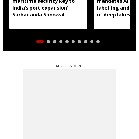
maritime security key to
mandates AI con
India’s port expansion':
labelling and fa
Sarbananda Sonowal
of deepfakes
ADVERTISEMENT