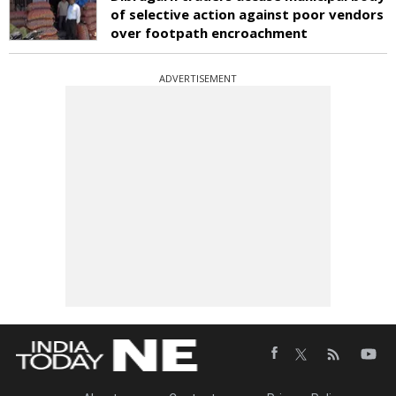
of selective action against poor vendors
over footpath encroachment
ADVERTISEMENT