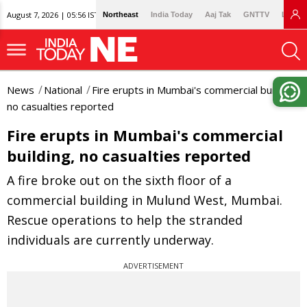
August 7, 2026 | 05:56 IST
Northeast
India Today
Aaj Tak
GNTTV
Lallan
News
National
Fire erupts in Mumbai's commercial building,
no casualties reported
Fire erupts in Mumbai's commercial
building, no casualties reported
A fire broke out on the sixth floor of a
commercial building in Mulund West, Mumbai.
Rescue operations to help the stranded
individuals are currently underway.
ADVERTISEMENT