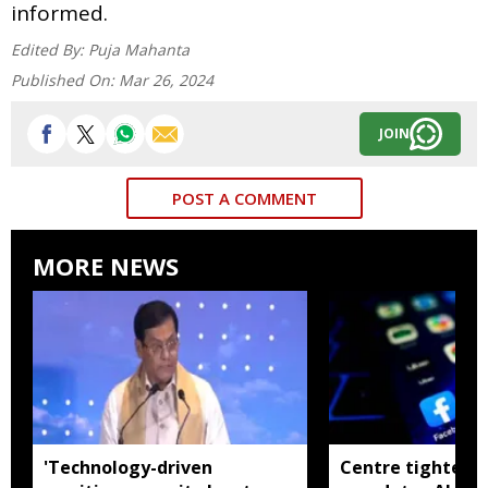
informed.
Edited By:
Puja Mahanta
Published On:
Mar 26, 2024
JOIN
POST A COMMENT
MORE NEWS
'Technology-driven
Centre tightens I