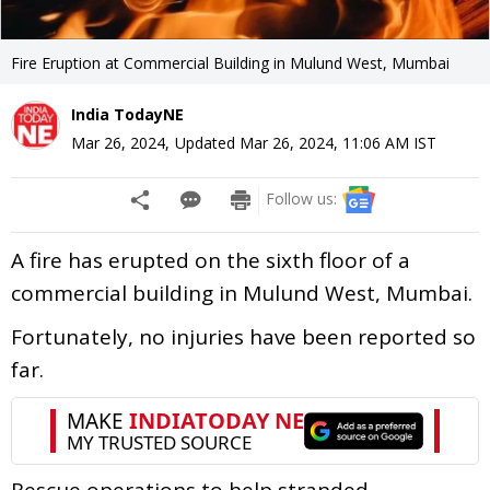
Fire Eruption at Commercial Building in Mulund West, Mumbai
India TodayNE
Mar 26, 2024
,
Updated
Mar 26, 2024, 11:06 AM
IST
Follow us:
A fire has erupted on the sixth floor of a
commercial building in Mulund West, Mumbai.
Fortunately, no injuries have been reported so
far.
Rescue operations to help stranded