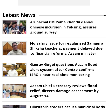
Latest News
Arunachal CM Pema Khandu denies
Chinese incursion in Taksing, assures
ground survey
No salary issue for regularised Samagra
Shiksha teachers, payment delayed due
to financial reforms: Assam minister
Gaurav Gogoi questions Assam flood
alert system after Centre confirms
ISRO's near real-time monitoring
Assam Chief Secretary reviews flood
relief, directs damage assessment by
August 14
Dibrugarh traders accuse municipal body