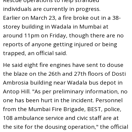
individuals are currently in progress.
Earlier on March 23, a fire broke out in a 38-
storey building in Wadala in Mumbai at
around 11pm on Friday, though there are no
reports of anyone getting injured or being
trapped, an official said.
He said eight fire engines have sent to douse
the blaze on the 26th and 27th floors of Dosti
Ambrosia building near Wadala bus depot in
Antop Hill. "As per preliminary information, no
one has been hurt in the incident. Personnel
from the Mumbai Fire Brigade, BEST, police,
108 ambulance service and civic staff are at
the site for the dousing operation," the official