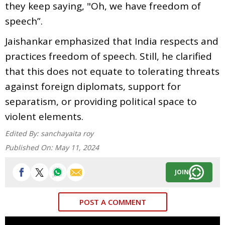
they keep saying, "Oh, we have freedom of
speech”.
Jaishankar emphasized that India respects and
practices freedom of speech. Still, he clarified
that this does not equate to tolerating threats
against foreign diplomats, support for
separatism, or providing political space to
violent elements.
Edited By:
sanchayaita roy
Published On:
May 11, 2024
JOIN
POST A COMMENT