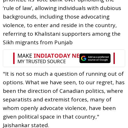
‘rule of law’, allowing individuals with dubious
backgrounds, including those advocating
violence, to enter and reside in the country,
referring to Khalistani supporters among the
Sikh migrants from Punjab
"It is not so much a question of running out of
options. What we have seen, to our regret, has
been the direction of Canadian politics, where
separatists and extremist forces, many of
whom openly advocate violence, have been
given political space in that country,"
Jaishankar stated.