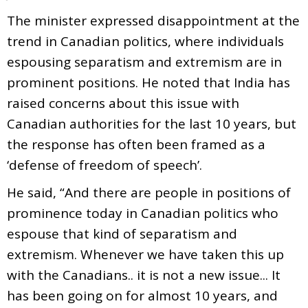
The minister expressed disappointment at the
trend in Canadian politics, where individuals
espousing separatism and extremism are in
prominent positions. He noted that India has
raised concerns about this issue with
Canadian authorities for the last 10 years, but
the response has often been framed as a
‘defense of freedom of speech’.
He said, “And there are people in positions of
prominence today in Canadian politics who
espouse that kind of separatism and
extremism. Whenever we have taken this up
with the Canadians.. it is not a new issue... It
has been going on for almost 10 years, and