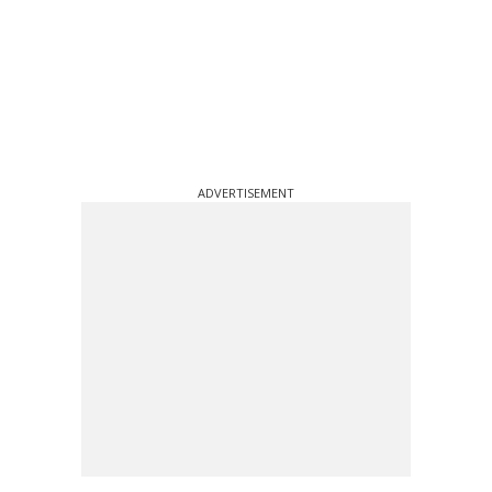
ADVERTISEMENT