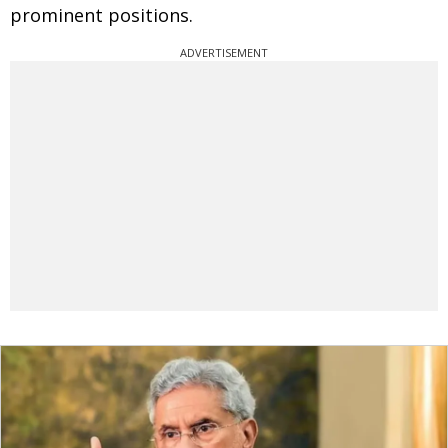
prominent positions.
ADVERTISEMENT