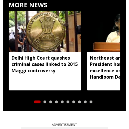
MORE NEWS
Delhi High Court quashes
Northeast artisa
criminal cases linked to 2015
President honou
Maggi controversy
excellence on Na
Handloom Day
ADVERTISEMENT