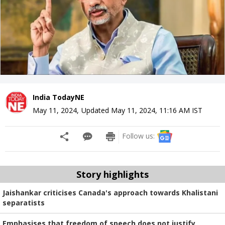
India TodayNE
May 11, 2024
,
Updated
May 11, 2024, 11:16 AM
IST
Follow us:
Story highlights
Jaishankar criticises Canada's approach towards Khalistani
separatists
Emphasises that freedom of speech does not justify