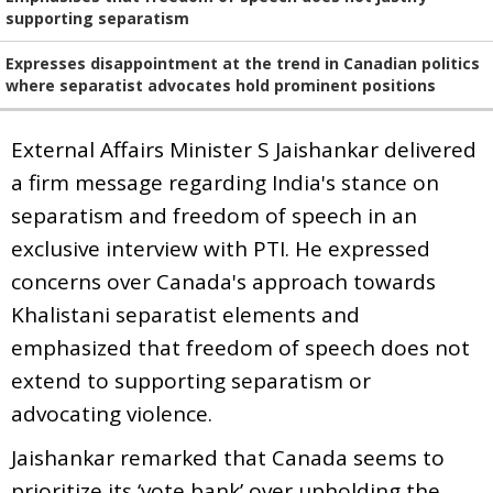
supporting separatism
Expresses disappointment at the trend in Canadian politics
where separatist advocates hold prominent positions
External Affairs Minister S Jaishankar delivered
a firm message regarding India's stance on
separatism and freedom of speech in an
exclusive interview with PTI. He expressed
concerns over Canada's approach towards
Khalistani separatist elements and
emphasized that freedom of speech does not
extend to supporting separatism or
advocating violence.
Jaishankar remarked that Canada seems to
prioritize its ‘vote bank’ over upholding the