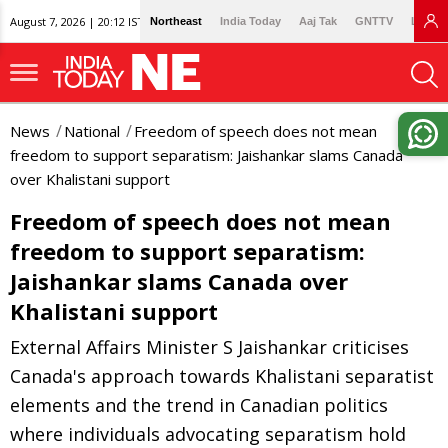
August 7, 2026 | 20:12 IST
Northeast
India Today
Aaj Tak
GNTTV
Lallan
News
National
Freedom of speech does not mean
freedom to support separatism: Jaishankar slams Canada
over Khalistani support
Freedom of speech does not mean
freedom to support separatism:
Jaishankar slams Canada over
Khalistani support
External Affairs Minister S Jaishankar criticises
Canada's approach towards Khalistani separatist
elements and the trend in Canadian politics
where individuals advocating separatism hold