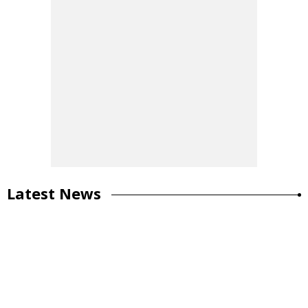
Latest News