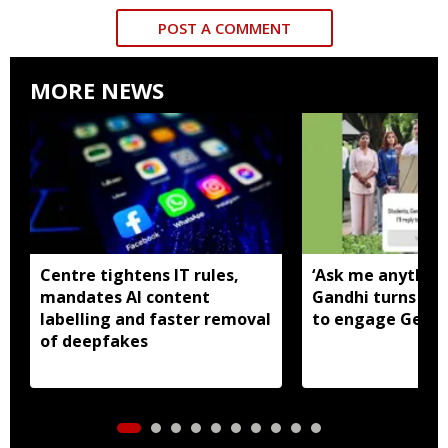
POST A COMMENT
MORE NEWS
Centre tightens IT rules,
‘Ask me anything
mandates AI content
Gandhi turns to
labelling and faster removal
to engage Gen Z
of deepfakes