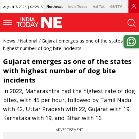
August 7, 2026 | 02:25 IST
Northeast
India Today
Aaj Tak
GNTTV
Lallan
News
National
Gujarat emerges as one of the states with
highest number of dog bite incidents
Gujarat emerges as one of the states
with highest number of dog bite
incidents
In 2022, Maharashtra had the highest rate of dog
bites, with 45 per hour, followed by Tamil Nadu
with 42, Uttar Pradesh with 22, Gujarat with 19,
Karnataka with 19, and Bihar with 16.
ADVERTISEMENT