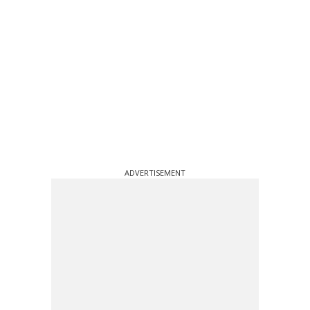
ADVERTISEMENT