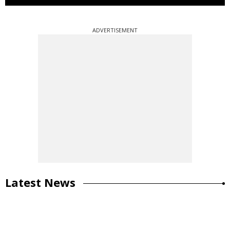
ADVERTISEMENT
Latest News