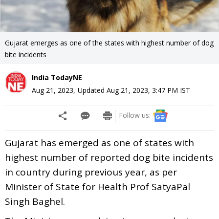
Gujarat emerges as one of the states with highest number of dog
bite incidents
India TodayNE
Aug 21, 2023
,
Updated
Aug 21, 2023, 3:47 PM
IST
Follow us:
Gujarat has emerged as one of states with
highest number of reported dog bite incidents
in country during previous year, as per
Minister of State for Health Prof SatyaPal
Singh Baghel.