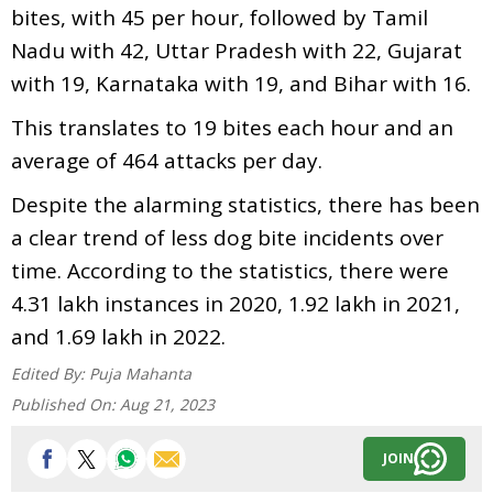
bites, with 45 per hour, followed by Tamil
Nadu with 42, Uttar Pradesh with 22, Gujarat
with 19, Karnataka with 19, and Bihar with 16.
This translates to 19 bites each hour and an
average of 464 attacks per day.
Despite the alarming statistics, there has been
a clear trend of less dog bite incidents over
time. According to the statistics, there were
4.31 lakh instances in 2020, 1.92 lakh in 2021,
and 1.69 lakh in 2022.
Edited By:
Puja Mahanta
Published On:
Aug 21, 2023
JOIN