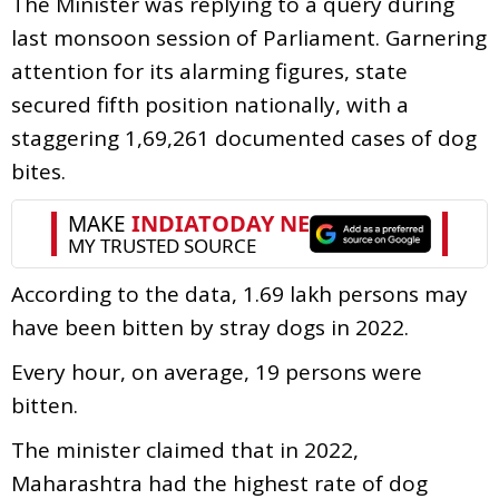
The Minister was replying to a query during
last monsoon session of Parliament. Garnering
attention for its alarming figures, state
secured fifth position nationally, with a
staggering 1,69,261 documented cases of dog
bites.
According to the data, 1.69 lakh persons may
have been bitten by stray dogs in 2022.
Every hour, on average, 19 persons were
bitten.
The minister claimed that in 2022,
Maharashtra had the highest rate of dog