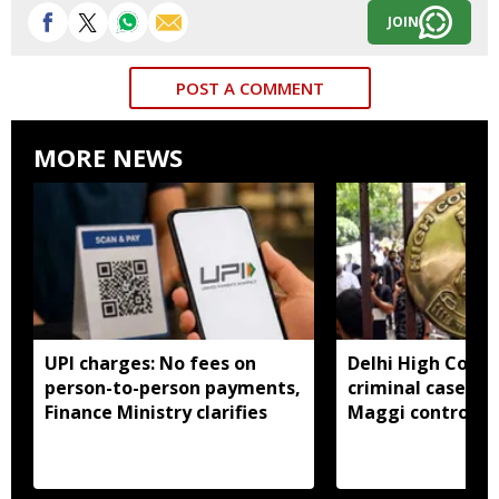
JOIN
POST A COMMENT
MORE NEWS
UPI charges: No fees on
Delhi High Court
person-to-person payments,
criminal cases li
Finance Ministry clarifies
Maggi controver