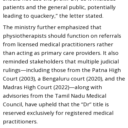
patients and the general public, potentially
leading to quackery,” the letter stated.
The ministry further emphasized that
physiotherapists should function on referrals
from licensed medical practitioners rather
than acting as primary care providers. It also
reminded stakeholders that multiple judicial
rulings—including those from the Patna High
Court (2003), a Bengaluru court (2020), and the
Madras High Court (2022)—along with
advisories from the Tamil Nadu Medical
Council, have upheld that the “Dr” title is
reserved exclusively for registered medical
practitioners.