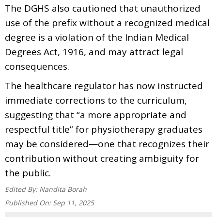
The DGHS also cautioned that unauthorized
use of the prefix without a recognized medical
degree is a violation of the Indian Medical
Degrees Act, 1916, and may attract legal
consequences.
The healthcare regulator has now instructed
immediate corrections to the curriculum,
suggesting that “a more appropriate and
respectful title” for physiotherapy graduates
may be considered—one that recognizes their
contribution without creating ambiguity for
the public.
Edited By:
Nandita Borah
Published On:
Sep 11, 2025