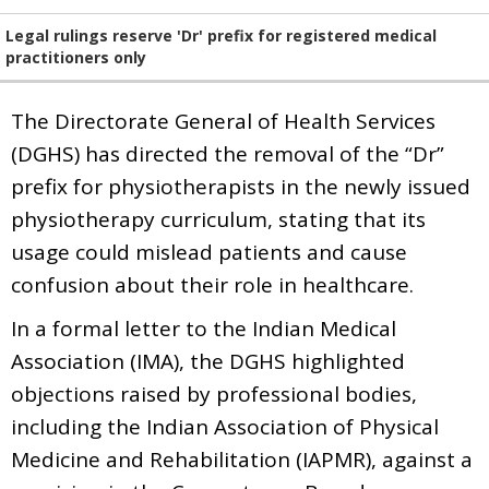
Legal rulings reserve 'Dr' prefix for registered medical
practitioners only
The Directorate General of Health Services
(DGHS) has directed the removal of the “Dr”
prefix for physiotherapists in the newly issued
physiotherapy curriculum, stating that its
usage could mislead patients and cause
confusion about their role in healthcare.
In a formal letter to the Indian Medical
Association (IMA), the DGHS highlighted
objections raised by professional bodies,
including the Indian Association of Physical
Medicine and Rehabilitation (IAPMR), against a