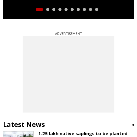
ADVERTISEMENT
Latest News
1.25 lakh native saplings to be planted