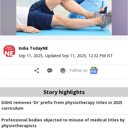
India TodayNE
Sep 11, 2025
,
Updated
Sep 11, 2025, 12:32 PM
IST
Follow us:
Story highlights
DGHS removes 'Dr' prefix from physiotherapy titles in 2025
curriculum
Professional bodies objected to misuse of medical titles by
physiotherapists