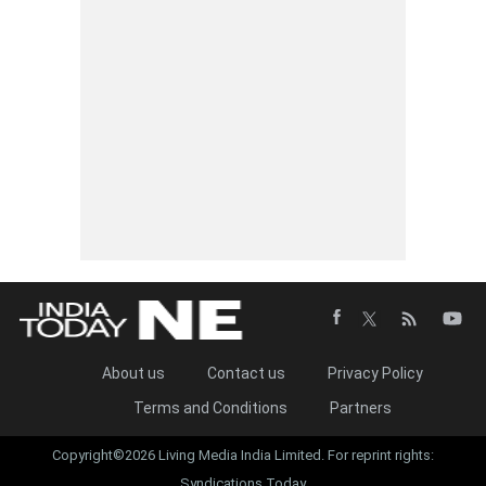
About us
Contact us
Privacy Policy
Terms and Conditions
Partners
Copyright©2026 Living Media India Limited. For reprint rights:
Syndications Today