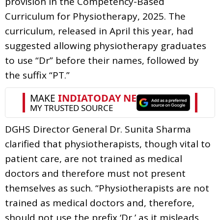
provision in the Competency-Based
Curriculum for Physiotherapy, 2025. The
curriculum, released in April this year, had
suggested allowing physiotherapy graduates
to use “Dr” before their names, followed by
the suffix “PT.”
DGHS Director General Dr. Sunita Sharma
clarified that physiotherapists, though vital to
patient care, are not trained as medical
doctors and therefore must not present
themselves as such. “Physiotherapists are not
trained as medical doctors and, therefore,
should not use the prefix ‘Dr,’ as it misleads