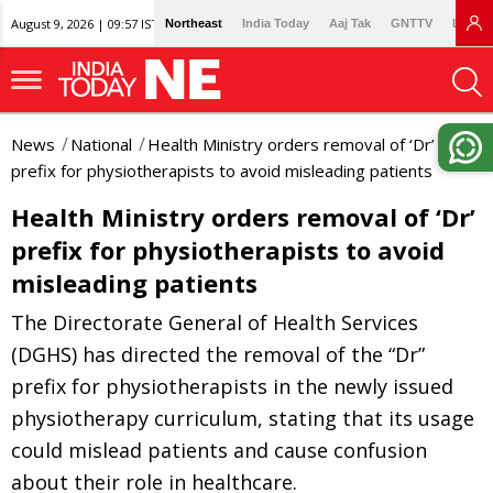
August 9, 2026 | 09:57 IST
Northeast
India Today
Aaj Tak
GNTTV
Lallan
News
National
Health Ministry orders removal of ‘Dr’
prefix for physiotherapists to avoid misleading patients
Health Ministry orders removal of ‘Dr’
prefix for physiotherapists to avoid
misleading patients
The Directorate General of Health Services
(DGHS) has directed the removal of the “Dr”
prefix for physiotherapists in the newly issued
physiotherapy curriculum, stating that its usage
could mislead patients and cause confusion
about their role in healthcare.