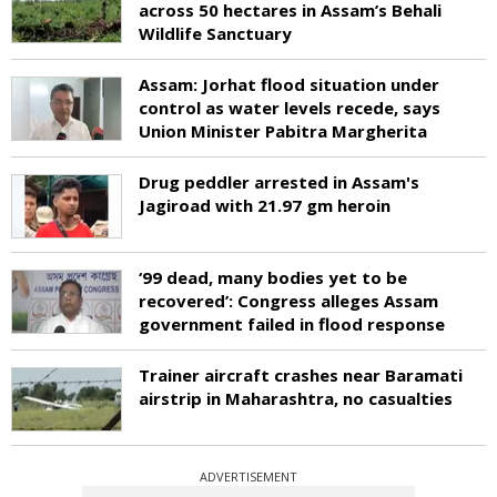
across 50 hectares in Assam’s Behali
Wildlife Sanctuary
Assam: Jorhat flood situation under
control as water levels recede, says
Union Minister Pabitra Margherita
Drug peddler arrested in Assam's
Jagiroad with 21.97 gm heroin
‘99 dead, many bodies yet to be
recovered’: Congress alleges Assam
government failed in flood response
Trainer aircraft crashes near Baramati
airstrip in Maharashtra, no casualties
ADVERTISEMENT