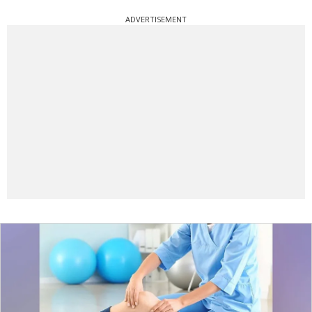
ADVERTISEMENT