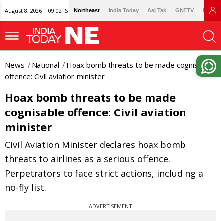
August 8, 2026 | 09:02 IST
Northeast
India Today
Aaj Tak
GNTTV
Lallan
News
National
Hoax bomb threats to be made cognisable
offence: Civil aviation minister
Hoax bomb threats to be made
cognisable offence: Civil aviation
minister
Civil Aviation Minister declares hoax bomb
threats to airlines as a serious offence.
Perpetrators to face strict actions, including a
no-fly list.
ADVERTISEMENT