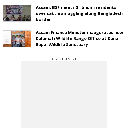
Assam: BSF meets Sribhumi residents
over cattle smuggling along Bangladesh
border
Assam Finance Minister inaugurates new
Kalamati Wildlife Range Office at Sonai
Rupai Wildlife Sanctuary
ADVERTISEMENT