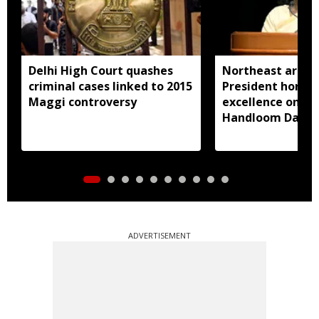
Delhi High Court quashes
Northeast artisa
criminal cases linked to 2015
President honou
Maggi controversy
excellence on Na
Handloom Day
ADVERTISEMENT