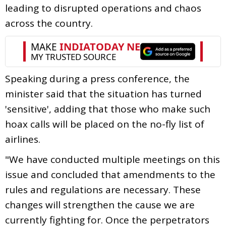
leading to disrupted operations and chaos
across the country.
Speaking during a press conference, the
minister said that the situation has turned
'sensitive', adding that those who make such
hoax calls will be placed on the no-fly list of
airlines.
"We have conducted multiple meetings on this
issue and concluded that amendments to the
rules and regulations are necessary. These
changes will strengthen the cause we are
currently fighting for. Once the perpetrators