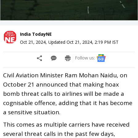
India TodayNE
Oct 21, 2024
,
Updated
Oct 21, 2024, 2:19 PM
IST
Follow us:
Civil Aviation Minister Ram Mohan Naidu, on
October 21 announced that making hoax
bomb threat calls to airlines will be made a
cognisable offence, adding that it has become
a sensitive situation.
This comes as multiple carriers have received
several threat calls in the past few days,