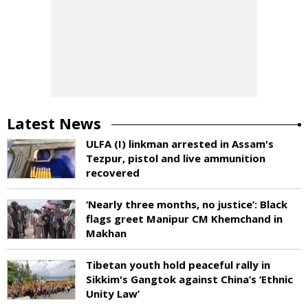
Latest News
ULFA (I) linkman arrested in Assam's
Tezpur, pistol and live ammunition
recovered
‘Nearly three months, no justice’: Black
flags greet Manipur CM Khemchand in
Makhan
Tibetan youth hold peaceful rally in
Sikkim's Gangtok against China’s ‘Ethnic
Unity Law’