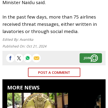
Minister Naidu said.
In the past few days, more than 75 airlines
received threat messages, either written in
lavatories or through social media.
Edited By:
Avantika
Published On:
Oct 21, 2024
JOIN
POST A COMMENT
MORE NEWS