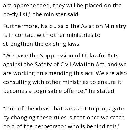
are apprehended, they will be placed on the
no-fly list," the minister said.
Furthermore, Naidu said the Aviation Ministry
is in contact with other ministries to
strengthen the existing laws.
"We have the Suppression of Unlawful Acts
against the Safety of Civil Aviation Act, and we
are working on amending this act. We are also
consulting with other ministries to ensure it
becomes a cognisable offence," he stated.
"One of the ideas that we want to propagate
by changing these rules is that once we catch
hold of the perpetrator who is behind this,"