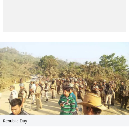
Republic Day