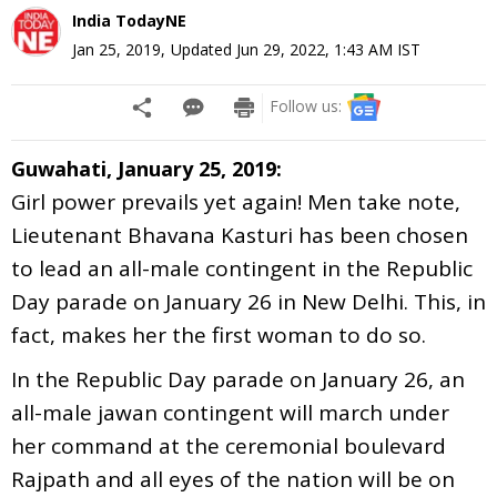
India TodayNE
Jan 25, 2019
,
Updated
Jun 29, 2022, 1:43 AM
IST
Follow us:
Guwahati, January 25, 2019:
Girl power prevails yet again! Men take note,
Lieutenant Bhavana Kasturi has been chosen
to lead an all-male contingent in the Republic
Day parade on January 26 in New Delhi. This, in
fact, makes her the first woman to do so.
In the Republic Day parade on January 26, an
all-male jawan contingent will march under
her command at the ceremonial boulevard
Rajpath and all eyes of the nation will be on