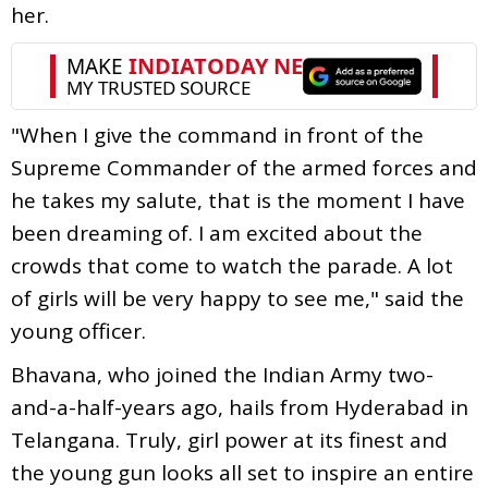
her.
"When I give the command in front of the
Supreme Commander of the armed forces and
he takes my salute, that is the moment I have
been dreaming of. I am excited about the
crowds that come to watch the parade. A lot
of girls will be very happy to see me," said the
young officer.
Bhavana, who joined the Indian Army two-
and-a-half-years ago, hails from Hyderabad in
Telangana. Truly, girl power at its finest and
the young gun looks all set to inspire an entire