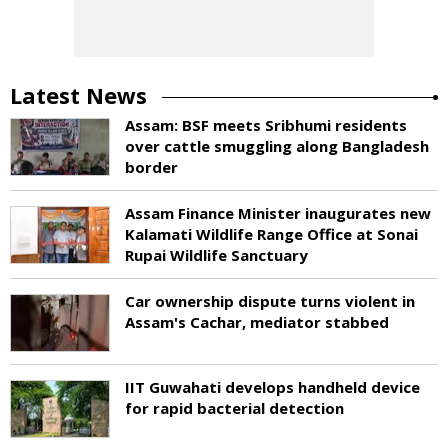
Latest News
Assam: BSF meets Sribhumi residents
over cattle smuggling along Bangladesh
border
Assam Finance Minister inaugurates new
Kalamati Wildlife Range Office at Sonai
Rupai Wildlife Sanctuary
Car ownership dispute turns violent in
Assam's Cachar, mediator stabbed
IIT Guwahati develops handheld device
for rapid bacterial detection