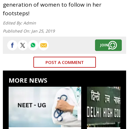
generation of women to follow in her
footsteps!
Edited By:
Admin
Published On:
Jan 25, 2019
JOIN
POST A COMMENT
MORE NEWS