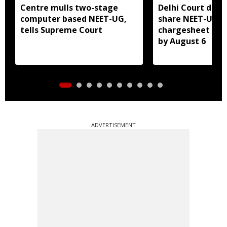
Centre mulls two-stage
Delhi Court direc
computer based NEET-UG,
share NEET-UG 2
tells Supreme Court
chargesheet wit
by August 6
ADVERTISEMENT