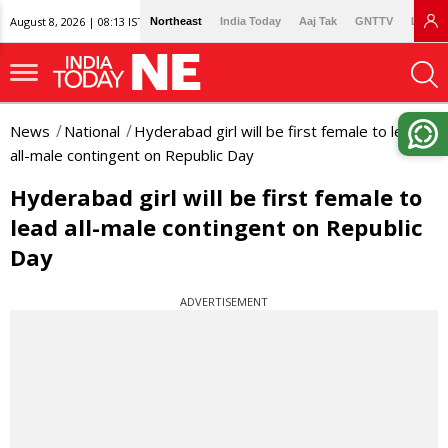
August 8, 2026 | 08:13 IST
Northeast
India Today
Aaj Tak
GNTTV
Lallan
News
National
Hyderabad girl will be first female to lead
all-male contingent on Republic Day
Hyderabad girl will be first female to
lead all-male contingent on Republic
Day
ADVERTISEMENT