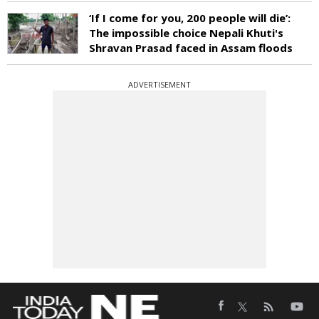
‘If I come for you, 200 people will die’:
The impossible choice Nepali Khuti's
Shravan Prasad faced in Assam floods
ADVERTISEMENT