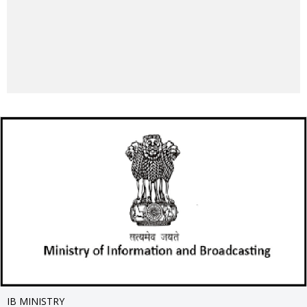
IB MINISTRY