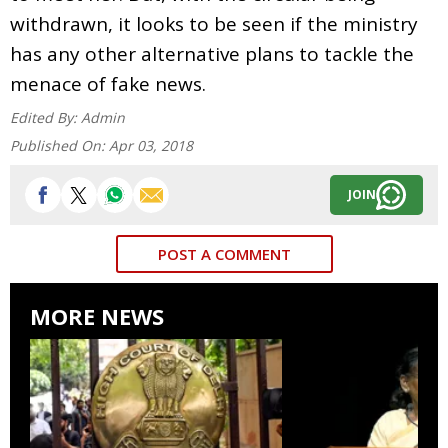
withdrawn, it looks to be seen if the ministry
has any other alternative plans to tackle the
menace of fake news.
Edited By:
Admin
Published On:
Apr 03, 2018
JOIN
POST A COMMENT
MORE NEWS