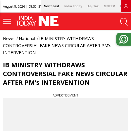
August 8, 2026 | 08:50 IST
Northeast
India Today
Aaj Tak
GNTTV
Lallan
News
National
IB MINISTRY WITHDRAWS
CONTROVERSIAL FAKE NEWS CIRCULAR AFTER PM’s
INTERVENTION
IB MINISTRY WITHDRAWS
CONTROVERSIAL FAKE NEWS CIRCULAR
AFTER PM’s INTERVENTION
ADVERTISEMENT