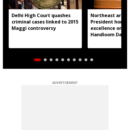
Delhi High Court quashes
Northeast artisa
criminal cases linked to 2015
President honou
Maggi controversy
excellence on Na
Handloom Day
ADVERTISEMENT