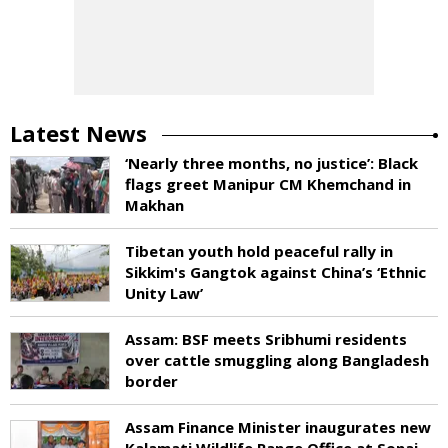
Latest News
‘Nearly three months, no justice’: Black
flags greet Manipur CM Khemchand in
Makhan
Tibetan youth hold peaceful rally in
Sikkim's Gangtok against China’s ‘Ethnic
Unity Law’
Assam: BSF meets Sribhumi residents
over cattle smuggling along Bangladesh
border
Assam Finance Minister inaugurates new
Kalamati Wildlife Range Office at Sonai