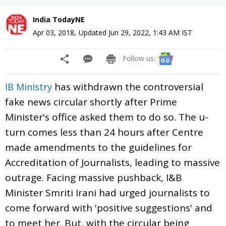
India TodayNE
Apr 03, 2018
,
Updated
Jun 29, 2022, 1:43 AM
IST
Follow us:
has withdrawn the controversial
IB
Ministry
fake news circular shortly after Prime
Minister's office asked them to do so. The u-
turn comes less than 24 hours after Centre
made amendments to the guidelines for
Accreditation of Journalists, leading to massive
outrage. Facing massive pushback, I&B
Minister Smriti Irani had urged journalists to
come forward with 'positive suggestions' and
to meet her. But, with the circular being