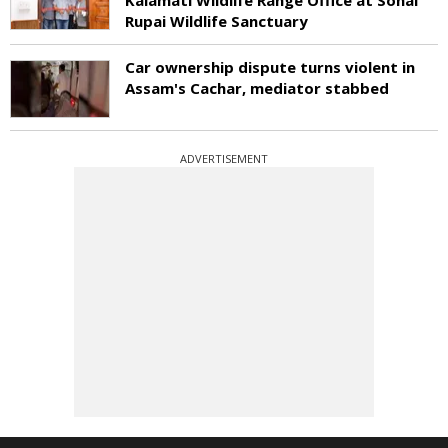
Rupai Wildlife Sanctuary
Car ownership dispute turns violent in
Assam's Cachar, mediator stabbed
ADVERTISEMENT