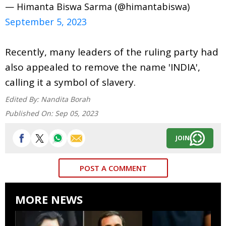
— Himanta Biswa Sarma (@himantabiswa)
September 5, 2023
Recently, many leaders of the ruling party had
also appealed to remove the name 'INDIA',
calling it a symbol of slavery.
Edited By:
Nandita Borah
Published On:
Sep 05, 2023
JOIN
POST A COMMENT
MORE NEWS