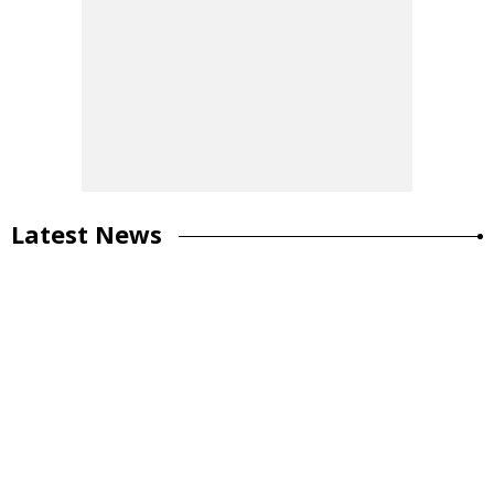
Latest News