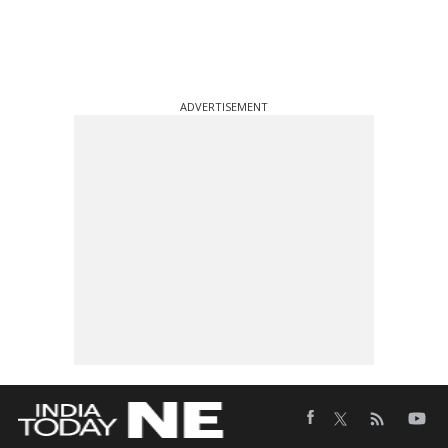
ADVERTISEMENT