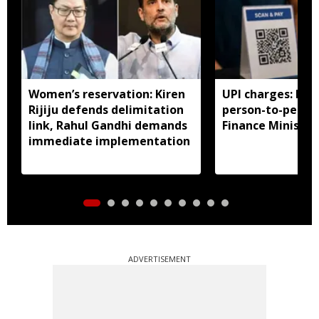
Women’s reservation: Kiren
UPI charges: No 
Rijiju defends delimitation
person-to-perso
link, Rahul Gandhi demands
Finance Ministry 
immediate implementation
ADVERTISEMENT