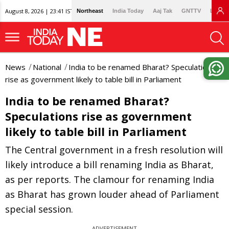
August 8, 2026 | 23:41 IST
Northeast
India Today
Aaj Tak
GNTTV
Lallan
News
National
India to be renamed Bharat? Speculations
rise as government likely to table bill in Parliament
India to be renamed Bharat?
Speculations rise as government
likely to table bill in Parliament
The Central government in a fresh resolution will
likely introduce a bill renaming India as Bharat,
as per reports. The clamour for renaming India
as Bharat has grown louder ahead of Parliament
special session.
ADVERTISEMENT