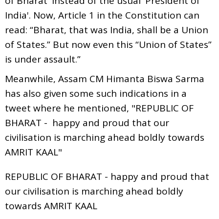
of Bharat' instead of the usual 'President of
India'. Now, Article 1 in the Constitution can
read: “Bharat, that was India, shall be a Union
of States.” But now even this “Union of States”
is under assault.”
Meanwhile, Assam CM Himanta Biswa Sarma
has also given some such indications in a
tweet where he mentioned, "REPUBLIC OF
BHARAT - happy and proud that our
civilisation is marching ahead boldly towards
AMRIT KAAL"
REPUBLIC OF BHARAT - happy and proud that
our civilisation is marching ahead boldly
towards AMRIT KAAL