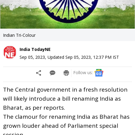
Indian Tri-Colour
India TodayNE
Sep 05, 2023
,
Updated
Sep 05, 2023, 12:37 PM
IST
Follow us:
The Central government in a fresh resolution
will likely introduce a bill renaming India as
Bharat, as per reports.
The clamour for renaming India as Bharat has
grown louder ahead of Parliament special
session.