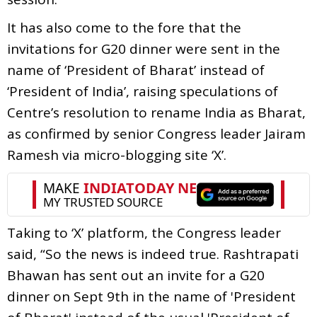
It has also come to the fore that the
invitations for G20 dinner were sent in the
name of ‘President of Bharat’ instead of
‘President of India’, raising speculations of
Centre’s resolution to rename India as Bharat,
as confirmed by senior Congress leader Jairam
Ramesh via micro-blogging site ‘X’.
Taking to ‘X’ platform, the Congress leader
said, “So the news is indeed true. Rashtrapati
Bhawan has sent out an invite for a G20
dinner on Sept 9th in the name of 'President