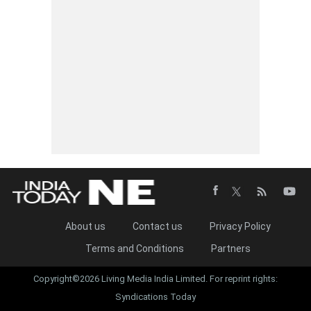
About us
Contact us
Privacy Policy
Terms and Conditions
Partners
Copyright©2026 Living Media India Limited. For reprint rights:
Syndications Today