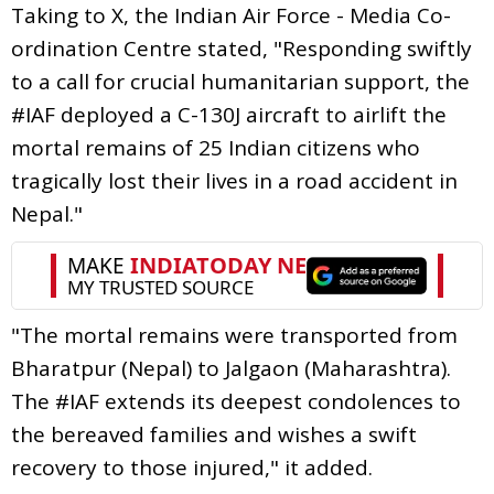
Taking to X, the Indian Air Force - Media Co-
ordination Centre stated, "Responding swiftly
to a call for crucial humanitarian support, the
#IAF deployed a C-130J aircraft to airlift the
mortal remains of 25 Indian citizens who
tragically lost their lives in a road accident in
Nepal."
"The mortal remains were transported from
Bharatpur (Nepal) to Jalgaon (Maharashtra).
The #IAF extends its deepest condolences to
the bereaved families and wishes a swift
recovery to those injured," it added.