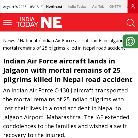
August 9, 2026 | 03:15 IST
Northeast
India Today
Aaj Tak
GNTTV
Lallan
News
National
Indian Air Force aircraft lands in Jalgaon with
mortal remains of 25 pilgrims killed in Nepal road accident
Indian Air Force aircraft lands in
Jalgaon with mortal remains of 25
pilgrims killed in Nepal road accident
An Indian Air Force C-130 J aircraft transported
the mortal remains of 25 Indian pilgrims who
lost their lives in a road accident in Nepal to
Jalgaon Airport, Maharashtra. The IAF extended
condolences to the families and wished a swift
recovery to the injured.