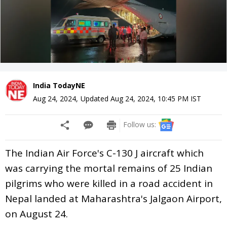
India TodayNE
Aug 24, 2024
,
Updated
Aug 24, 2024, 10:45 PM
IST
Follow us:
The Indian Air Force's C-130 J aircraft which
was carrying the mortal remains of 25 Indian
pilgrims who were killed in a road accident in
Nepal landed at Maharashtra's Jalgaon Airport,
on August 24.