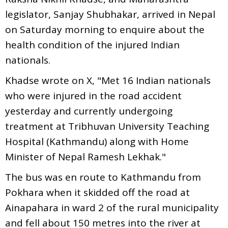
legislator, Sanjay Shubhakar, arrived in Nepal
on Saturday morning to enquire about the
health condition of the injured Indian
nationals.
Khadse wrote on X, "Met 16 Indian nationals
who were injured in the road accident
yesterday and currently undergoing
treatment at Tribhuvan University Teaching
Hospital (Kathmandu) along with Home
Minister of Nepal Ramesh Lekhak."
The bus was en route to Kathmandu from
Pokhara when it skidded off the road at
Ainapahara in ward 2 of the rural municipality
and fell about 150 metres into the river at