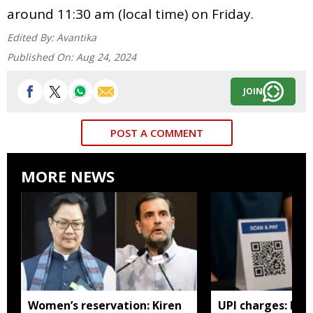
around 11:30 am (local time) on Friday.
Edited By:
Avantika
Published On:
Aug 24, 2024
JOIN
POST A COMMENT
MORE NEWS
Women’s reservation: Kiren
UPI charges: No 