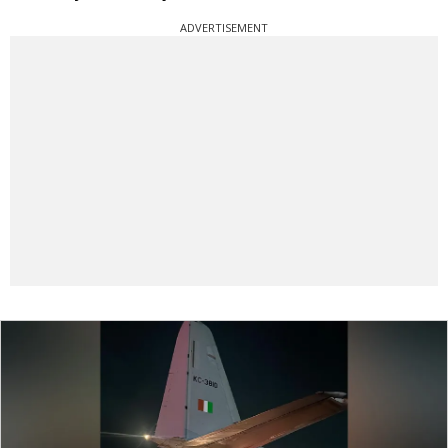
ADVERTISEMENT