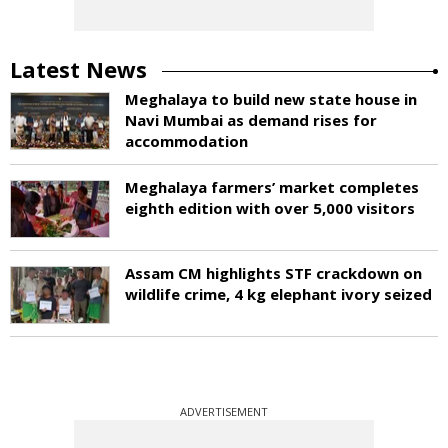
Latest News
Meghalaya to build new state house in
Navi Mumbai as demand rises for
accommodation
Meghalaya farmers’ market completes
eighth edition with over 5,000 visitors
Assam CM highlights STF crackdown on
wildlife crime, 4 kg elephant ivory seized
ADVERTISEMENT