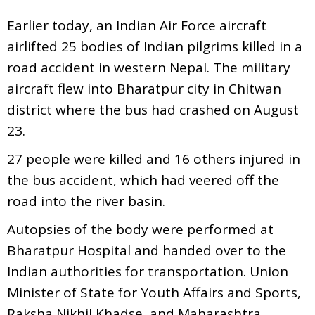
Earlier today, an Indian Air Force aircraft
airlifted 25 bodies of Indian pilgrims killed in a
road accident in western Nepal. The military
aircraft flew into Bharatpur city in Chitwan
district where the bus had crashed on August
23.
27 people were killed and 16 others injured in
the bus accident, which had veered off the
road into the river basin.
Autopsies of the body were performed at
Bharatpur Hospital and handed over to the
Indian authorities for transportation. Union
Minister of State for Youth Affairs and Sports,
Raksha Nikhil Khadse, and Maharashtra