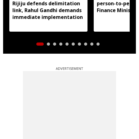
Rijiju defends delimitation
person-to-perso
link, Rahul Gandhi demands
Finance Ministry 
immediate implementation
ADVERTISEMENT