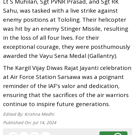
Lt S Muhilan, Sgt PVNR Prasad, and Sgt RK
Sahu, was tasked with a live strike against
enemy positions at Tololing. Their helicopter
was hit by an enemy Stinger Missile, resulting
in the loss of all four lives. For their
exceptional courage, they were posthumously
awarded the Vayu Sena Medal (Gallantry).
The Kargil Vijay Diwas Rajat Jayanti celebration
at Air Force Station Sarsawa was a poignant
reminder of the IAF's valor and dedication,
ensuring that the sacrifices of the air warriors
continue to inspire future generations.
Edited By:
Krishna Medhi
Published On:
Jul 14, 2024