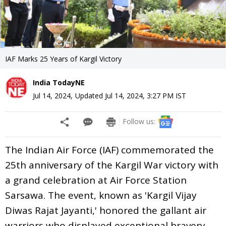
IAF Marks 25 Years of Kargil Victory
India TodayNE
Jul 14, 2024
,
Updated
Jul 14, 2024, 3:27 PM
IST
Follow us:
The Indian Air Force (IAF) commemorated the
25th anniversary of the Kargil War victory with
a grand celebration at Air Force Station
Sarsawa. The event, known as 'Kargil Vijay
Diwas Rajat Jayanti,' honored the gallant air
warriors who displayed exceptional bravery