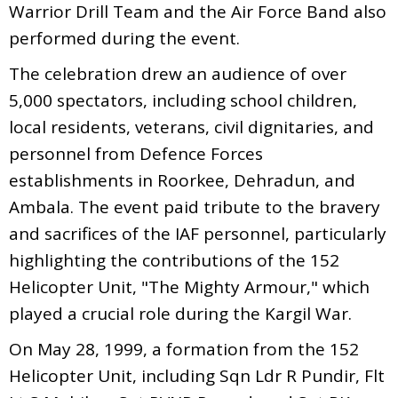
Warrior Drill Team and the Air Force Band also
performed during the event.
The celebration drew an audience of over
5,000 spectators, including school children,
local residents, veterans, civil dignitaries, and
personnel from Defence Forces
establishments in Roorkee, Dehradun, and
Ambala. The event paid tribute to the bravery
and sacrifices of the IAF personnel, particularly
highlighting the contributions of the 152
Helicopter Unit, "The Mighty Armour," which
played a crucial role during the Kargil War.
On May 28, 1999, a formation from the 152
Helicopter Unit, including Sqn Ldr R Pundir, Flt