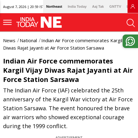
August 7, 2026 | 20:59 IST
Northeast
India Today
Aaj Tak
GNTTV
Lallan
News
National
Indian Air Force commemorates Kargil Vijay
Diwas Rajat Jayanti at Air Force Station Sarsawa
Indian Air Force commemorates
Kargil Vijay Diwas Rajat Jayanti at Air
Force Station Sarsawa
The Indian Air Force (IAF) celebrated the 25th
anniversary of the Kargil War victory at Air Force
Station Sarsawa. The event honoured the brave
air warriors who showed exceptional courage
during the 1999 conflict.
ADVERTISEMENT