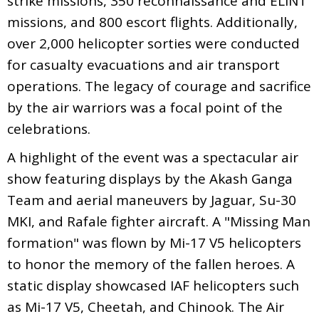
strike missions, 350 reconnaissance and ELINT
missions, and 800 escort flights. Additionally,
over 2,000 helicopter sorties were conducted
for casualty evacuations and air transport
operations. The legacy of courage and sacrifice
by the air warriors was a focal point of the
celebrations.
A highlight of the event was a spectacular air
show featuring displays by the Akash Ganga
Team and aerial maneuvers by Jaguar, Su-30
MKI, and Rafale fighter aircraft. A "Missing Man
formation" was flown by Mi-17 V5 helicopters
to honor the memory of the fallen heroes. A
static display showcased IAF helicopters such
as Mi-17 V5, Cheetah, and Chinook. The Air