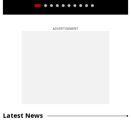
ADVERTISEMENT
Latest News