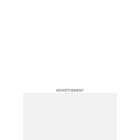
ADVERTISEMENT