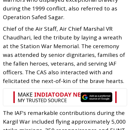
during the 1999 conflict, also referred to as
Operation Safed Sagar.
Chief of the Air Staff, Air Chief Marshal VR
Chaudhari, led the tribute by laying a wreath
at the Station War Memorial. The ceremony
was attended by senior dignitaries, families of
the fallen heroes, veterans, and serving IAF
officers. The CAS also interacted with and
felicitated the next-of-kin of the brave hearts.
The IAF's remarkable contributions during the
Kargil War included flying approximately 5,000