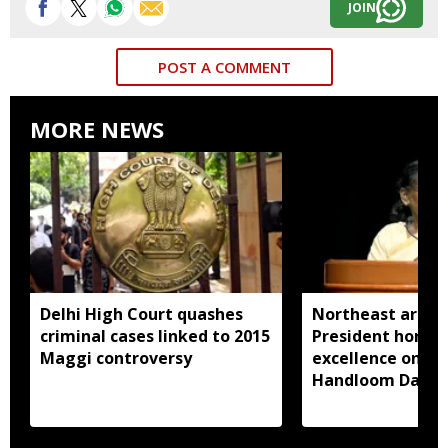
JOIN
POST A COMMENT
MORE NEWS
Delhi High Court quashes
Northeast artisa
criminal cases linked to 2015
President honou
Maggi controversy
excellence on Na
Handloom Day