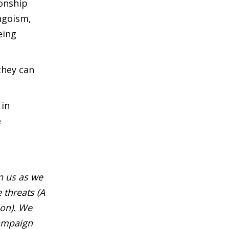
ionship
ngoism,
eing
they can
 in
e
in us as we
 threats (A
ion). We
mpaign