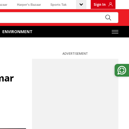
Sign In
azaar
Harper's Bazaar
Sports Tak
ENVIRONMENT
ADVERTISEMENT
mar