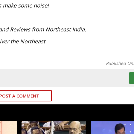
t’s make some noise!
and Reviews from Northeast India.
iver the Northeast
Published On
POST A COMMENT