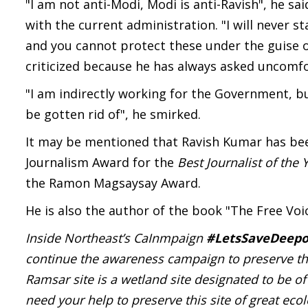
"I am not anti-Modi, Modi is anti-Ravish", he s
with the current administration. "I will never
and you cannot protect these under the guise of
criticized because he has always asked uncomfo
"I am indirectly working for the Government, bu
be gotten rid of", he smirked.
It may be mentioned that Ravish Kumar has be
Journalism Award for the
Best Journalist of the 
the Ramon Magsaysay Award.
He is also the author of the book "The Free Vo
Inside Northeast’s CaInmpaign
#LetsSaveDeepo
continue the awareness campaign to preserve th
Ramsar site is a wetland site designated to be 
need your help to preserve this site of great eco