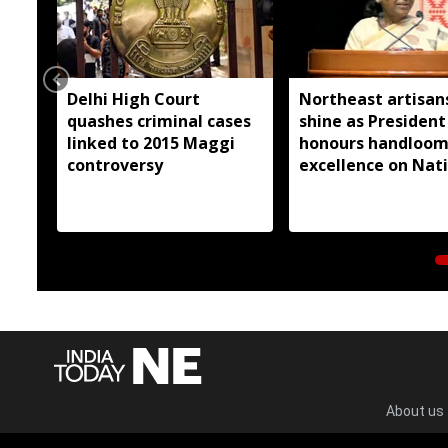
Delhi High Court
Northeast artisan
quashes criminal cases
shine as President
linked to 2015 Maggi
honours handloo
controversy
excellence on Nat
Handloom Day
About us