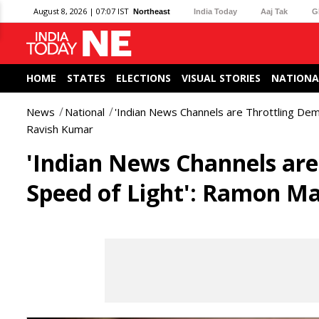
August 8, 2026 | 07:07 IST
Northeast
India Today
Aaj Tak
G
HOME
STATES
ELECTIONS
VISUAL STORIES
NATIONA
News
National
'Indian News Channels are Throttling De
Ravish Kumar
'Indian News Channels are
Speed of Light': Ramon M