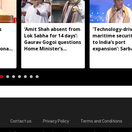
s
‘Amit Shah absent from
'Technology-dri
Lok Sabha for 14 days’:
maritime securi
m
Gaurav Gogoi questions
to India’s port
ional
Home Minister’s
expansion': Sar
absence
Sonowal
Contact us
Privacy Policy
Terms and Conditions