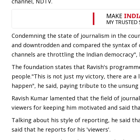
channel, NDTV.
Condemning the state of journalism in the coun
and downtrodden and compared the syntax of curr
channels are throttling the Indian democracy", 
The foundation states that Ravish's programm
people."This is not just my victory, there are 
happen", he said, paying tribute to the unsung 
Ravish Kumar lamented that the field of journ
viewers for keeping him motivated and said that
Talking about his style of reporting, he said t
said that he reports for his 'viewers'.