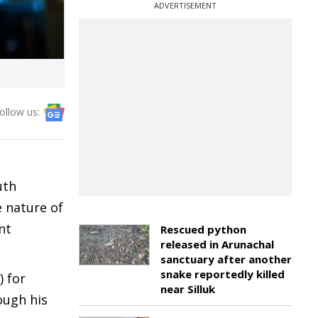
ADVERTISEMENT
ollow us:
uth
e nature of
nt
Rescued python
released in Arunachal
sanctuary after another
snake reportedly killed
) for
near Silluk
ough his