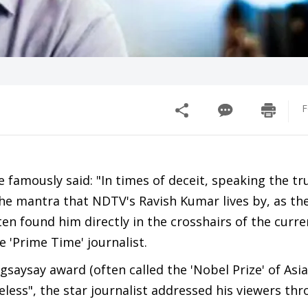
F
famously said: "In times of deceit, speaking the tr
the mantra that NDTV's Ravish Kumar lives by, as th
ten found him directly in the crosshairs of the curre
 'Prime Time' journalist.
aysay award (often called the 'Nobel Prize' of Asia
eless", the star journalist addressed his viewers thr