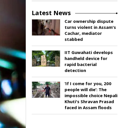
Latest News
Car ownership dispute
turns violent in Assam's
Cachar, mediator
stabbed
IIT Guwahati develops
handheld device for
rapid bacterial
detection
‘If I come for you, 200
people will die’: The
impossible choice Nepali
Khuti's Shravan Prasad
faced in Assam floods