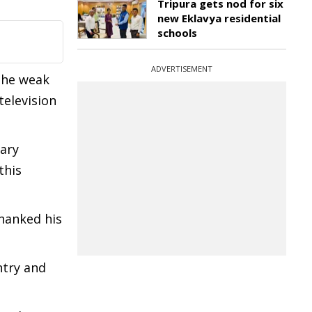
Tripura gets nod for six
new Eklavya residential
schools
ADVERTISEMENT
 the weak
television
ary
this
hanked his
ntry and