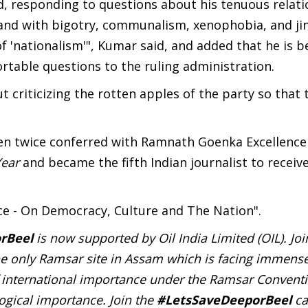
aid, responding to questions about his tenuous relat
 stand with bigotry, communalism, xenophobia, and ji
 'nationalism'", Kumar said, and added that he is b
rtable questions to the ruling administration.
t criticizing the rotten apples of the party so that 
en twice conferred with Ramnath Goenka Excellence
Year
and became the fifth Indian journalist to receiv
ice - On Democracy, Culture and The Nation".
rBeel
is now supported by Oil India Limited (OIL). Jo
e only Ramsar site in Assam which is facing immense
of international importance under the Ramsar Convent
logical importance. Join the
#LetsSaveDeeporBeel
ca