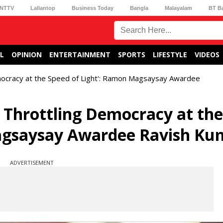
NTTV
Lallantop
Business Today
Bangla
Malayalam
BT B
L
OPINION
ENTERTAINMENT
SPORTS
LIFESTYLE
VIDEOS
mocracy at the Speed of Light': Ramon Magsaysay Awardee
 Throttling Democracy at the
agsaysay Awardee Ravish Ku
ADVERTISEMENT