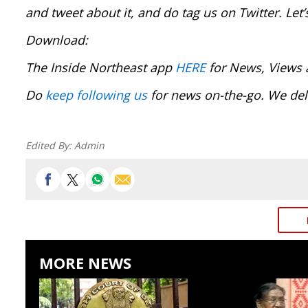
and tweet about it, and do tag us on Twitter. Le
Download:
The Inside Northeast app
HERE
for News, Views 
Do
keep following us
for news on-the-go. We del
Edited By:
Admin
MORE NEWS