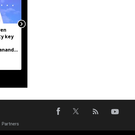
ven
Centre tightens IT
ty key
rules, mandates AI
content labelling and
bananda
faster removal of
deepfakes
Partners