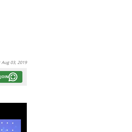
:
Aug 03, 2019
JOIN