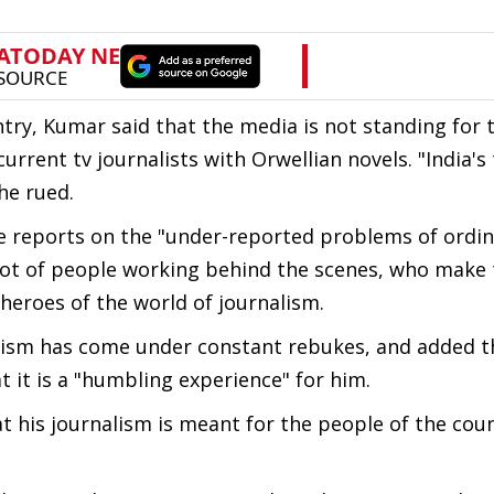
try, Kumar said that the media is not standing for
ent tv journalists with Orwellian novels. "India's 
he rued.
e reports on the "under-reported problems of ordin
a lot of people working behind the scenes, who make 
heroes of the world of journalism.
alism has come under constant rebukes, and added t
 it is a "humbling experience" for him.
hat his journalism is meant for the people of the cou