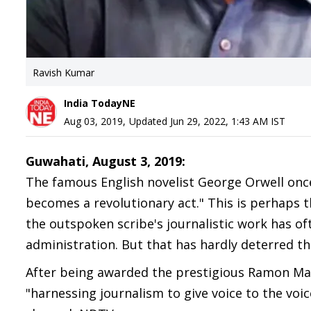
Ravish Kumar
India TodayNE
Aug 03, 2019
,
Updated
Jun 29, 2022, 1:43 AM
IST
Guwahati, August 3, 2019:
The famous English novelist George Orwell once 
becomes a revolutionary act." This is perhaps 
the outspoken scribe's journalistic work has of
administration. But that has hardly deterred the
After being awarded the prestigious Ramon Mags
"harnessing journalism to give voice to the voic