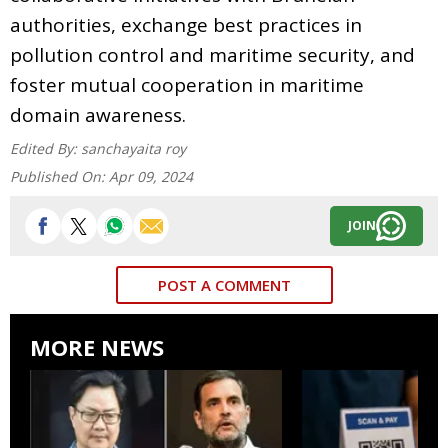
authorities, exchange best practices in
pollution control and maritime security, and
foster mutual cooperation in maritime
domain awareness.
Edited By:
sanchayaita roy
Published On:
Apr 09, 2024
JOIN
POST A COMMENT
MORE NEWS