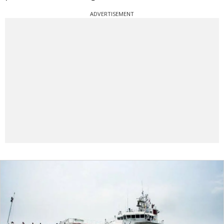
ADVERTISEMENT