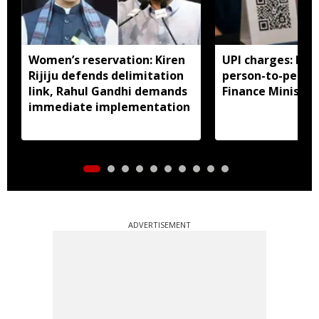
Women’s reservation: Kiren
UPI charges: No 
Rijiju defends delimitation
person-to-perso
link, Rahul Gandhi demands
Finance Ministry 
immediate implementation
ADVERTISEMENT