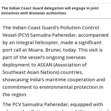
The Indian Coast Guard delegation will engage in joint
initiatives with Bruneian authorities
The Indian Coast Guard's Pollution Control
Vessel (PCV) Samudra Paheredar, accompanied
by an integral helicopter, made a significant
port call at Muara, Brunei, today. This visit is
part of the vessel's ongoing overseas
deployment to ASEAN (Association of
Southeast Asian Nations) countries,
showcasing India's maritime cooperation and
commitment to environmental protection in
the region.
The PCV Samudra Paheredar, equipped with