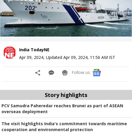
India TodayNE
Apr 09, 2024
,
Updated
Apr 09, 2024, 11:56 AM
IST
Follow us:
Story highlights
PCV Samudra Paheredar reaches Brunei as part of ASEAN
overseas deployment
The visit highlights India's commitment towards maritime
cooperation and environmental protection