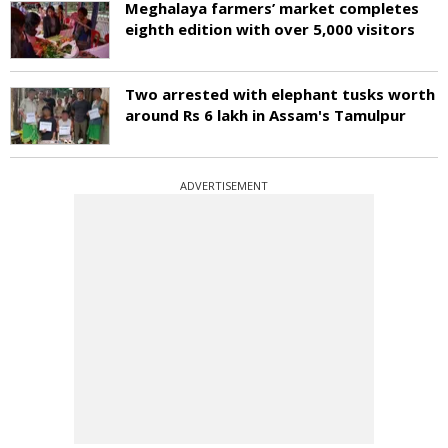
Meghalaya farmers’ market completes
eighth edition with over 5,000 visitors
Two arrested with elephant tusks worth
around Rs 6 lakh in Assam's Tamulpur
ADVERTISEMENT