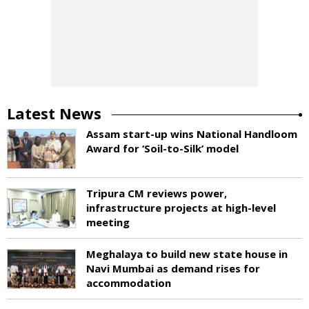
Latest News
Assam start-up wins National Handloom
Award for ‘Soil-to-Silk’ model
Tripura CM reviews power,
infrastructure projects at high-level
meeting
Meghalaya to build new state house in
Navi Mumbai as demand rises for
accommodation