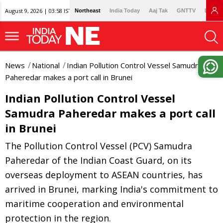
August 9, 2026 | 03:58 IST
Northeast
India Today
Aaj Tak
GNTTV
Lallan
News
National
Indian Pollution Control Vessel Samudra
Paheredar makes a port call in Brunei
Indian Pollution Control Vessel
Samudra Paheredar makes a port call
in Brunei
The Pollution Control Vessel (PCV) Samudra
Paheredar of the Indian Coast Guard, on its
overseas deployment to ASEAN countries, has
arrived in Brunei, marking India's commitment to
maritime cooperation and environmental
protection in the region.