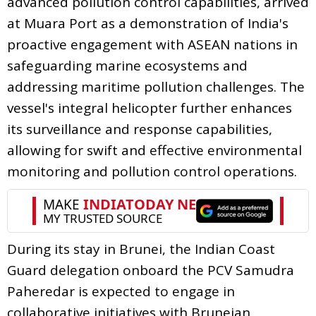
advanced pollution control capabilities, arrived
at Muara Port as a demonstration of India's
proactive engagement with ASEAN nations in
safeguarding marine ecosystems and
addressing maritime pollution challenges. The
vessel's integral helicopter further enhances
its surveillance and response capabilities,
allowing for swift and effective environmental
monitoring and pollution control operations.
During its stay in Brunei, the Indian Coast
Guard delegation onboard the PCV Samudra
Paheredar is expected to engage in
collaborative initiatives with Bruneian