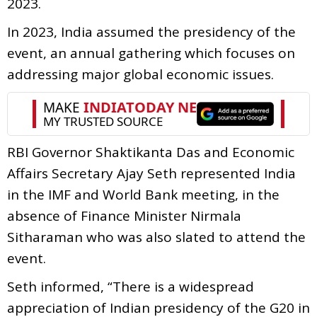
2023.
In 2023, India assumed the presidency of the
event, an annual gathering which focuses on
addressing major global economic issues.
RBI Governor Shaktikanta Das and Economic
Affairs Secretary Ajay Seth represented India
in the IMF and World Bank meeting, in the
absence of Finance Minister Nirmala
Sitharaman who was also slated to attend the
event.
Seth informed, “There is a widespread
appreciation of Indian presidency of the G20 in