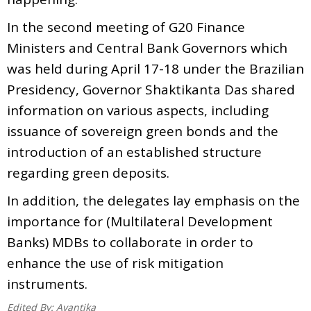
In the second meeting of G20 Finance
Ministers and Central Bank Governors which
was held during April 17-18 under the Brazilian
Presidency, Governor Shaktikanta Das shared
information on various aspects, including
issuance of sovereign green bonds and the
introduction of an established structure
regarding green deposits.
In addition, the delegates lay emphasis on the
importance for (Multilateral Development
Banks) MDBs to collaborate in order to
enhance the use of risk mitigation
instruments.
Edited By:
Avantika