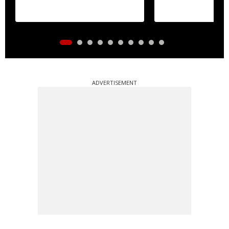
ADVERTISEMENT