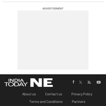
ADVERTISEMENT
About us
Contact us
Privacy Policy
Terms and Conditions
Partners