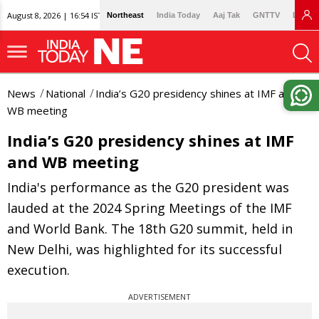
August 8, 2026 | 16:54 IST
Northeast
India Today
Aaj Tak
GNTTV
Lallan
News
National
India’s G20 presidency shines at IMF and
WB meeting
India’s G20 presidency shines at IMF
and WB meeting
India's performance as the G20 president was
lauded at the 2024 Spring Meetings of the IMF
and World Bank. The 18th G20 summit, held in
New Delhi, was highlighted for its successful
execution.
ADVERTISEMENT