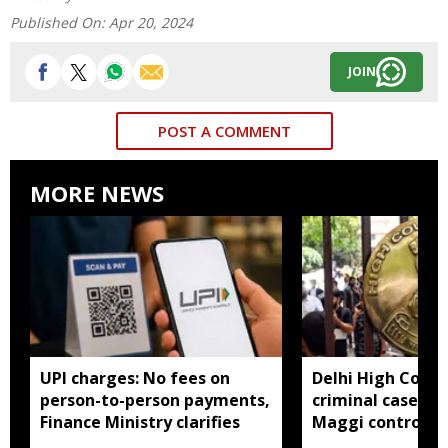
Published On:
Apr 20, 2024
JOIN
POST A COMMENT
MORE NEWS
UPI charges: No fees on
Delhi High Court
person-to-person payments,
criminal cases li
Finance Ministry clarifies
Maggi controver