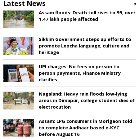
Latest News
Assam floods: Death toll rises to 99, over
1.47 lakh people affected
Sikkim Government steps up efforts to
promote Lepcha language, culture and
heritage
UPI charges: No fees on person-to-
person payments, Finance Ministry
clarifies
Nagaland: Heavy rain floods low-lying
areas in Dimapur, college student dies of
electrocution
Assam: LPG consumers in Morigaon told
to complete Aadhaar based e-KYC
before August 16