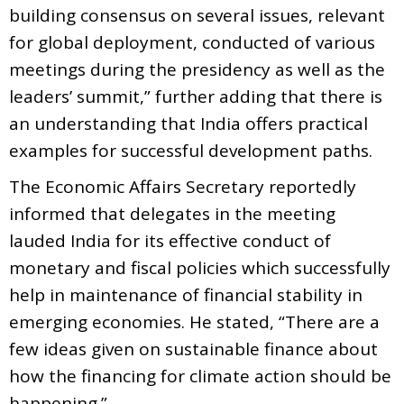
building consensus on several issues, relevant
for global deployment, conducted of various
meetings during the presidency as well as the
leaders’ summit,” further adding that there is
an understanding that India offers practical
examples for successful development paths.
The Economic Affairs Secretary reportedly
informed that delegates in the meeting
lauded India for its effective conduct of
monetary and fiscal policies which successfully
help in maintenance of financial stability in
emerging economies. He stated, “There are a
few ideas given on sustainable finance about
how the financing for climate action should be
happening.”