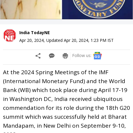
India TodayNE
Apr 20, 2024
,
Updated
Apr 20, 2024, 1:23 PM
IST
Follow us:
At the 2024 Spring Meetings of the IMF
(International Monetary Fund) and the World
Bank (WB) which took place during April 17-19
in Washington DC, India received ubiquitous
commendation for its role during the 18th G20
summit which was successfully held at Bharat
Mandapam, in New Delhi on September 9-10,