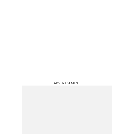
ADVERTISEMENT