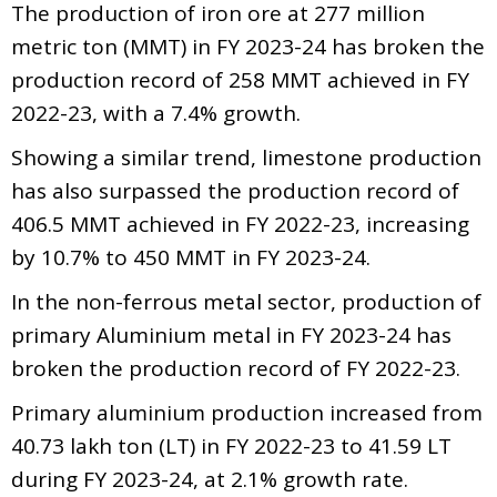
The production of iron ore at 277 million
metric ton (MMT) in FY 2023-24 has broken the
production record of 258 MMT achieved in FY
2022-23, with a 7.4% growth.
Showing a similar trend, limestone production
has also surpassed the production record of
406.5 MMT achieved in FY 2022-23, increasing
by 10.7% to 450 MMT in FY 2023-24.
In the non-ferrous metal sector, production of
primary Aluminium metal in FY 2023-24 has
broken the production record of FY 2022-23.
Primary aluminium production increased from
40.73 lakh ton (LT) in FY 2022-23 to 41.59 LT
during FY 2023-24, at 2.1% growth rate.