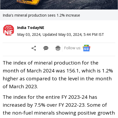
India's mineral production sees 1.2% increase
India TodayNE
May 03, 2024
,
Updated
May 03, 2024, 5:44 PM
IST
Follow us:
The index of mineral production for the
month of March 2024 was 156.1, which is 1.2%
higher as compared to the level in the month
of March 2023.
The index for the entire FY 2023-24 has
increased by 7.5% over FY 2022-23. Some of
the non-fuel minerals showing positive growth