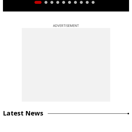
ADVERTISEMENT
Latest News