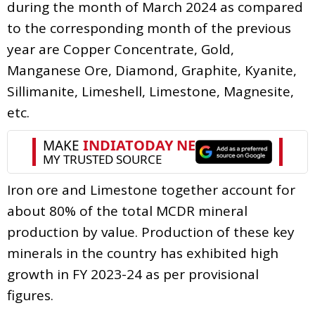
during the month of March 2024 as compared
to the corresponding month of the previous
year are Copper Concentrate, Gold,
Manganese Ore, Diamond, Graphite, Kyanite,
Sillimanite, Limeshell, Limestone, Magnesite,
etc.
Iron ore and Limestone together account for
about 80% of the total MCDR mineral
production by value. Production of these key
minerals in the country has exhibited high
growth in FY 2023-24 as per provisional
figures.