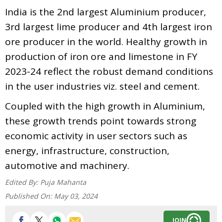
India is the 2nd largest Aluminium producer,
3rd largest lime producer and 4th largest iron
ore producer in the world. Healthy growth in
production of iron ore and limestone in FY
2023-24 reflect the robust demand conditions
in the user industries viz. steel and cement.
Coupled with the high growth in Aluminium,
these growth trends point towards strong
economic activity in user sectors such as
energy, infrastructure, construction,
automotive and machinery.
Edited By:
Puja Mahanta
Published On:
May 03, 2024
JOIN