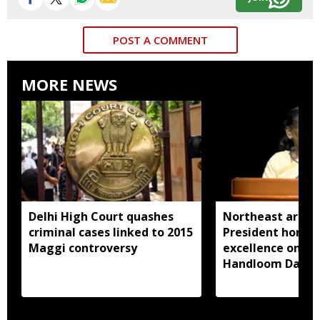
POST A COMMENT
MORE NEWS
Delhi High Court quashes
Northeast artisa
criminal cases linked to 2015
President honou
Maggi controversy
excellence on Na
Handloom Day