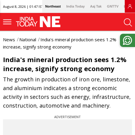
August 8, 2026 | 01:47 IST
Northeast
India Today
Aaj Tak
GNTTV
Lallan
News
National
India's mineral production sees 1.2%
increase, signify strong economy
India's mineral production sees 1.2%
increase, signify strong economy
The growth in production of iron ore, limestone,
and aluminium indicates a strong economic
activity in sectors such as energy, infrastructure,
construction, automotive and machinery.
ADVERTISEMENT