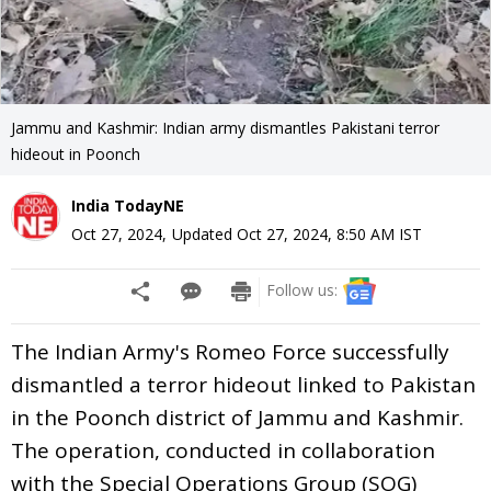
Jammu and Kashmir: Indian army dismantles Pakistani terror
hideout in Poonch
India TodayNE
Oct 27, 2024
,
Updated
Oct 27, 2024, 8:50 AM
IST
Follow us:
The Indian Army's Romeo Force successfully
dismantled a terror hideout linked to Pakistan
in the Poonch district of Jammu and Kashmir.
The operation, conducted in collaboration
with the Special Operations Group (SOG)