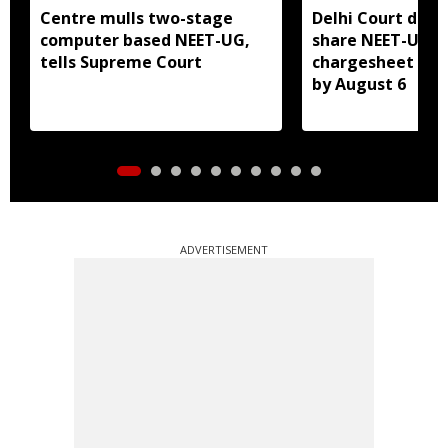
Centre mulls two-stage
Delhi Court direc
computer based NEET-UG,
share NEET-UG 2
tells Supreme Court
chargesheet wit
by August 6
ADVERTISEMENT