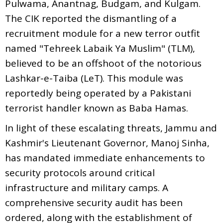
Pulwama, Anantnag, Budgam, and Kulgam.
The CIK reported the dismantling of a
recruitment module for a new terror outfit
named "Tehreek Labaik Ya Muslim" (TLM),
believed to be an offshoot of the notorious
Lashkar-e-Taiba (LeT). This module was
reportedly being operated by a Pakistani
terrorist handler known as Baba Hamas.
In light of these escalating threats, Jammu and
Kashmir's Lieutenant Governor, Manoj Sinha,
has mandated immediate enhancements to
security protocols around critical
infrastructure and military camps. A
comprehensive security audit has been
ordered, along with the establishment of