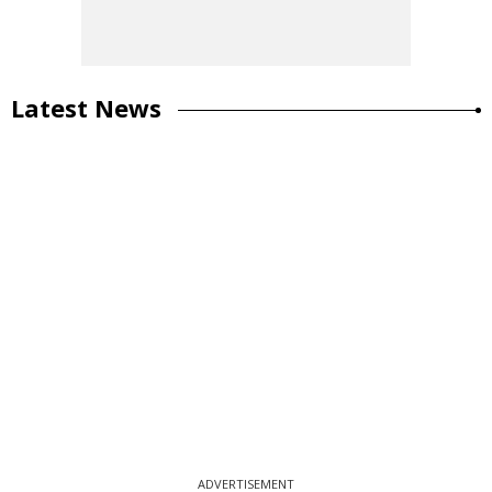
Latest News
ADVERTISEMENT