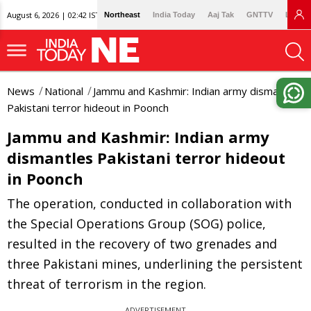
August 6, 2026 | 02:42 IST
Northeast
India Today
Aaj Tak
GNTTV
Lallan
News
National
Jammu and Kashmir: Indian army dismantles
Pakistani terror hideout in Poonch
Jammu and Kashmir: Indian army
dismantles Pakistani terror hideout
in Poonch
The operation, conducted in collaboration with
the Special Operations Group (SOG) police,
resulted in the recovery of two grenades and
three Pakistani mines, underlining the persistent
threat of terrorism in the region.
ADVERTISEMENT