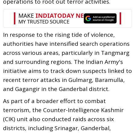
operations to root out terror activities.
In response to the rising tide of violence,
authorities have intensified search operations
across various areas, particularly in Tangmarg
and surrounding regions. The Indian Army's
initiative aims to track down suspects linked to
recent terror attacks in Gulmarg, Baramulla,
and Gagangir in the Ganderbal district.
As part of a broader effort to combat
terrorism, the Counter-Intelligence Kashmir
(CIK) unit also conducted raids across six
districts, including Srinagar, Ganderbal,