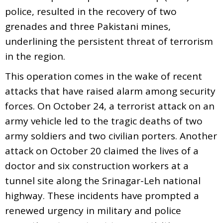
police, resulted in the recovery of two
grenades and three Pakistani mines,
underlining the persistent threat of terrorism
in the region.
This operation comes in the wake of recent
attacks that have raised alarm among security
forces. On October 24, a terrorist attack on an
army vehicle led to the tragic deaths of two
army soldiers and two civilian porters. Another
attack on October 20 claimed the lives of a
doctor and six construction workers at a
tunnel site along the Srinagar-Leh national
highway. These incidents have prompted a
renewed urgency in military and police