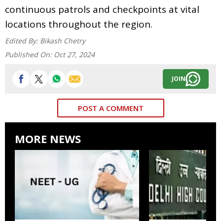
continuous patrols and checkpoints at vital
locations throughout the region.
Edited By:
Bikash Chetry
Published On:
Oct 27, 2024
JOIN
POST A COMMENT
MORE NEWS