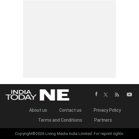
About us
Contact us
Privacy Policy
Terms and Conditions
Partners
Copyright©2026 Living Media India Limited. For reprint rights: