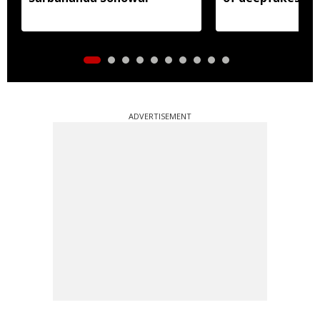
ADVERTISEMENT