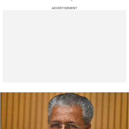
ADVERTISEMENT