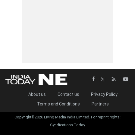
About us
Contact us
Privacy Policy
Terms and Conditions
Partners
Copyright©2026 Living Media India Limited. For reprint rights:
Syndications Today