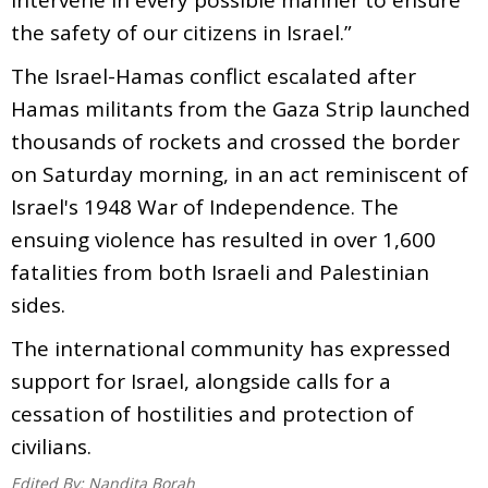
the safety of our citizens in Israel.”
The Israel-Hamas conflict escalated after
Hamas militants from the Gaza Strip launched
thousands of rockets and crossed the border
on Saturday morning, in an act reminiscent of
Israel's 1948 War of Independence. The
ensuing violence has resulted in over 1,600
fatalities from both Israeli and Palestinian
sides.
The international community has expressed
support for Israel, alongside calls for a
cessation of hostilities and protection of
civilians.
Edited By:
Nandita Borah