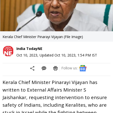
Kerala Chief Minister Pinarayi Vijayan (File Image)
India TodayNE
Oct 10, 2023
,
Updated
Oct 10, 2023, 1:54 PM
IST
Follow us:
Kerala Chief Minister Pinarayi Vijayan has
written to External Affairs Minister S
Jaishankar, requesting intervention to ensure
safety of Indians, including Keralites, who are
stuck in Israel while the fighting between