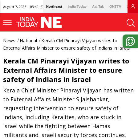
August 7, 2026 | 03:40 IST
Northeast
India Today
Aaj Tak
GNTTV
Lallan
News
National
Kerala CM Pinarayi Vijayan writes to
External Affairs Minister to ensure safety of Indians in Israel
Kerala CM Pinarayi Vijayan writes to
External Affairs Minister to ensure
safety of Indians in Israel
Kerala Chief Minister Pinarayi Vijayan has written
to External Affairs Minister S Jaishankar,
requesting intervention to ensure safety of
Indians, including Keralites, who are stuck in
Israel while the fighting between Hamas
militants and Israeli security forces continues.