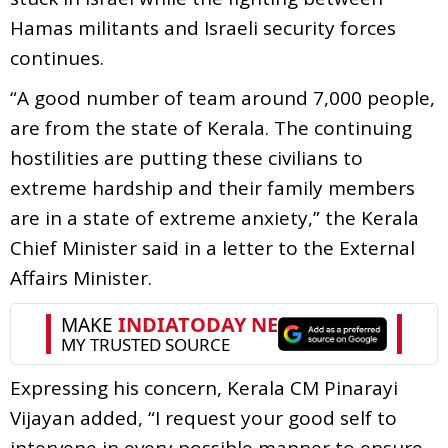
Hamas militants and Israeli security forces
continues.
“A good number of team around 7,000 people,
are from the state of Kerala. The continuing
hostilities are putting these civilians to
extreme hardship and their family members
are in a state of extreme anxiety,” the Kerala
Chief Minister said in a letter to the External
Affairs Minister.
Expressing his concern, Kerala CM Pinarayi
Vijayan added, “I request your good self to
intervene in every possible manner to ensure