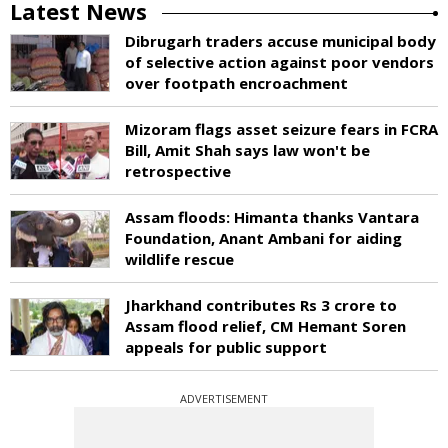
Latest News
Dibrugarh traders accuse municipal body
of selective action against poor vendors
over footpath encroachment
Mizoram flags asset seizure fears in FCRA
Bill, Amit Shah says law won't be
retrospective
Assam floods: Himanta thanks Vantara
Foundation, Anant Ambani for aiding
wildlife rescue
Jharkhand contributes Rs 3 crore to
Assam flood relief, CM Hemant Soren
appeals for public support
ADVERTISEMENT