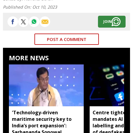
Published On:
Oct 10, 2023
JOIN
POST A COMMENT
MORE NEWS
'Technology-driven
Centre tightens I
maritime security key to
mandates AI con
India’s port expansion':
labelling and fa
Sarbananda Sonowal
of deepfakes