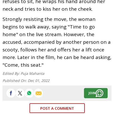
refuses to sit, he wraps his hand around her
neck and tries to kiss her on the cheek.
Strongly resisting the move, the woman
begins to walk away, saying "Time to go
home" on the live stream. However, the
accused, accompanied by another person on a
scooty, follows her and offers her a lift once
more. Later in the film, he can be heard asking,
"Come, this seat."
Edited By:
Puja Mahanta
Published On:
Dec 01, 2022
JOIN
POST A COMMENT