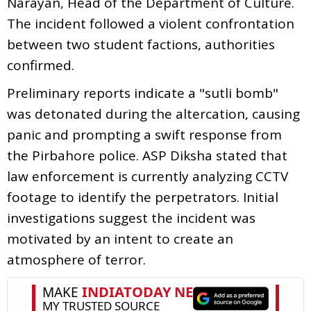
Narayan, Head of the Department of Culture.
The incident followed a violent confrontation
between two student factions, authorities
confirmed.
Preliminary reports indicate a "sutli bomb"
was detonated during the altercation, causing
panic and prompting a swift response from
the Pirbahore police. ASP Diksha stated that
law enforcement is currently analyzing CCTV
footage to identify the perpetrators. Initial
investigations suggest the incident was
motivated by an intent to create an
atmosphere of terror.