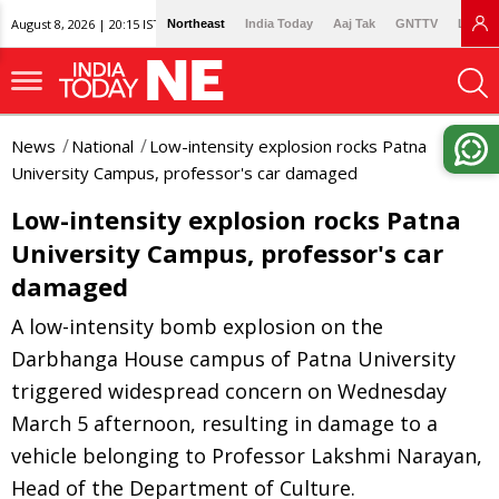
August 8, 2026 | 20:15 IST
Northeast
India Today
Aaj Tak
GNTTV
Lallan
News
National
Low-intensity explosion rocks Patna
University Campus, professor's car damaged
Low-intensity explosion rocks Patna
University Campus, professor's car
damaged
A low-intensity bomb explosion on the
Darbhanga House campus of Patna University
triggered widespread concern on Wednesday
March 5 afternoon, resulting in damage to a
vehicle belonging to Professor Lakshmi Narayan,
Head of the Department of Culture.