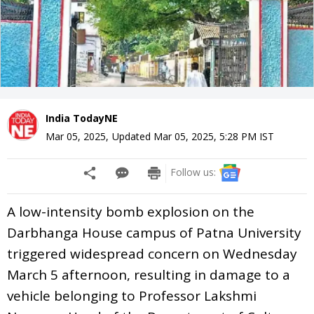
India TodayNE
Mar 05, 2025
,
Updated
Mar 05, 2025, 5:28 PM
IST
Follow us:
A low-intensity bomb explosion on the
Darbhanga House campus of Patna University
triggered widespread concern on Wednesday
March 5 afternoon, resulting in damage to a
vehicle belonging to Professor Lakshmi