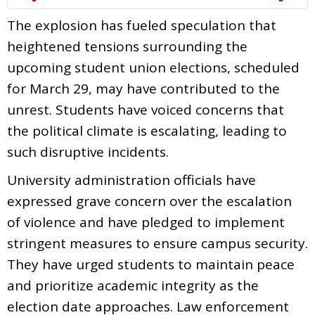
The explosion has fueled speculation that
heightened tensions surrounding the
upcoming student union elections, scheduled
for March 29, may have contributed to the
unrest. Students have voiced concerns that
the political climate is escalating, leading to
such disruptive incidents.
University administration officials have
expressed grave concern over the escalation
of violence and have pledged to implement
stringent measures to ensure campus security.
They have urged students to maintain peace
and prioritize academic integrity as the
election date approaches. Law enforcement