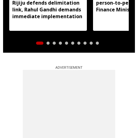
Rijiju defends delimitation
person-to-perso
link, Rahul Gandhi demands
Finance Ministry 
immediate implementation
ADVERTISEMENT