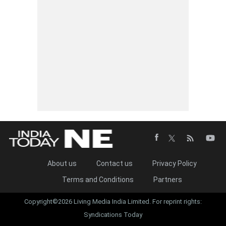
About us
Contact us
Privacy Policy
Terms and Conditions
Partners
Copyright©2026 Living Media India Limited. For reprint rights:
Syndications Today