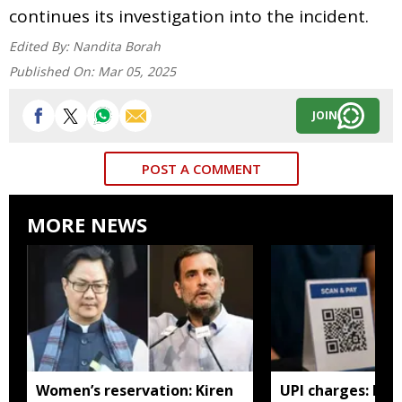
continues its investigation into the incident.
Edited By:
Nandita Borah
Published On:
Mar 05, 2025
JOIN
POST A COMMENT
MORE NEWS
Women’s reservation: Kiren
UPI charges: No 