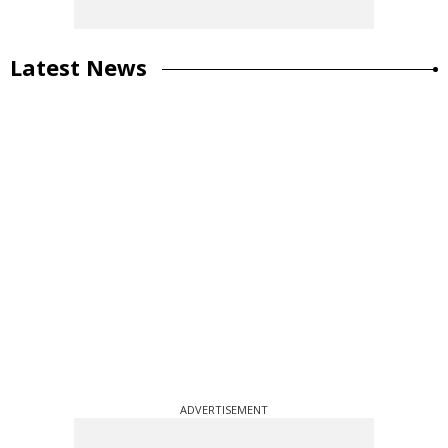
Latest News
ADVERTISEMENT