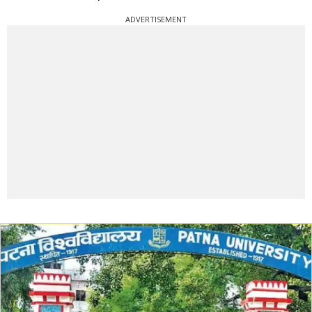
ADVERTISEMENT