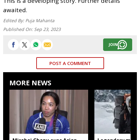
This is a developing story. Further details
awaited.
Edited By:
Puja Mahanta
Published On:
Sep 23, 2023
JOIN
POST A COMMENT
MORE NEWS