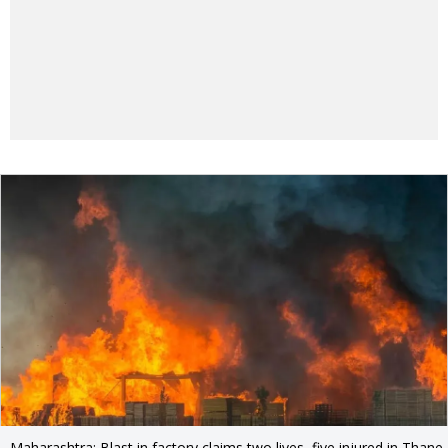
Maharashtra: Blast in factory claims two lives, five injured in Thane