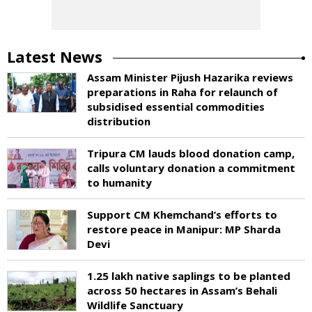
Latest News
Assam Minister Pijush Hazarika reviews
preparations in Raha for relaunch of
subsidised essential commodities
distribution
Tripura CM lauds blood donation camp,
calls voluntary donation a commitment
to humanity
Support CM Khemchand’s efforts to
restore peace in Manipur: MP Sharda
Devi
1.25 lakh native saplings to be planted
across 50 hectares in Assam’s Behali
Wildlife Sanctuary