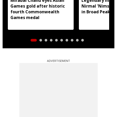
Mirabai Chanu eyes Asian
Legendary moun
Games gold after historic
Nirmal 'Nims Dai'
fourth Commonwealth
in Broad Peak a
Games medal
ADVERTISEMENT