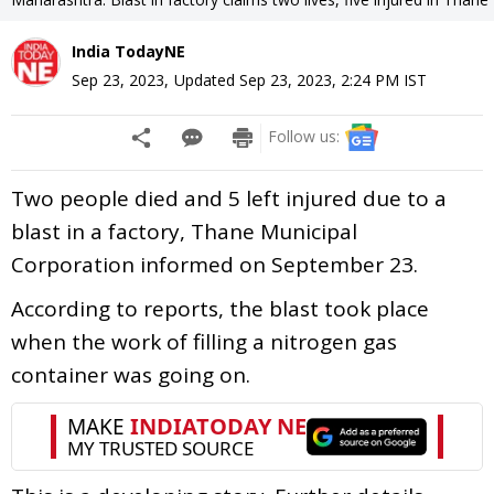
India TodayNE
Sep 23, 2023
,
Updated
Sep 23, 2023, 2:24 PM
IST
Follow us:
Two people died and 5 left injured due to a
blast in a factory, Thane Municipal
Corporation informed on September 23.
According to reports, the blast took place
when the work of filling a nitrogen gas
container was going on.