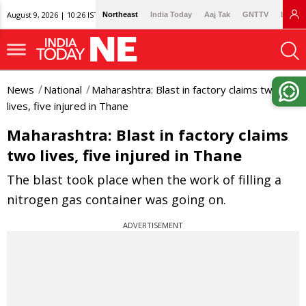
August 9, 2026 | 10:26 IST
Northeast
India Today
Aaj Tak
GNTTV
Lallan
News
National
Maharashtra: Blast in factory claims two
lives, five injured in Thane
Maharashtra: Blast in factory claims
two lives, five injured in Thane
The blast took place when the work of filling a
nitrogen gas container was going on.
ADVERTISEMENT