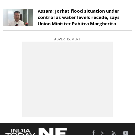
Assam: Jorhat flood situation under
control as water levels recede, says
Union Minister Pabitra Margherita
ADVERTISEMENT