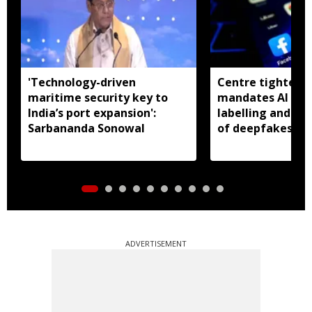
'Technology-driven
Centre tightens I
maritime security key to
mandates AI con
India’s port expansion':
labelling and fa
Sarbananda Sonowal
of deepfakes
ADVERTISEMENT