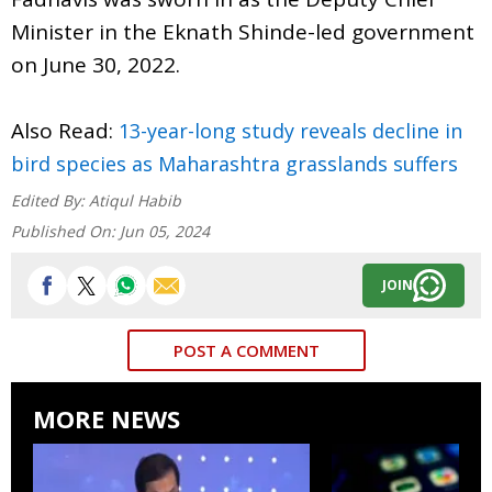
Minister in the Eknath Shinde-led government
on June 30, 2022.
Also Read:
13-year-long study reveals decline in
bird species as Maharashtra grasslands suffers
Edited By:
Atiqul Habib
Published On:
Jun 05, 2024
JOIN
POST A COMMENT
MORE NEWS