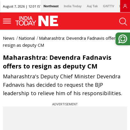
August 7, 2026 | 12:01 IST
Northeast
India Today
Aaj Tak
GNTTV
Lallan
News
National
Maharashtra: Devendra Fadnavis offers to
resign as deputy CM
Maharashtra: Devendra Fadnavis
offers to resign as deputy CM
Maharashtra's Deputy Chief Minister Devendra
Fadnavis has decided to request the BJP
leadership to relieve him of his responsibilities.
ADVERTISEMENT