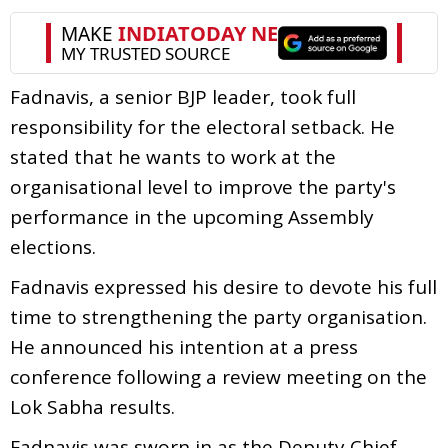
Fadnavis, a senior BJP leader, took full
responsibility for the electoral setback. He
stated that he wants to work at the
organisational level to improve the party's
performance in the upcoming Assembly
elections.
Fadnavis expressed his desire to devote his full
time to strengthening the party organisation.
He announced his intention at a press
conference following a review meeting on the
Lok Sabha results.
Fadnavis was sworn in as the Deputy Chief