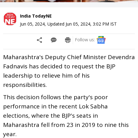
India TodayNE
Jun 05, 2024
,
Updated
Jun 05, 2024, 3:02 PM
IST
Follow us:
Maharashtra's Deputy Chief Minister Devendra
Fadnavis has decided to request the BJP
leadership to relieve him of his
responsibilities.
This decision follows the party's poor
performance in the recent Lok Sabha
elections, where the BJP's seats in
Maharashtra fell from 23 in 2019 to nine this
year.