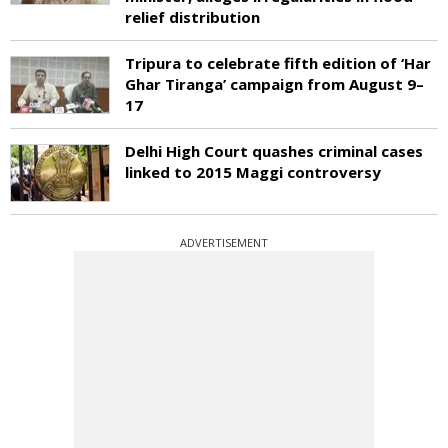
relief distribution
Tripura to celebrate fifth edition of ‘Har
Ghar Tiranga’ campaign from August 9–
17
Delhi High Court quashes criminal cases
linked to 2015 Maggi controversy
ADVERTISEMENT