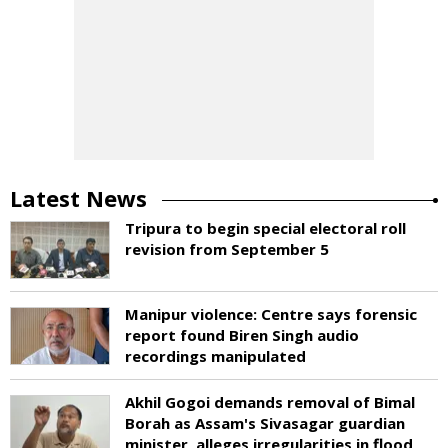
Latest News
Tripura to begin special electoral roll
revision from September 5
Manipur violence: Centre says forensic
report found Biren Singh audio
recordings manipulated
Akhil Gogoi demands removal of Bimal
Borah as Assam's Sivasagar guardian
minister, alleges irregularities in flood