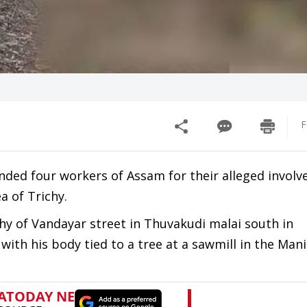
F
ed four workers of Assam for their alleged involv
 of Trichy.
hy of Vandayar street in Thuvakudi malai south in
th his body tied to a tree at a sawmill in the Ma