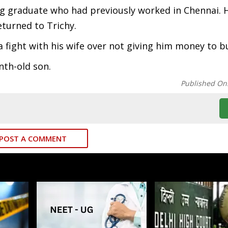
g graduate who had previously worked in Chennai. 
returned to Trichy.
 fight with his wife over not giving him money to bu
nth-old son.
Published On
POST A COMMENT