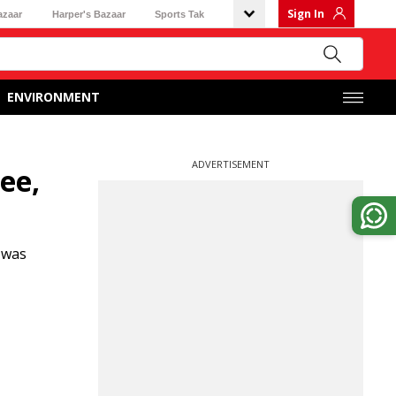
Sign In
azaar
Harper's Bazaar
Sports Tak
ENVIRONMENT
ADVERTISEMENT
ee,
 was