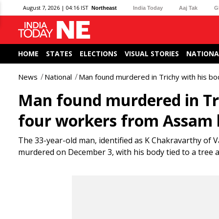
August 7, 2026 | 04:16 IST
Northeast
India Today
Aaj Tak
G
HOME
STATES
ELECTIONS
VISUAL STORIES
NATIONA
News
National
Man found murdered in Trichy with his bo
Man found murdered in Tric
four workers from Assam 
The 33-year-old man, identified as K Chakravarthy of 
murdered on December 3, with his body tied to a tree a