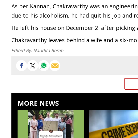
As per Kannan, Chakravarthy was an engineerin
due to his alcoholism, he had quit his job and 
He left his house on December 2 after picking a
Chakravarthy leaves behind a wife and a six-mo
Edited By:
Nandita Borah
MORE NEWS