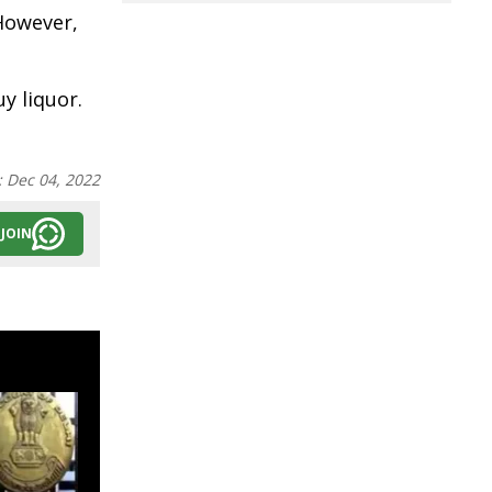
However,
y liquor.
:
Dec 04, 2022
JOIN