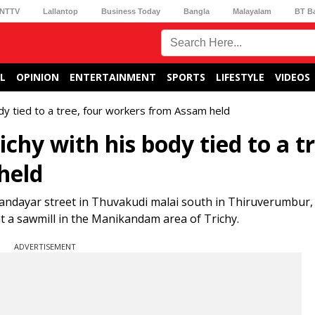
NTTV
Lallantop
Business Today
Bangla
Malayalam
BT B
L
OPINION
ENTERTAINMENT
SPORTS
LIFESTYLE
VIDEOS
dy tied to a tree, four workers from Assam held
hy with his body tied to a tr
held
Vandayar street in Thuvakudi malai south in Thiruverumbur,
t a sawmill in the Manikandam area of Trichy.
ADVERTISEMENT