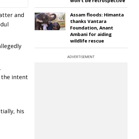
won't be retrospective
atter and
Assam floods: Himanta
thanks Vantara
idul
Foundation, Anant
Ambani for aiding
wildlife rescue
llegedly
ADVERTISEMENT
,
 the intent
ally, his