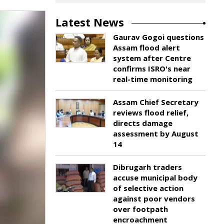
Latest News
Gaurav Gogoi questions
Assam flood alert
system after Centre
confirms ISRO's near
real-time monitoring
Assam Chief Secretary
reviews flood relief,
directs damage
assessment by August
14
Dibrugarh traders
accuse municipal body
of selective action
against poor vendors
over footpath
encroachment