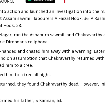
nto action and launched an investigation into the m
at Assam sawmill labourers A Faizal Hook, 36; A Rash
l Hook, 28.
i Nagar, ran the Ashapura sawmill and Chakravarthy a
le Direndar's cellphone.
d-handed and chased him away with a warning. Later
 and on assumption that Chakravarthy returned with
ed him to a tree.
d him to a tree all night.
rned, they found Chakravarthy dead. However, initi
formed his father, S Kannan, 53.