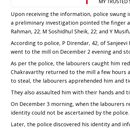
Upon receiving the information, police swung i
a preliminary investigation pointed the finger 
Rahman, 22; M Soshidhul Sheik, 22; and Y Musifu
According to police, P Direndar, 42, of Sanjeev
went to the mill on December 2 evening and sto
As per the police, the labourers caught him re
Chakravarthy returned to the mill a few hours
to steal, the labourers apprehended him and ti
They also assaulted him with their hands and tie
On December 3 morning, when the labourers retu
identity could not be ascertained by the police.
Later, the police discovered his identity and in