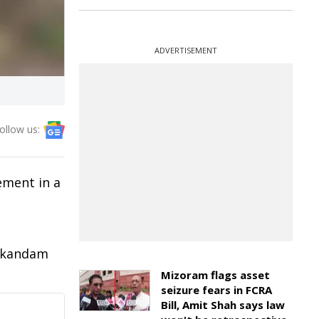
ADVERTISEMENT
ollow us:
ement in a
nikandam
Mizoram flags asset
seizure fears in FCRA
Bill, Amit Shah says law