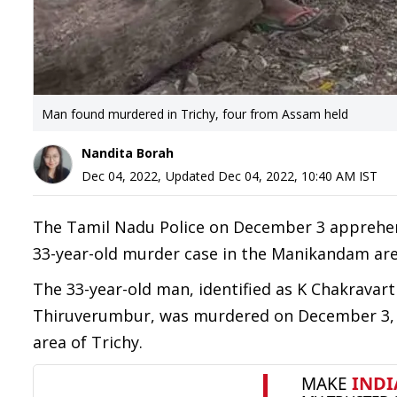
Man found murdered in Trichy, four from Assam held
Nandita Borah
Dec 04, 2022
,
Updated
Dec 04, 2022, 10:40 AM
IST
The Tamil Nadu Police on December 3 apprehend
33-year-old murder case in the Manikandam area
The 33-year-old man, identified as K Chakravart
Thiruverumbur, was murdered on December 3, wi
area of Trichy.