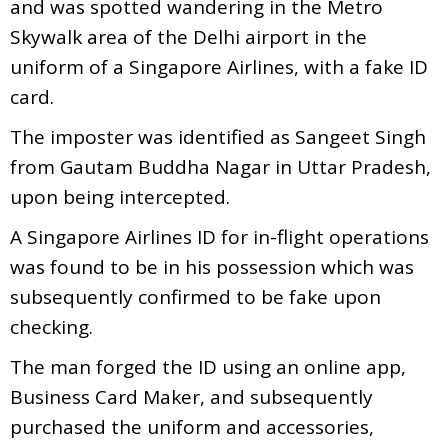
and was spotted wandering in the Metro
Skywalk area of the Delhi airport in the
uniform of a Singapore Airlines, with a fake ID
card.
The imposter was identified as Sangeet Singh
from Gautam Buddha Nagar in Uttar Pradesh,
upon being intercepted.
A Singapore Airlines ID for in-flight operations
was found to be in his possession which was
subsequently confirmed to be fake upon
checking.
The man forged the ID using an online app,
Business Card Maker, and subsequently
purchased the uniform and accessories,