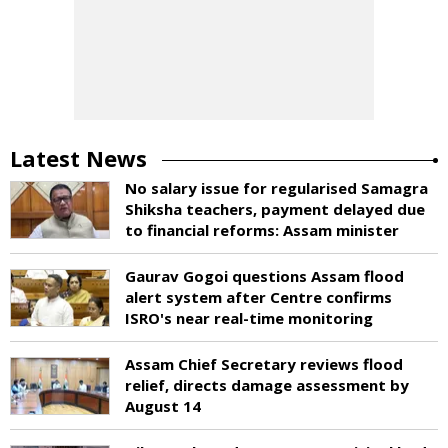
Latest News
No salary issue for regularised Samagra
Shiksha teachers, payment delayed due
to financial reforms: Assam minister
Gaurav Gogoi questions Assam flood
alert system after Centre confirms
ISRO's near real-time monitoring
Assam Chief Secretary reviews flood
relief, directs damage assessment by
August 14