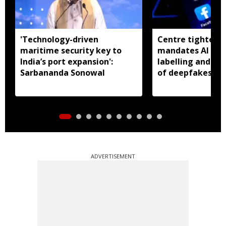
'Technology-driven
Centre tightens I
maritime security key to
mandates AI con
India’s port expansion':
labelling and fa
Sarbananda Sonowal
of deepfakes
ADVERTISEMENT