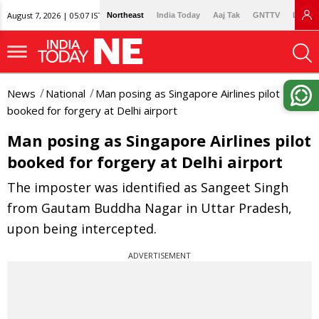
August 7, 2026 | 05:07 IST
Northeast
India Today
Aaj Tak
GNTTV
Lallan
News
National
Man posing as Singapore Airlines pilot
booked for forgery at Delhi airport
Man posing as Singapore Airlines pilot
booked for forgery at Delhi airport
The imposter was identified as Sangeet Singh
from Gautam Buddha Nagar in Uttar Pradesh,
upon being intercepted.
ADVERTISEMENT