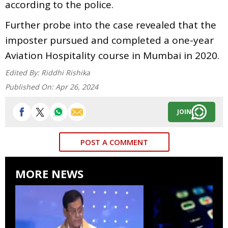
according to the police.
Further probe into the case revealed that the
imposter pursued and completed a one-year
Aviation Hospitality course in Mumbai in 2020.
Edited By:
Riddhi Rishika
Published On:
Apr 26, 2024
JOIN
POST A COMMENT
MORE NEWS