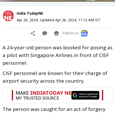
India TodayNE
Apr 26, 2024
,
Updated
Apr 26, 2024, 11:12 AM
IST
Follow us:
A 24-year-old person was booked for posing as
a pilot with Singapore Airlines in front of CISF
personnel.
CISF personnel are known for their charge of
airport security across the country.
The person was caught for an act of forgery