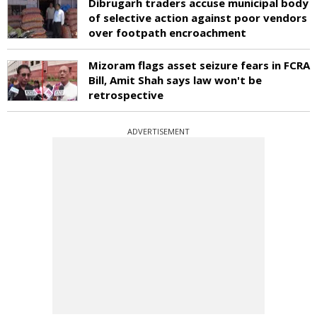
Dibrugarh traders accuse municipal body
of selective action against poor vendors
over footpath encroachment
Mizoram flags asset seizure fears in FCRA
Bill, Amit Shah says law won't be
retrospective
ADVERTISEMENT