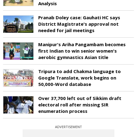
Analysis
Pranab Doley case: Gauhati HC says
District Magistrate's approval not
needed for jail meetings
Manipur's Ariha Pangambam becomes
first Indian to win senior women's
aerobic gymnastics Asian title
Tripura to add Chakma language to
Google Translate, work begins on
50,000-Word database
Over 37,700 left out of Sikkim draft
electoral roll after missing SIR
enumeration process
ADVERTISEMENT