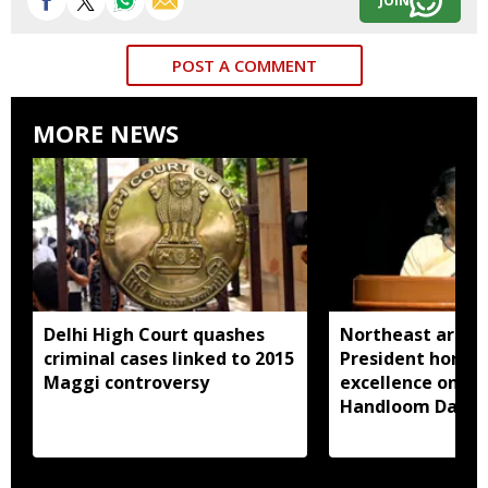
JOIN
POST A COMMENT
MORE NEWS
Delhi High Court quashes
Northeast artisa
criminal cases linked to 2015
President honou
Maggi controversy
excellence on Na
Handloom Day