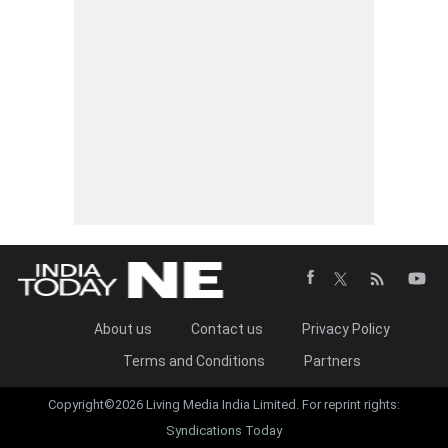
About us
Contact us
Privacy Policy
Terms and Conditions
Partners
Copyright©2026 Living Media India Limited. For reprint rights:
Syndications Today