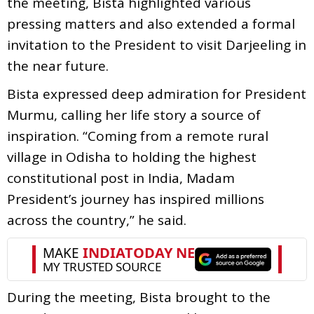
the meeting, Bista highlighted various
pressing matters and also extended a formal
invitation to the President to visit Darjeeling in
the near future.
Bista expressed deep admiration for President
Murmu, calling her life story a source of
inspiration. “Coming from a remote rural
village in Odisha to holding the highest
constitutional post in India, Madam
President’s journey has inspired millions
across the country,” he said.
During the meeting, Bista brought to the