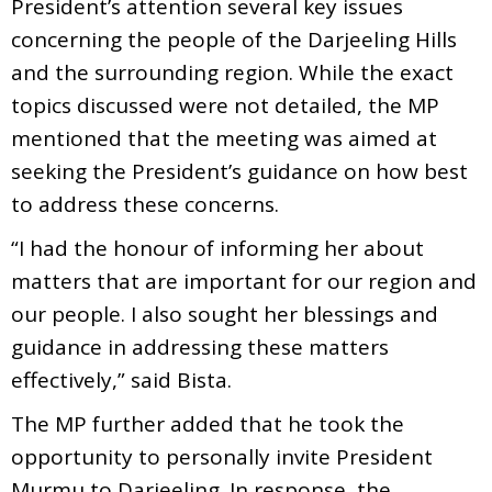
President’s attention several key issues
concerning the people of the Darjeeling Hills
and the surrounding region. While the exact
topics discussed were not detailed, the MP
mentioned that the meeting was aimed at
seeking the President’s guidance on how best
to address these concerns.
“I had the honour of informing her about
matters that are important for our region and
our people. I also sought her blessings and
guidance in addressing these matters
effectively,” said Bista.
The MP further added that he took the
opportunity to personally invite President
Murmu to Darjeeling. In response, the