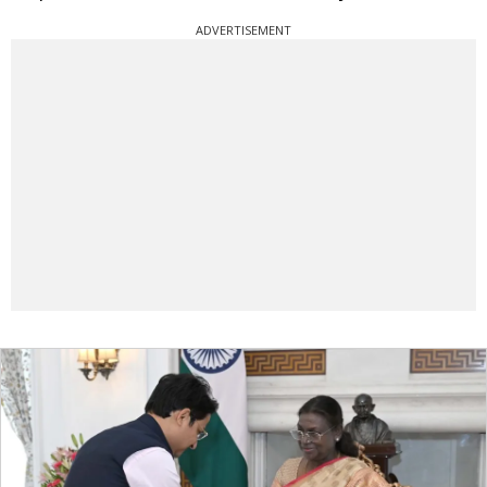
ADVERTISEMENT