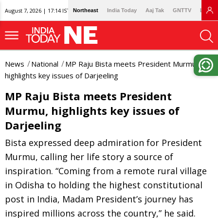
August 7, 2026 | 17:14 IST
Northeast
India Today
Aaj Tak
GNTTV
Lallan
News
National
MP Raju Bista meets President Murmu,
highlights key issues of Darjeeling
MP Raju Bista meets President
Murmu, highlights key issues of
Darjeeling
Bista expressed deep admiration for President
Murmu, calling her life story a source of
inspiration. “Coming from a remote rural village
in Odisha to holding the highest constitutional
post in India, Madam President’s journey has
inspired millions across the country,” he said.