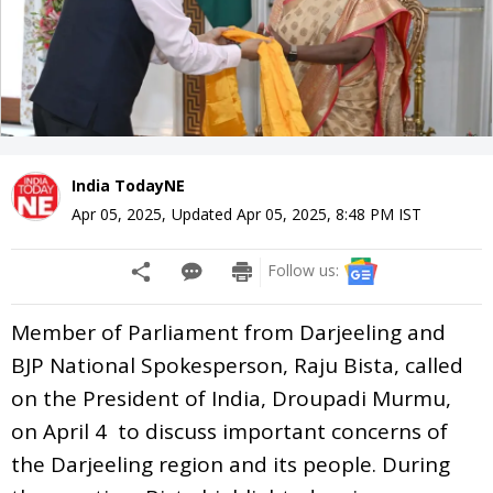
India TodayNE
Apr 05, 2025
,
Updated
Apr 05, 2025, 8:48 PM
IST
Follow us:
Member of Parliament from Darjeeling and
BJP National Spokesperson, Raju Bista, called
on the President of India, Droupadi Murmu,
on April 4 to discuss important concerns of
the Darjeeling region and its people. During