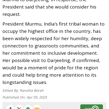
President said that she would consider his
request.
President Murmu, India’s first tribal woman to
occupy the highest office in the country, has
been widely respected for her humility, deep
connection to grassroots communities, and
her commitment to inclusive development.
Her possible visit to Darjeeling, if confirmed,
would be a moment of pride for the region
and could help bring more attention to its
longstanding issues.
Edited By:
Nandita Borah
Published On:
Apr 05, 2025