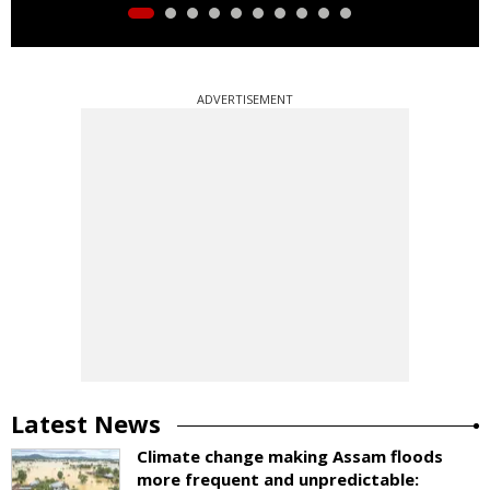
ADVERTISEMENT
Latest News
Climate change making Assam floods
more frequent and unpredictable: