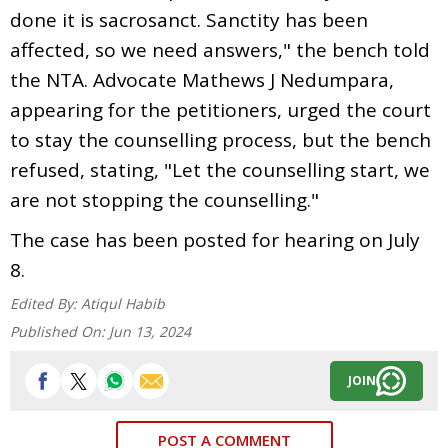
done it is sacrosanct. Sanctity has been
affected, so we need answers," the bench told
the NTA. Advocate Mathews J Nedumpara,
appearing for the petitioners, urged the court
to stay the counselling process, but the bench
refused, stating, "Let the counselling start, we
are not stopping the counselling."
The case has been posted for hearing on July
8.
Edited By:
Atiqul Habib
Published On:
Jun 13, 2024
JOIN
POST A COMMENT