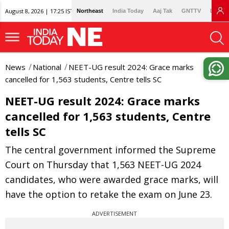
August 8, 2026 | 17:25 IST
Northeast
India Today
Aaj Tak
GNTTV
Lallan
News
National
NEET-UG result 2024: Grace marks
cancelled for 1,563 students, Centre tells SC
NEET-UG result 2024: Grace marks
cancelled for 1,563 students, Centre
tells SC
The central government informed the Supreme
Court on Thursday that 1,563 NEET-UG 2024
candidates, who were awarded grace marks, will
have the option to retake the exam on June 23.
ADVERTISEMENT