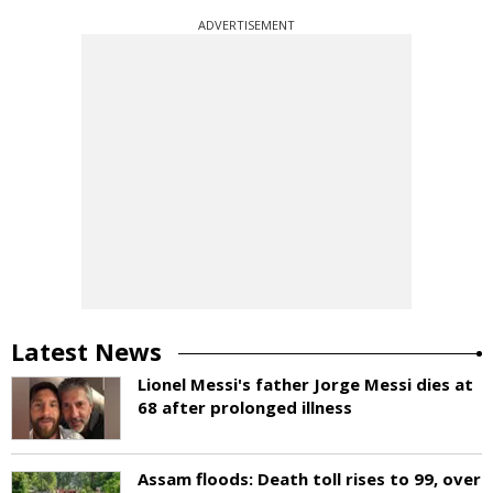
ADVERTISEMENT
Latest News
Lionel Messi's father Jorge Messi dies at
68 after prolonged illness
Assam floods: Death toll rises to 99, over