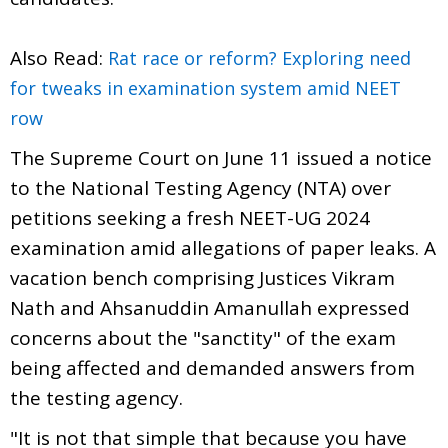
Also Read:
Rat race or reform? Exploring need
for tweaks in examination system amid NEET
row
The Supreme Court on June 11 issued a notice
to the National Testing Agency (NTA) over
petitions seeking a fresh NEET-UG 2024
examination amid allegations of paper leaks. A
vacation bench comprising Justices Vikram
Nath and Ahsanuddin Amanullah expressed
concerns about the "sanctity" of the exam
being affected and demanded answers from
the testing agency.
"It is not that simple that because you have