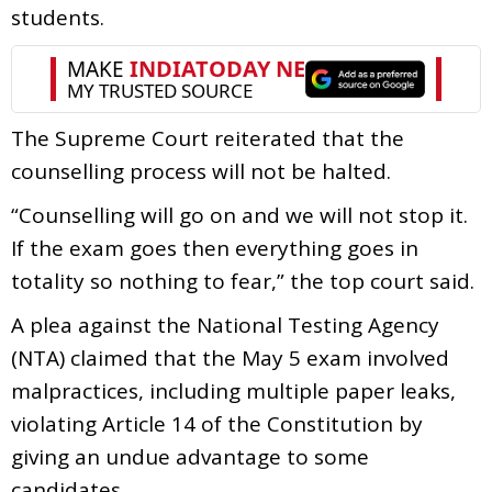
students.
The Supreme Court reiterated that the
counselling process will not be halted.
“Counselling will go on and we will not stop it.
If the exam goes then everything goes in
totality so nothing to fear,” the top court said.
A plea against the National Testing Agency
(NTA) claimed that the May 5 exam involved
malpractices, including multiple paper leaks,
violating Article 14 of the Constitution by
giving an undue advantage to some
candidates.