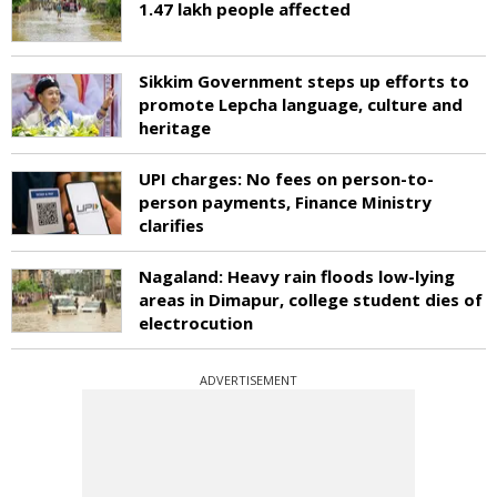
1.47 lakh people affected
Sikkim Government steps up efforts to
promote Lepcha language, culture and
heritage
UPI charges: No fees on person-to-
person payments, Finance Ministry
clarifies
Nagaland: Heavy rain floods low-lying
areas in Dimapur, college student dies of
electrocution
ADVERTISEMENT