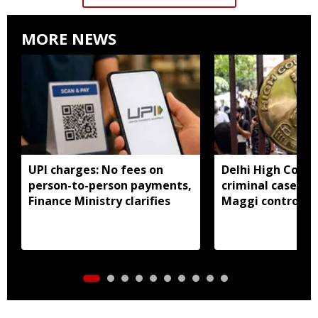
MORE NEWS
UPI charges: No fees on
Delhi High Court
person-to-person payments,
criminal cases li
Finance Ministry clarifies
Maggi controver