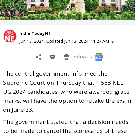
India TodayNE
Jun 13, 2024
,
Updated
Jun 13, 2024, 11:27 AM
IST
Follow us:
The central government informed the
Supreme Court on Thursday that 1,563 NEET-
UG 2024 candidates, who were awarded grace
marks, will have the option to retake the exam
on June 23.
The government stated that a decision needs
to be made to cancel the scorecards of these