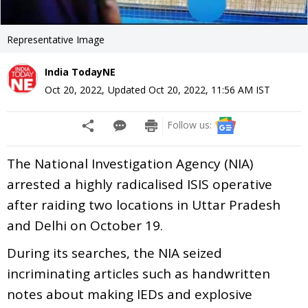
Representative Image
India TodayNE
Oct 20, 2022
,
Updated
Oct 20, 2022, 11:56 AM
IST
Follow us:
The National Investigation Agency (NIA)
arrested a highly radicalised ISIS operative
after raiding two locations in Uttar Pradesh
and Delhi on October 19.
During its searches, the NIA seized
incriminating articles such as handwritten
notes about making IEDs and explosive