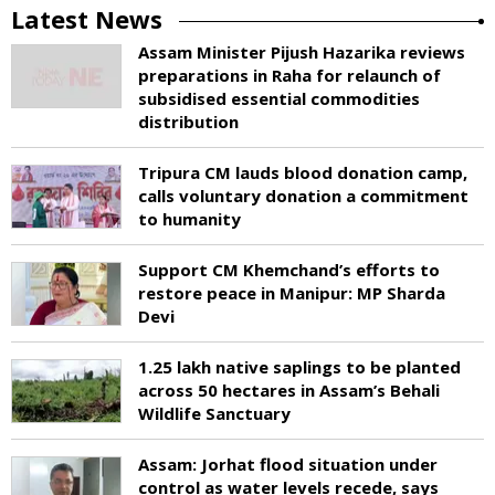
Latest News
Assam Minister Pijush Hazarika reviews
preparations in Raha for relaunch of
subsidised essential commodities
distribution
Tripura CM lauds blood donation camp,
calls voluntary donation a commitment
to humanity
Support CM Khemchand’s efforts to
restore peace in Manipur: MP Sharda
Devi
1.25 lakh native saplings to be planted
across 50 hectares in Assam’s Behali
Wildlife Sanctuary
Assam: Jorhat flood situation under
control as water levels recede, says