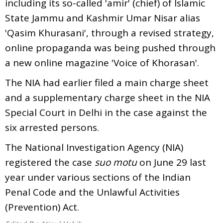
including its so-called 'amir' (chief) of Islamic
State Jammu and Kashmir Umar Nisar alias
'Qasim Khurasani', through a revised strategy,
online propaganda was being pushed through
a new online magazine 'Voice of Khorasan'.
The NIA had earlier filed a main charge sheet
and a supplementary charge sheet in the NIA
Special Court in Delhi in the case against the
six arrested persons.
The National Investigation Agency (NIA)
registered the case
suo motu
on June 29 last
year under various sections of the Indian
Penal Code and the Unlawful Activities
(Prevention) Act.