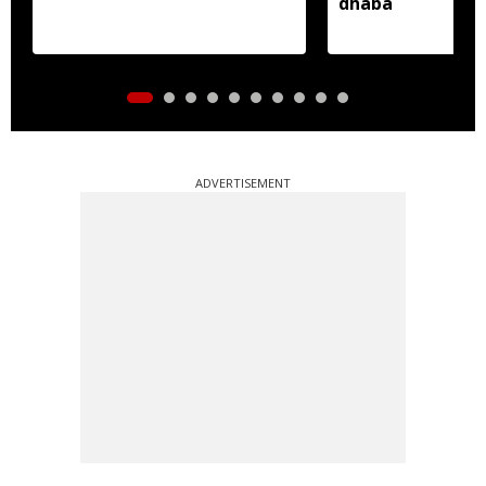
dhaba
ADVERTISEMENT