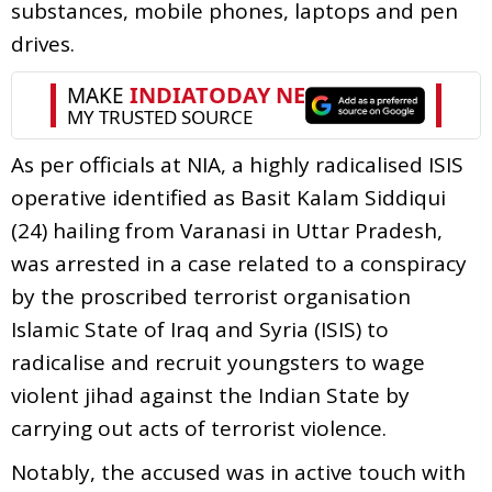
substances, mobile phones, laptops and pen
drives.
As per officials at NIA, a highly radicalised ISIS
operative identified as Basit Kalam Siddiqui
(24) hailing from Varanasi in Uttar Pradesh,
was arrested in a case related to a conspiracy
by the proscribed terrorist organisation
Islamic State of Iraq and Syria (ISIS) to
radicalise and recruit youngsters to wage
violent jihad against the Indian State by
carrying out acts of terrorist violence.
Notably, the accused was in active touch with