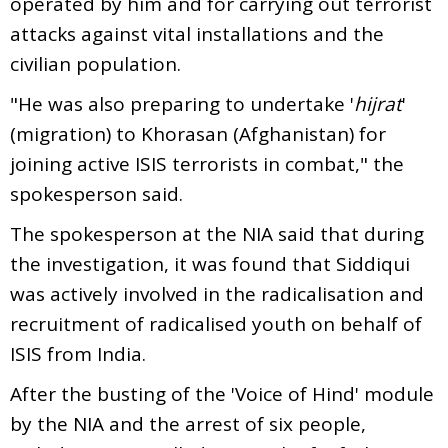
operated by him and for carrying out terrorist
attacks against vital installations and the
civilian population.
"He was also preparing to undertake '
hijrat
'
(migration) to Khorasan (Afghanistan) for
joining active ISIS terrorists in combat," the
spokesperson said.
The spokesperson at the NIA said that during
the investigation, it was found that Siddiqui
was actively involved in the radicalisation and
recruitment of radicalised youth on behalf of
ISIS from India.
After the busting of the 'Voice of Hind' module
by the NIA and the arrest of six people,