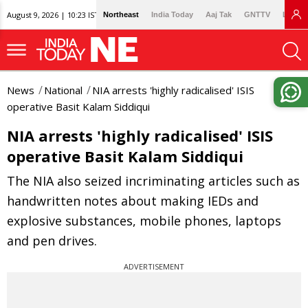
August 9, 2026 | 10:23 IST
Northeast
India Today
Aaj Tak
GNTTV
Lallan
News
National
NIA arrests 'highly radicalised' ISIS
operative Basit Kalam Siddiqui
NIA arrests 'highly radicalised' ISIS
operative Basit Kalam Siddiqui
The NIA also seized incriminating articles such as
handwritten notes about making IEDs and
explosive substances, mobile phones, laptops
and pen drives.
ADVERTISEMENT