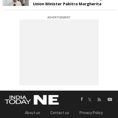
Union Minister Pabitra Margherita
ADVERTISEMENT
About us
Contact us
Privacy Policy