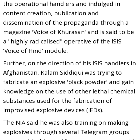
the operational handlers and indulged in
content creation, publication and
dissemination of the propaganda through a
magazine 'Voice of Khurasan' and is said to be
a "highly radicalised" operative of the ISIS
'Voice of Hind' module.
Further, on the direction of his ISIS handlers in
Afghanistan, Kalam Siddiqui was trying to
fabricate an explosive 'black powder' and gain
knowledge on the use of other lethal chemical
substances used for the fabrication of
improvised explosive devices (IEDs).
The NIA said he was also training on making
explosives through several Telegram groups