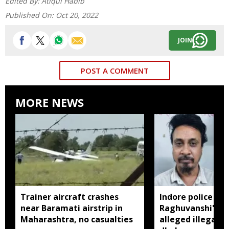
Edited By:
Atiqul Habib
Published On:
Oct 20, 2022
JOIN
POST A COMMENT
MORE NEWS
Trainer aircraft crashes
Indore police arr
near Baramati airstrip in
Raghuvanshi's br
Maharashtra, no casualties
alleged illegal li