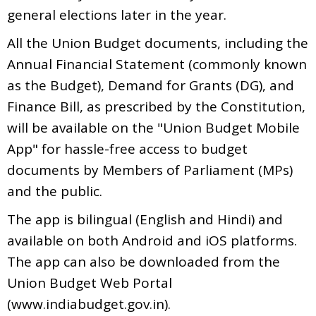
general elections later in the year.
All the Union Budget documents, including the
Annual Financial Statement (commonly known
as the Budget), Demand for Grants (DG), and
Finance Bill, as prescribed by the Constitution,
will be available on the "Union Budget Mobile
App" for hassle-free access to budget
documents by Members of Parliament (MPs)
and the public.
The app is bilingual (English and Hindi) and
available on both Android and iOS platforms.
The app can also be downloaded from the
Union Budget Web Portal
(www.indiabudget.gov.in).