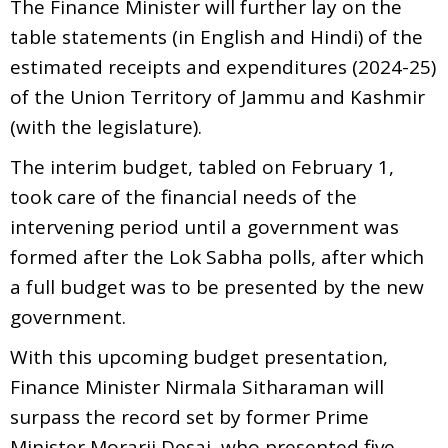
The Finance Minister will further lay on the
table statements (in English and Hindi) of the
estimated receipts and expenditures (2024-25)
of the Union Territory of Jammu and Kashmir
(with the legislature).
The interim budget, tabled on February 1,
took care of the financial needs of the
intervening period until a government was
formed after the Lok Sabha polls, after which
a full budget was to be presented by the new
government.
With this upcoming budget presentation,
Finance Minister Nirmala Sitharaman will
surpass the record set by former Prime
Minister Morarji Desai, who presented five