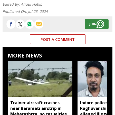
Edited By:
Atiqul Habib
Published On:
Jul 23, 2024
JOIN
POST A COMMENT
MORE NEWS
Trainer aircraft crashes
Indore police arr
near Baramati airstrip in
Raghuvanshi's br
Maharashtra, no casualties
alleged illegal li