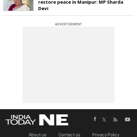
restore peace in Manipur: MP Sharda
Devi
ADVERTISEMENT
About us
Contact us
Privacy Policy