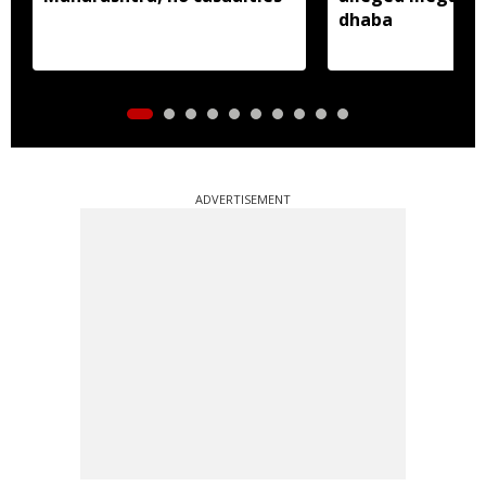
dhaba
ADVERTISEMENT