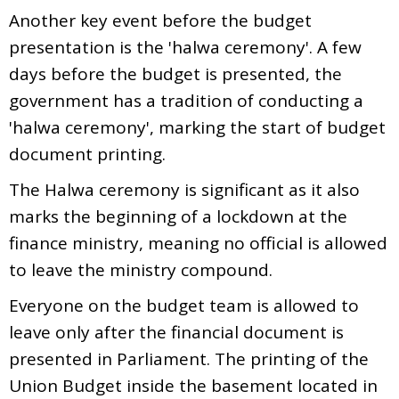
Another key event before the budget
presentation is the 'halwa ceremony'. A few
days before the budget is presented, the
government has a tradition of conducting a
'halwa ceremony', marking the start of budget
document printing.
The Halwa ceremony is significant as it also
marks the beginning of a lockdown at the
finance ministry, meaning no official is allowed
to leave the ministry compound.
Everyone on the budget team is allowed to
leave only after the financial document is
presented in Parliament. The printing of the
Union Budget inside the basement located in