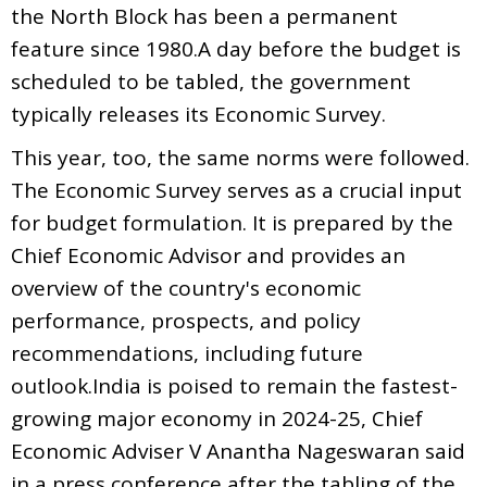
the North Block has been a permanent
feature since 1980.A day before the budget is
scheduled to be tabled, the government
typically releases its Economic Survey.
This year, too, the same norms were followed.
The Economic Survey serves as a crucial input
for budget formulation. It is prepared by the
Chief Economic Advisor and provides an
overview of the country's economic
performance, prospects, and policy
recommendations, including future
outlook.India is poised to remain the fastest-
growing major economy in 2024-25, Chief
Economic Adviser V Anantha Nageswaran said
in a press conference after the tabling of the