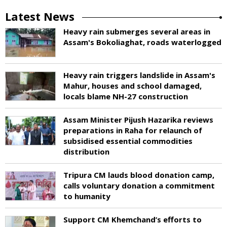
Latest News
Heavy rain submerges several areas in
Assam's Bokoliaghat, roads waterlogged
Heavy rain triggers landslide in Assam's
Mahur, houses and school damaged,
locals blame NH-27 construction
Assam Minister Pijush Hazarika reviews
preparations in Raha for relaunch of
subsidised essential commodities
distribution
Tripura CM lauds blood donation camp,
calls voluntary donation a commitment
to humanity
Support CM Khemchand’s efforts to