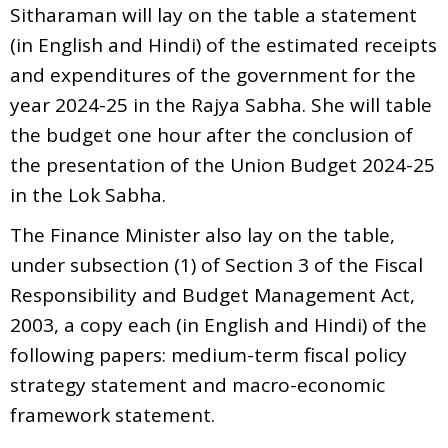
Sitharaman will lay on the table a statement
(in English and Hindi) of the estimated receipts
and expenditures of the government for the
year 2024-25 in the Rajya Sabha. She will table
the budget one hour after the conclusion of
the presentation of the Union Budget 2024-25
in the Lok Sabha.
The Finance Minister also lay on the table,
under subsection (1) of Section 3 of the Fiscal
Responsibility and Budget Management Act,
2003, a copy each (in English and Hindi) of the
following papers: medium-term fiscal policy
strategy statement and macro-economic
framework statement.