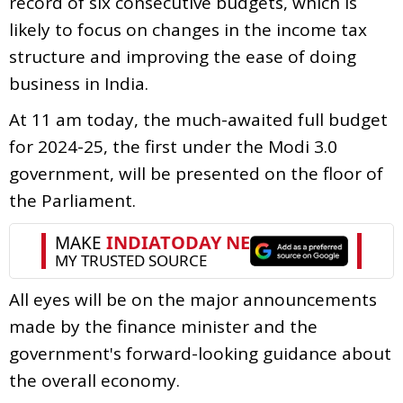
record of six consecutive budgets, which is
likely to focus on changes in the income tax
structure and improving the ease of doing
business in India.
At 11 am today, the much-awaited full budget
for 2024-25, the first under the Modi 3.0
government, will be presented on the floor of
the Parliament.
All eyes will be on the major announcements
made by the finance minister and the
government's forward-looking guidance about
the overall economy.