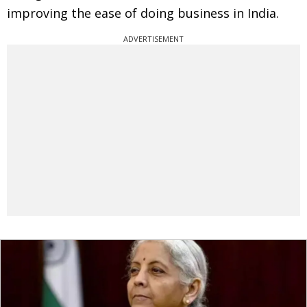
improving the ease of doing business in India.
ADVERTISEMENT