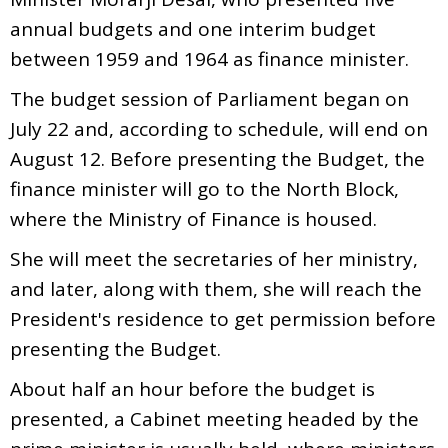
annual budgets and one interim budget
between 1959 and 1964 as finance minister.
The budget session of Parliament began on
July 22 and, according to schedule, will end on
August 12. Before presenting the Budget, the
finance minister will go to the North Block,
where the Ministry of Finance is housed.
She will meet the secretaries of her ministry,
and later, along with them, she will reach the
President's residence to get permission before
presenting the Budget.
About half an hour before the budget is
presented, a Cabinet meeting headed by the