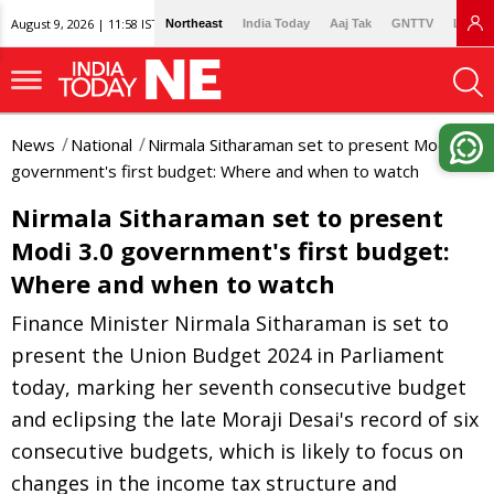
August 9, 2026 | 11:58 IST
Northeast
India Today
Aaj Tak
GNTTV
Lallan
News
National
Nirmala Sitharaman set to present Modi 3.0
government's first budget: Where and when to watch
Nirmala Sitharaman set to present
Modi 3.0 government's first budget:
Where and when to watch
Finance Minister Nirmala Sitharaman is set to
present the Union Budget 2024 in Parliament
today, marking her seventh consecutive budget
and eclipsing the late Moraji Desai's record of six
consecutive budgets, which is likely to focus on
changes in the income tax structure and