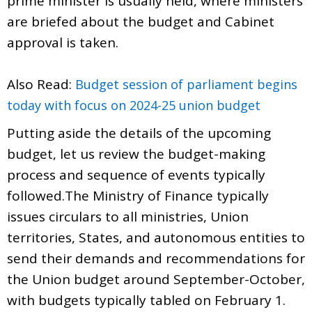
prime minister is usually held, where ministers
are briefed about the budget and Cabinet
approval is taken.
Also Read:
Budget session of parliament begins
today with focus on 2024-25 union budget
Putting aside the details of the upcoming
budget, let us review the budget-making
process and sequence of events typically
followed.The Ministry of Finance typically
issues circulars to all ministries, Union
territories, States, and autonomous entities to
send their demands and recommendations for
the Union budget around September-October,
with budgets typically tabled on February 1.