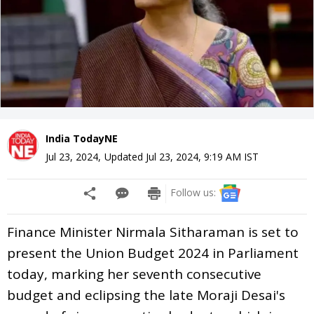
India TodayNE
Jul 23, 2024
,
Updated
Jul 23, 2024, 9:19 AM
IST
Follow us:
Finance Minister Nirmala Sitharaman is set to
present the Union Budget 2024 in Parliament
today, marking her seventh consecutive
budget and eclipsing the late Moraji Desai's