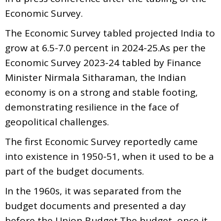
Economic Survey.
The Economic Survey tabled projected India to
grow at 6.5-7.0 percent in 2024-25.As per the
Economic Survey 2023-24 tabled by Finance
Minister Nirmala Sitharaman, the Indian
economy is on a strong and stable footing,
demonstrating resilience in the face of
geopolitical challenges.
The first Economic Survey reportedly came
into existence in 1950-51, when it used to be a
part of the budget documents.
In the 1960s, it was separated from the
budget documents and presented a day
before the Union Budget.The budget, once it