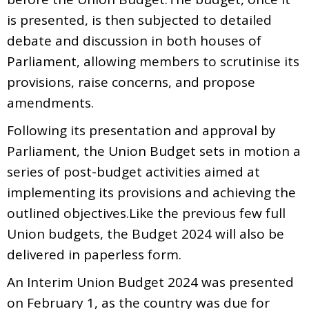
is presented, is then subjected to detailed
debate and discussion in both houses of
Parliament, allowing members to scrutinise its
provisions, raise concerns, and propose
amendments.
Following its presentation and approval by
Parliament, the Union Budget sets in motion a
series of post-budget activities aimed at
implementing its provisions and achieving the
outlined objectives.Like the previous few full
Union budgets, the Budget 2024 will also be
delivered in paperless form.
An Interim Union Budget 2024 was presented
on February 1, as the country was due for