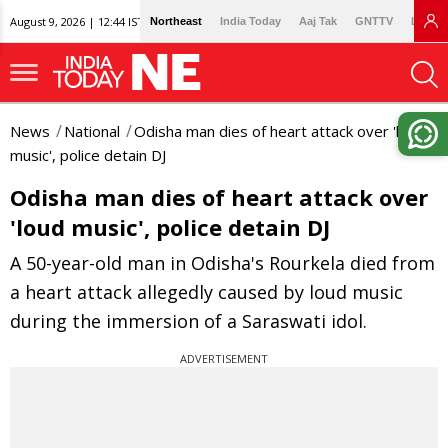
August 9, 2026 | 12:44 IST
Northeast
India Today
Aaj Tak
GNTTV
Lallan
News
National
Odisha man dies of heart attack over 'loud
music', police detain DJ
Odisha man dies of heart attack over
'loud music', police detain DJ
A 50-year-old man in Odisha's Rourkela died from
a heart attack allegedly caused by loud music
during the immersion of a Saraswati idol.
ADVERTISEMENT