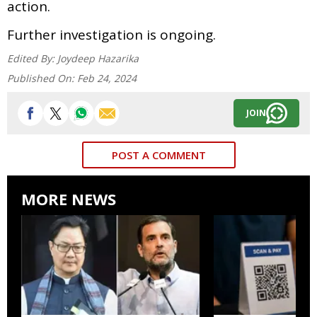
action.
Further investigation is ongoing.
Edited By:
Joydeep Hazarika
Published On:
Feb 24, 2024
JOIN
POST A COMMENT
MORE NEWS