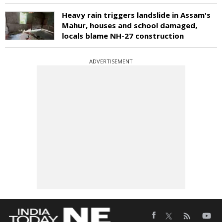
Heavy rain triggers landslide in Assam's
Mahur, houses and school damaged,
locals blame NH-27 construction
ADVERTISEMENT