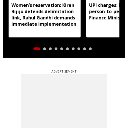
Women’s reservation: Kiren
UPI charges: No 
Rijiju defends delimitation
person-to-perso
link, Rahul Gandhi demands
Finance Ministry 
immediate implementation
ADVERTISEMENT