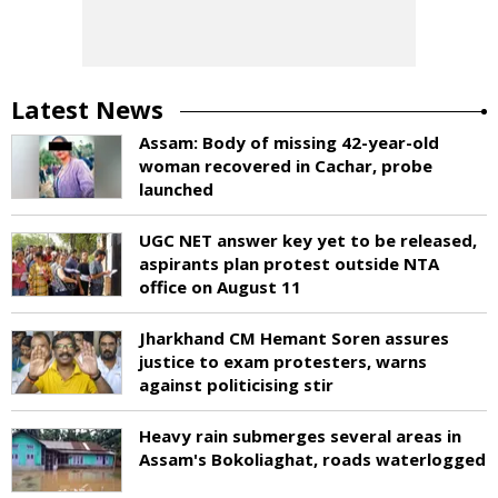
Latest News
Assam: Body of missing 42-year-old
woman recovered in Cachar, probe
launched
UGC NET answer key yet to be released,
aspirants plan protest outside NTA
office on August 11
Jharkhand CM Hemant Soren assures
justice to exam protesters, warns
against politicising stir
Heavy rain submerges several areas in
Assam's Bokoliaghat, roads waterlogged