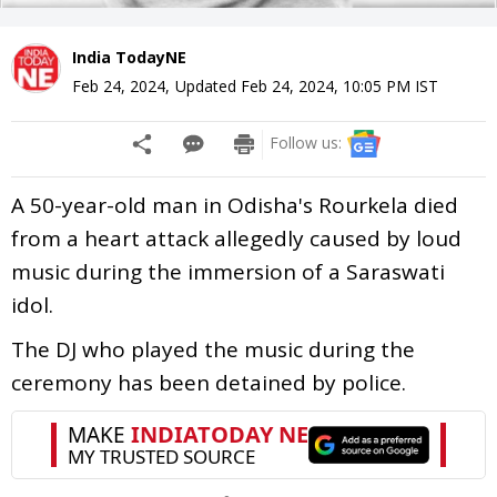
India TodayNE
Feb 24, 2024
,
Updated
Feb 24, 2024, 10:05 PM
IST
Follow us:
A 50-year-old man in Odisha's Rourkela died
from a heart attack allegedly caused by loud
music during the immersion of a Saraswati
idol.
The DJ who played the music during the
ceremony has been detained by police.