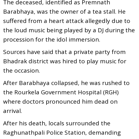
The deceased, identified as Premnath
Barabhaya, was the owner of a tea stall. He
suffered from a heart attack allegedly due to
the loud music being played by a DJ during the
procession for the idol immersion.
Sources have said that a private party from
Bhadrak district was hired to play music for
the occasion.
After Barabhaya collapsed, he was rushed to
the Rourkela Government Hospital (RGH)
where doctors pronounced him dead on
arrival.
After his death, locals surrounded the
Raghunathpali Police Station, demanding