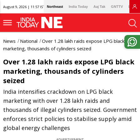
August 9, 2026 | 11:57 IST
Northeast
India Today
Aaj Tak
GNTTV
Lallan
News
National
Over 1.28 lakh raids expose LPG black
marketing, thousands of cylinders seized
Over 1.28 lakh raids expose LPG black
marketing, thousands of cylinders
seized
India intensifies crackdown on LPG black
marketing with over 1.28 lakh raids and
thousands of illegal cylinders seized. Government
enforces strict policies to stabilise supply amid
global energy challenges
ADVERTISEMENT