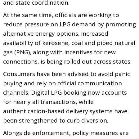
and state coordination.
At the same time, officials are working to
reduce pressure on LPG demand by promoting
alternative energy options. Increased
availability of kerosene, coal and piped natural
gas (PNG), along with incentives for new
connections, is being rolled out across states.
Consumers have been advised to avoid panic
buying and rely on official communication
channels. Digital LPG booking now accounts
for nearly all transactions, while
authentication-based delivery systems have
been strengthened to curb diversion.
Alongside enforcement, policy measures are