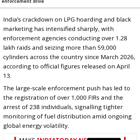
enforcement drive
India’s crackdown on LPG hoarding and black
marketing has intensified sharply, with
enforcement agencies conducting over 1.28
lakh raids and seizing more than 59,000
cylinders across the country since March 2026,
according to official figures released on April
13.
The large-scale enforcement push has led to
the registration of over 1,000 FIRs and the
arrest of 238 individuals, signalling tighter
monitoring of fuel distribution amid ongoing
global energy volatility.