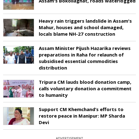
Assam's Bokoliaghat, roads waterlogged
Heavy rain triggers landslide in Assam's
Mahur, houses and school damaged,
locals blame NH-27 construction
Assam Minister Pijush Hazarika reviews
preparations in Raha for relaunch of
subsidised essential commodities
distribution
Tripura CM lauds blood donation camp,
calls voluntary donation a commitment
to humanity
Support CM Khemchand’s efforts to
restore peace in Manipur: MP Sharda
Devi
ADVERTISEMENT