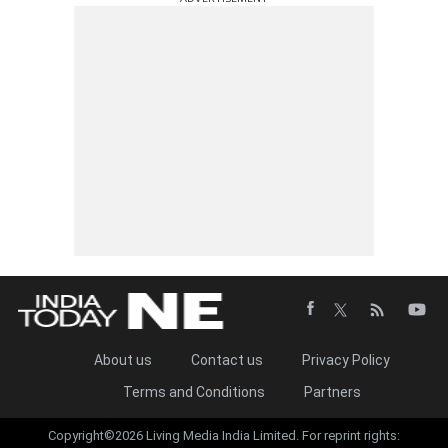
About us
Contact us
Privacy Policy
Terms and Conditions
Partners
Copyright©2026 Living Media India Limited. For reprint rights: