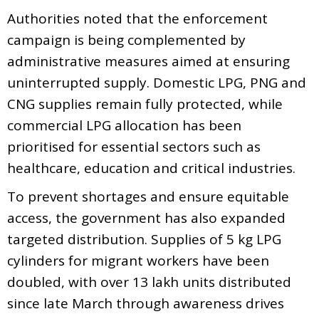
Authorities noted that the enforcement
campaign is being complemented by
administrative measures aimed at ensuring
uninterrupted supply. Domestic LPG, PNG and
CNG supplies remain fully protected, while
commercial LPG allocation has been
prioritised for essential sectors such as
healthcare, education and critical industries.
To prevent shortages and ensure equitable
access, the government has also expanded
targeted distribution. Supplies of 5 kg LPG
cylinders for migrant workers have been
doubled, with over 13 lakh units distributed
since late March through awareness drives