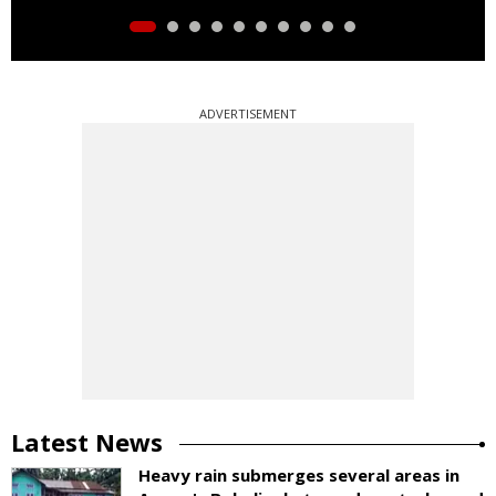
ADVERTISEMENT
Latest News
Heavy rain submerges several areas in