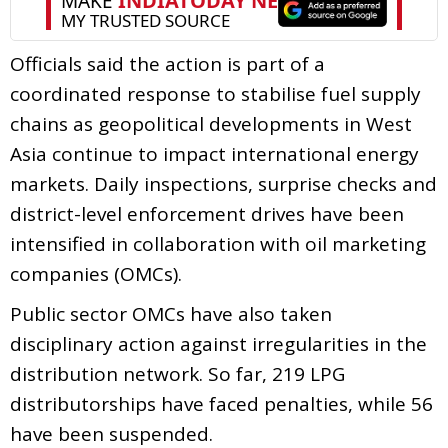
Officials said the action is part of a
coordinated response to stabilise fuel supply
chains as geopolitical developments in West
Asia continue to impact international energy
markets. Daily inspections, surprise checks and
district-level enforcement drives have been
intensified in collaboration with oil marketing
companies (OMCs).
Public sector OMCs have also taken
disciplinary action against irregularities in the
distribution network. So far, 219 LPG
distributorships have faced penalties, while 56
have been suspended.