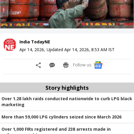
India TodayNE
Apr 14, 2026
,
Updated
Apr 14, 2026, 8:53 AM
IST
Follow us:
Story highlights
Over 1.28 lakh raids conducted nationwide to curb LPG black
marketing
More than 59,000 LPG cylinders seized since March 2026
Over 1,000 FIRs registered and 238 arrests made in