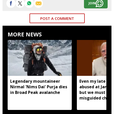
JOIN
POST A COMMENT
MORE NEWS
Legendary mountaineer
Even my late mo
Nirmal 'Nims Dai' Purja dies
abused at Jantar
in Broad Peak avalanche
but we must forg
misguided childr