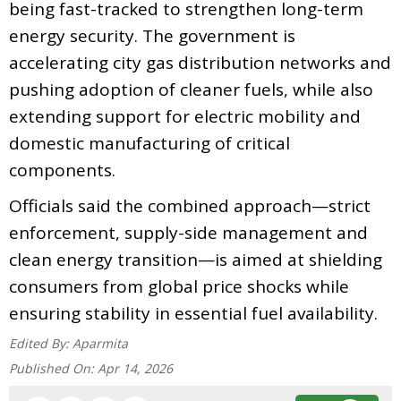
being fast-tracked to strengthen long-term
energy security. The government is
accelerating city gas distribution networks and
pushing adoption of cleaner fuels, while also
extending support for electric mobility and
domestic manufacturing of critical
components.
Officials said the combined approach—strict
enforcement, supply-side management and
clean energy transition—is aimed at shielding
consumers from global price shocks while
ensuring stability in essential fuel availability.
Edited By:
Aparmita
Published On:
Apr 14, 2026