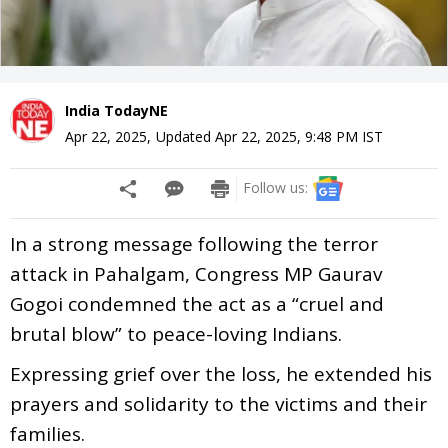
India TodayNE
Apr 22, 2025
,
Updated
Apr 22, 2025, 9:48 PM
IST
Follow us:
In a strong message following the terror
attack in Pahalgam, Congress MP Gaurav
Gogoi condemned the act as a “cruel and
brutal blow” to peace-loving Indians.
Expressing grief over the loss, he extended his
prayers and solidarity to the victims and their
families.