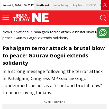
August 6, 2026 | 10:55 IST
Northeast
India Today
Aaj Tak
GNTTV
Lallan
News
National
Pahalgam terror attack a brutal blow to
peace: Gaurav Gogoi extends solidarity
Pahalgam terror attack a brutal blow
to peace: Gaurav Gogoi extends
solidarity
In a strong message following the terror attack
in Pahalgam, Congress MP Gaurav Gogoi
condemned the act as a “cruel and brutal blow”
to peace-loving Indians.
ADVERTISEMENT