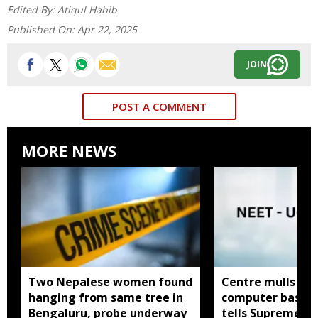
Edited By:
Atiqul Habib
Published On:
Apr 22, 2025
JOIN
POST A COMMENT
MORE NEWS
Two Nepalese women found
Centre mulls tw
hanging from same tree in
computer based
Bengaluru, probe underway
tells Supreme C