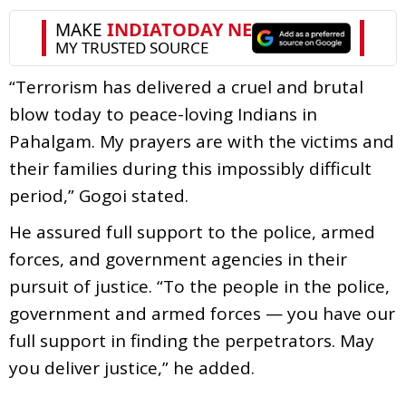
“Terrorism has delivered a cruel and brutal
blow today to peace-loving Indians in
Pahalgam. My prayers are with the victims and
their families during this impossibly difficult
period,” Gogoi stated.
He assured full support to the police, armed
forces, and government agencies in their
pursuit of justice. “To the people in the police,
government and armed forces — you have our
full support in finding the perpetrators. May
you deliver justice,” he added.