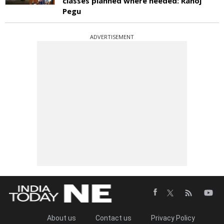
classes planned where needed: Ranoj
Pegu
ADVERTISEMENT
About us
Contact us
Privacy Policy