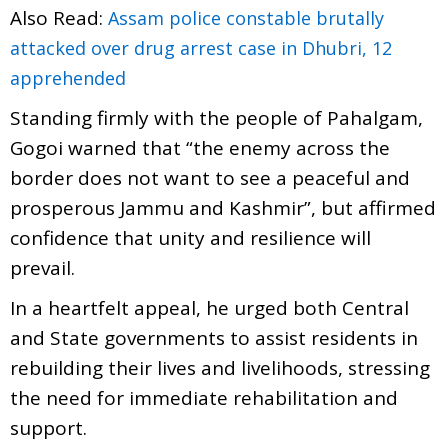
Also Read:
Assam police constable brutally
attacked over drug arrest case in Dhubri, 12
apprehended
Standing firmly with the people of Pahalgam,
Gogoi warned that “the enemy across the
border does not want to see a peaceful and
prosperous Jammu and Kashmir”, but affirmed
confidence that unity and resilience will
prevail.
In a heartfelt appeal, he urged both Central
and State governments to assist residents in
rebuilding their lives and livelihoods, stressing
the need for immediate rehabilitation and
support.