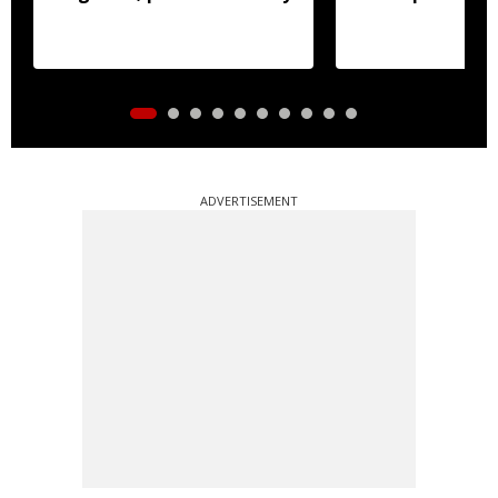
ADVERTISEMENT