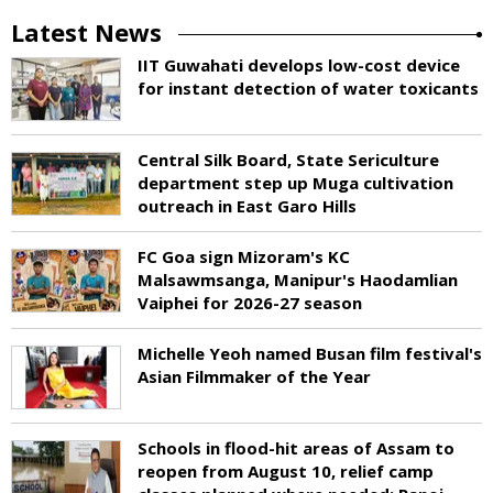
Latest News
IIT Guwahati develops low-cost device
for instant detection of water toxicants
Central Silk Board, State Sericulture
department step up Muga cultivation
outreach in East Garo Hills
FC Goa sign Mizoram's KC
Malsawmsanga, Manipur's Haodamlian
Vaiphei for 2026-27 season
Michelle Yeoh named Busan film festival's
Asian Filmmaker of the Year
Schools in flood-hit areas of Assam to
reopen from August 10, relief camp