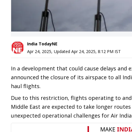
India TodayNE
Apr 24, 2025
,
Updated
Apr 24, 2025, 8:12 PM
IST
In a development that could cause delays and ex
announced the closure of its airspace to all Indi
haul flights.
Due to this restriction, flights operating to 
Middle East are expected to take longer routes 
unexpected operational challenges for Air India, 