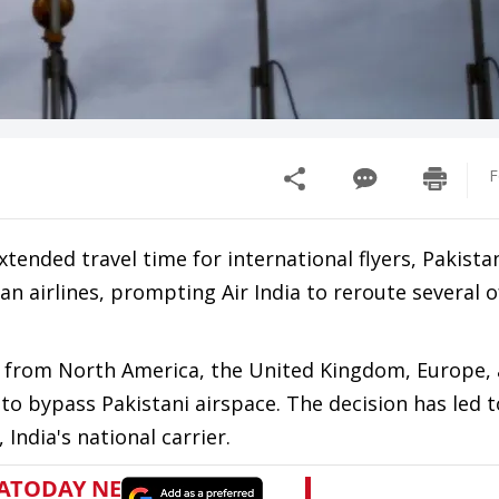
F
tended travel time for international flyers, Pakista
an airlines, prompting Air India to reroute several of
and from North America, the United Kingdom, Europe,
to bypass Pakistani airspace. The decision has led t
India's national carrier.