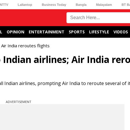
NTTV
Lallantop
Business Today
Bangla
Malayalam
BT B
L
OPINION
ENTERTAINMENT
SPORTS
LIFESTYLE
VIDEOS
 Air India reroutes flights
 Indian airlines; Air India rer
l Indian airlines, prompting Air India to reroute several of i
ADVERTISEMENT