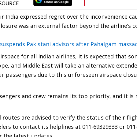
ir India expressed regret over the inconvenience ca
osure was an external factor beyond the airline’s co
, suspends Pakistani advisors after Pahalgam massa
rspace for all Indian airlines, it is expected that so
ope, and Middle East will take an alternative extend
ur passengers due to this unforeseen airspace closu
ssengers and crew remains its top priority, and it is
routes are advised to verify the status of their flig
elers to contact its helplines at 011-69329333 or 01
r the latest updates.