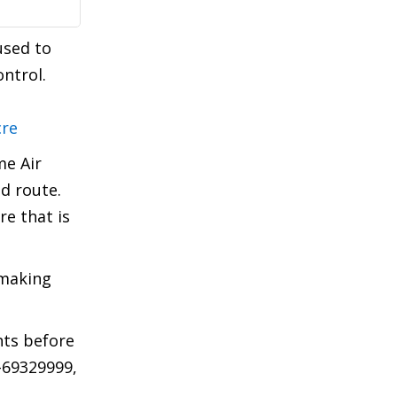
used to
ntrol.
cre
me Air
ed route.
re that is
 making
hts before
1-69329999,