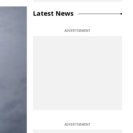
Latest News
ADVERTISEMENT
ADVERTISEMENT