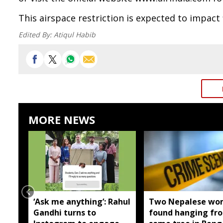
This airspace restriction is expected to impact 
Edited By:
Atiqul Habib
MORE NEWS
‘Ask me anything’: Rahul
Two Nepalese wo
Gandhi turns to
found hanging fr