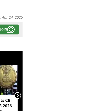
:
Apr 24, 2025
JOIN
ts CBI
Mirabai Chanu says
G 2026
injuries, weight