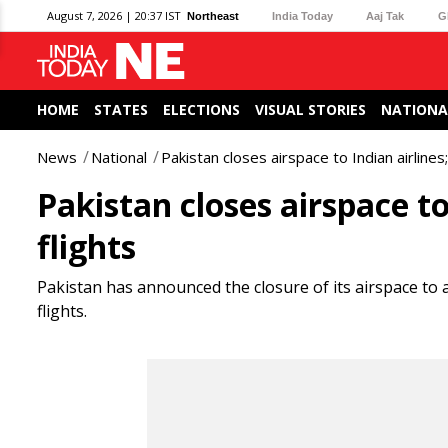
August 7, 2026 | 20:37 IST
Northeast
India Today
Aaj Tak
G
HOME
STATES
ELECTIONS
VISUAL STORIES
NATIONA
News
National
Pakistan closes airspace to Indian airlines;
Pakistan closes airspace to
flights
Pakistan has announced the closure of its airspace to al
flights.