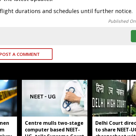
flight durations and schedules until further notice.
Published On
POST A COMMENT
men
Centre mulls two-stage
Delhi Court direc
om
computer based NEET-
to share NEET-U