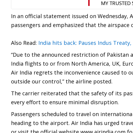
In an official statement issued on Wednesday, A
passengers and emphasized that the airspace cl
Also Read:
India hits back: Pauses Indus Treaty
“Due to the announced restriction of Pakistan ai
India flights to or from North America, UK, Eur
Air India regrets the inconvenience caused to o
outside our control,” the airline posted.
The carrier reiterated that the safety of its pa
every effort to ensure minimal disruption.
Passengers scheduled to travel on international 
heading to the airport. Air India has urged trav
or visit the official website www.airindia.com fo