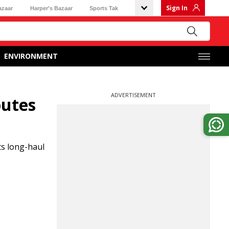
Sign In
azaar
Harper's Bazaar
Sports Tak
ENVIRONMENT
ADVERTISEMENT
outes
ts long-haul