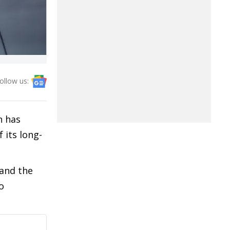
ollow us:
n has
 its long-
 and the
o