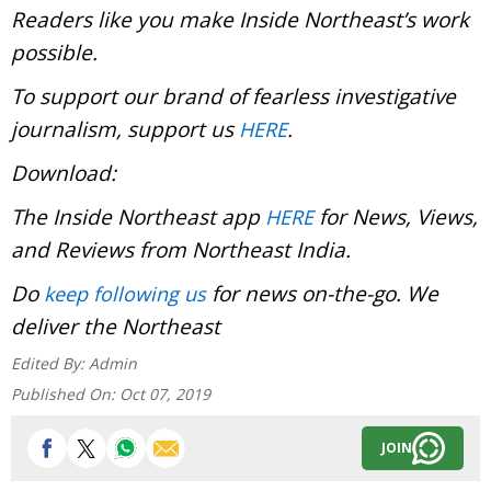
Readers like you make Inside Northeast’s work
possible.
To support our brand of fearless investigative
journalism, support us
.
HERE
Download:
The Inside Northeast app
for News, Views,
HERE
and Reviews from Northeast India.
Do
for news on-the-go. We
keep following us
deliver the Northeast
Edited By:
Admin
Published On:
Oct 07, 2019
JOIN