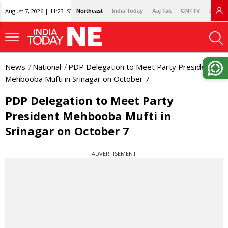
August 7, 2026 | 11:23 IST
Northeast
India Today
Aaj Tak
GNTTV
Lallan
News
National
PDP Delegation to Meet Party President
Mehbooba Mufti in Srinagar on October 7
PDP Delegation to Meet Party
President Mehbooba Mufti in
Srinagar on October 7
ADVERTISEMENT