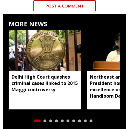
POST A COMMENT
MORE NEWS
Delhi High Court quashes
Northeast artisa
criminal cases linked to 2015
President honou
Maggi controversy
excellence on Na
Handloom Day