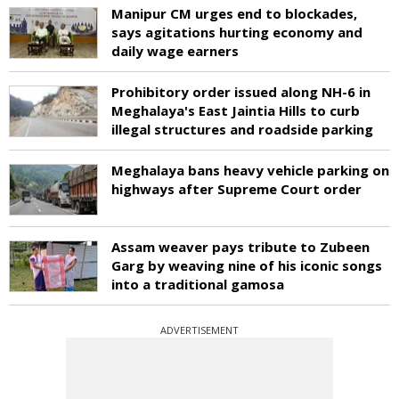
Manipur CM urges end to blockades,
says agitations hurting economy and
daily wage earners
Prohibitory order issued along NH-6 in
Meghalaya's East Jaintia Hills to curb
illegal structures and roadside parking
Meghalaya bans heavy vehicle parking on
highways after Supreme Court order
Assam weaver pays tribute to Zubeen
Garg by weaving nine of his iconic songs
into a traditional gamosa
ADVERTISEMENT