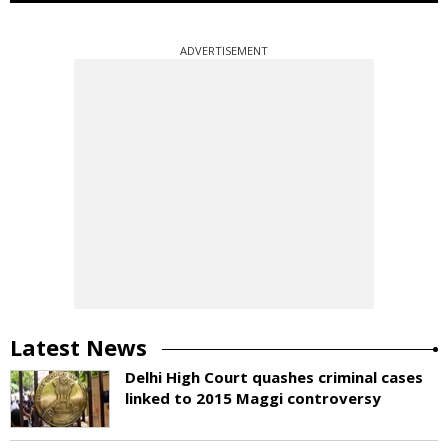
ADVERTISEMENT
Latest News
Delhi High Court quashes criminal cases
linked to 2015 Maggi controversy