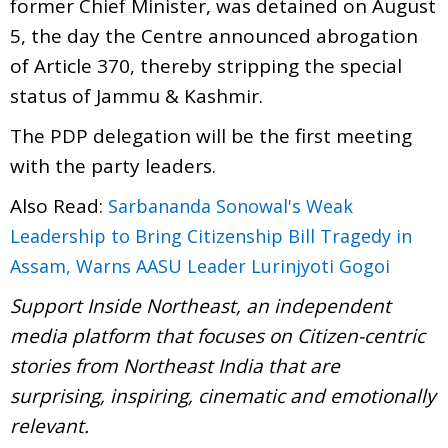
former Chief Minister, was detained on August
5, the day the Centre announced abrogation
of Article 370, thereby stripping the special
status of Jammu & Kashmir.
The PDP delegation will be the first meeting
with the party leaders.
Also Read:
Sarbananda Sonowal's Weak
Leadership to Bring Citizenship Bill Tragedy in
Assam, Warns AASU Leader Lurinjyoti Gogoi
Support Inside Northeast, an independent
media platform that focuses on Citizen-centric
stories from Northeast India that are
surprising, inspiring, cinematic and emotionally
relevant.