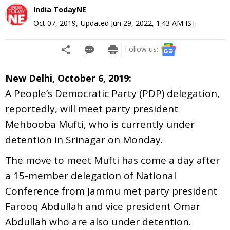
India TodayNE
Oct 07, 2019
,
Updated
Jun 29, 2022, 1:43 AM
IST
Follow us:
New Delhi, October 6, 2019:
A People’s Democratic Party (PDP) delegation,
reportedly, will meet party president
Mehbooba Mufti, who is currently under
detention in Srinagar on Monday.
The move to meet Mufti has come a day after
a 15-member delegation of National
Conference from Jammu met party president
Farooq Abdullah and vice president Omar
Abdullah who are also under detention.