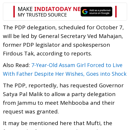
The PDP delegation, scheduled for October 7,
will be led by General Secretary Ved Mahajan,
former PDP legislator and spokesperson
Firdous Tak, according to reports.
Also Read:
7-Year-Old Assam Girl Forced to Live
With Father Despite Her Wishes, Goes into Shock
The PDP, reportedly, has requested Governor
Satya Pal Malik to allow a party delegation
from Jammu to meet Mehbooba and their
request was granted.
It may be mentioned here that Mufti, the