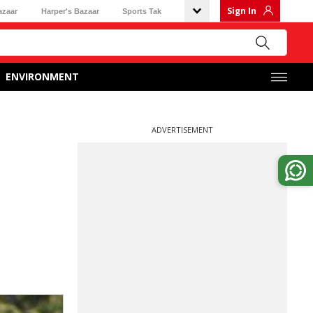
Sign In
azaar
Harper's Bazaar
Sports Tak
ENVIRONMENT
ADVERTISEMENT