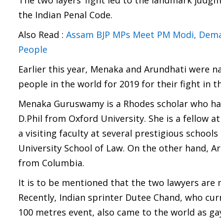
The two layers’ fight led to the landmark judg
the Indian Penal Code.
Also Read :
Assam BJP MPs Meet PM Modi, Demand
People
Earlier this year, Menaka and Arundhati were na
people in the world for 2019 for their fight in 
Menaka Guruswamy is a Rhodes scholar who has
D.Phil from Oxford University. She is a fellow at
a visiting faculty at several prestigious schoo
University School of Law. On the other hand, A
from Columbia.
It is to be mentioned that the two lawyers are n
Recently, Indian sprinter Dutee Chand, who cur
100 metres event, also came to the world as gay