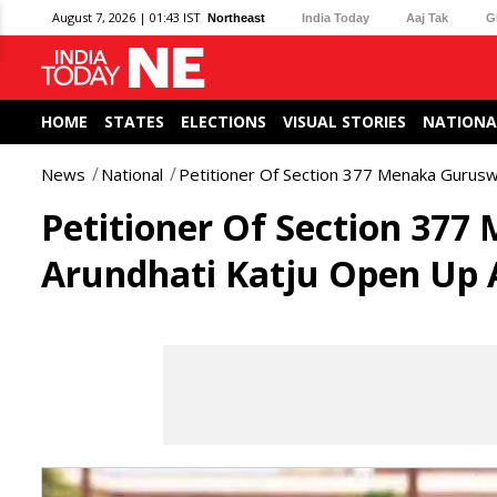
August 7, 2026 | 01:43 IST
Northeast
India Today
Aaj Tak
G
HOME
STATES
ELECTIONS
VISUAL STORIES
NATIONA
News
National
Petitioner Of Section 377 Menaka Gurus
Petitioner Of Section 37
Arundhati Katju Open Up 