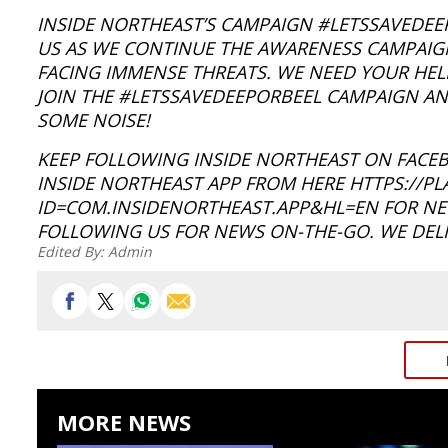
INSIDE NORTHEAST’S CAMPAIGN #LETSSAVEDEEPO
US AS WE CONTINUE THE AWARENESS CAMPAIGN
FACING IMMENSE THREATS. WE NEED YOUR HELP
JOIN THE #LETSSAVEDEEPORBEEL CAMPAIGN AND
SOME NOISE!
KEEP FOLLOWING INSIDE NORTHEAST ON FACE
INSIDE NORTHEAST APP FROM HERE HTTPS://P
ID=COM.INSIDENORTHEAST.APP&HL=EN FOR NEW
FOLLOWING US FOR NEWS ON-THE-GO. WE DELI
Edited By:
Admin
MORE NEWS