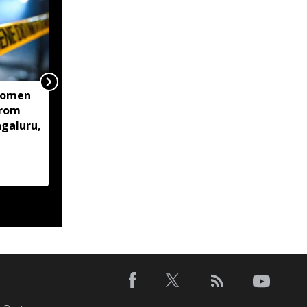
women
Centre mulls two-stage
from
computer based NEET-
ngaluru,
UG, tells Supreme Court