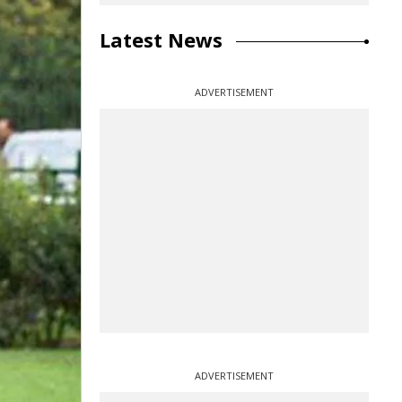
Latest News
ADVERTISEMENT
ADVERTISEMENT