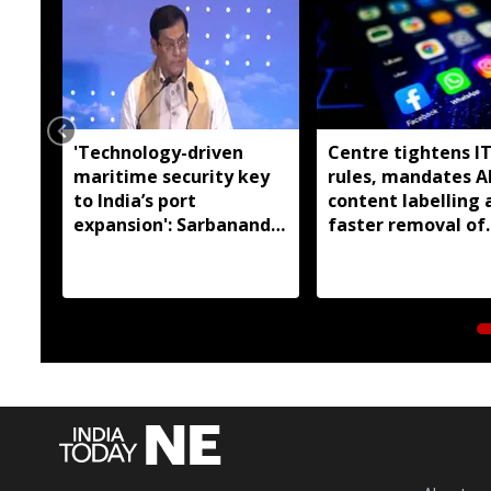
'Technology-driven
Centre tightens I
maritime security key
rules, mandates A
to India’s port
content labelling 
expansion': Sarbananda
faster removal of
Sonowal
deepfakes