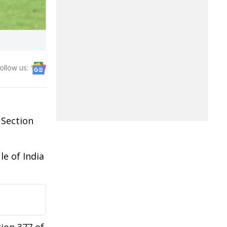
ollow us:
 Section
le of India