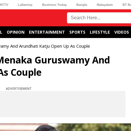
NTTV
Lallantop
Business Today
Bangla
Malayalam
BT B
L
OPINION
ENTERTAINMENT
SPORTS
LIFESTYLE
VIDEOS
wamy And Arundhati Katju Open Up As Couple
7 Menaka Guruswamy And
As Couple
ADVERTISEMENT