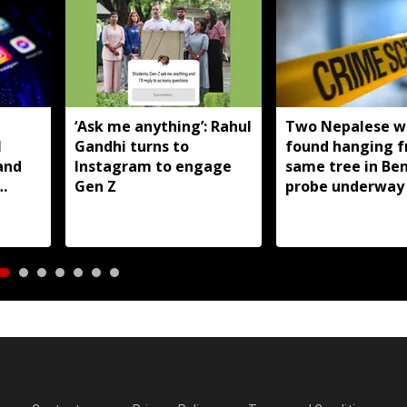
T
‘Ask me anything’: Rahul
Two Nepalese 
I
Gandhi turns to
found hanging 
and
Instagram to engage
same tree in Be
Gen Z
probe underway