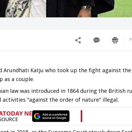
F
rundhati Katju who took up the fight against the
p as a couple.
an law was introduced in 1864 during the British ru
activities "against the order of nature" illegal.