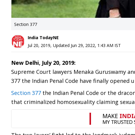
Section 377
India TodayNE
Jul 20, 2019
,
Updated
Jun 29, 2022, 1:43 AM
IST
New Delhi, July 20, 2019:
Supreme Court lawyers Menaka Guruswamy and A
377 the Indian Penal Code have finally opened u
Section 377
the Indian Penal Code or the draconi
that criminalized homosexuality claiming sexual 