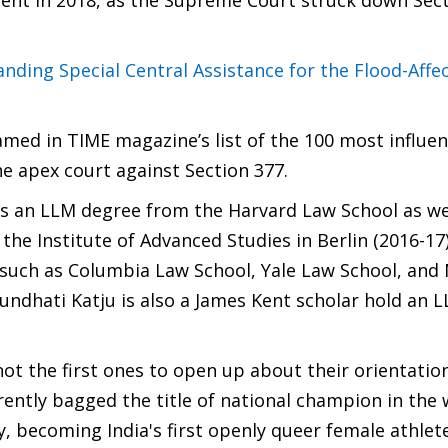
ment in 2018, as the Supreme Court struck down Sect
ing Special Central Assistance for the Flood-Affe
med in TIME magazine’s list of the 100 most influen
the apex court against Section 377.
 an LLM degree from the Harvard Law School as wel
 the Institute of Advanced Studies in Berlin (2016-17
ls such as Columbia Law School, Yale Law School, and
rundhati Katju is also a James Kent scholar hold an 
ot the first ones to open up about their orientation
rently bagged the title of national champion in the
, becoming India's first openly queer female athlete