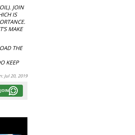
IL). JOIN
ICH IS
PORTANCE.
T’S MAKE
LOAD THE
DO KEEP
n:
Jul 20, 2019
JOIN