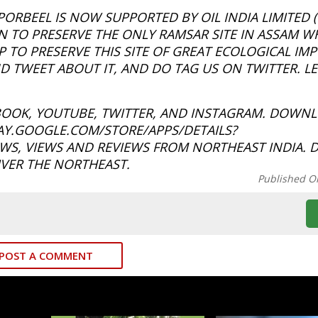
RBEEL IS NOW SUPPORTED BY OIL INDIA LIMITED (O
 TO PRESERVE THE ONLY RAMSAR SITE IN ASSAM WH
 TO PRESERVE THIS SITE OF GREAT ECOLOGICAL IM
 TWEET ABOUT IT, AND DO TAG US ON TWITTER. LE
BOOK, YOUTUBE, TWITTER, AND INSTAGRAM. DOWN
LAY.GOOGLE.COM/STORE/APPS/DETAILS?
S, VIEWS AND REVIEWS FROM NORTHEAST INDIA. 
VER THE NORTHEAST.
Published O
POST A COMMENT