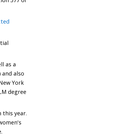
ion 377 of
cted
tial
l as a
) and also
 New York
LLM degree
 this year.
 women's
.