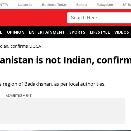
NTTV
Lallantop
Business Today
Bangla
Malayalam
BT B
L
OPINION
ENTERTAINMENT
SPORTS
LIFESTYLE
VIDEOS
Indian, confirms DGCA
anistan is not Indian, confir
region of Badakhshan, as per local authorities.
ADVERTISEMENT