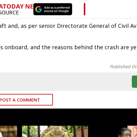
t and, as per senior Directorate General of Civil Av
s onboard, and the reasons behind the crash are ye
Published O
POST A COMMENT