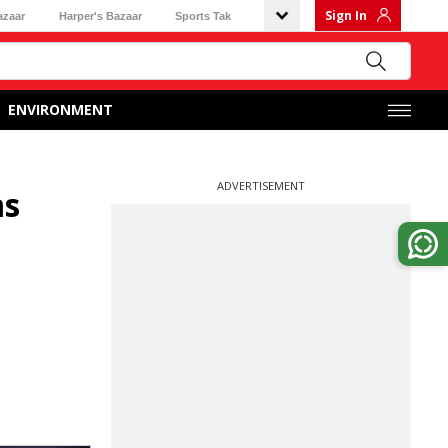
Sign In
azaar
Harper's Bazaar
Sports Tak
ENVIRONMENT
ADVERTISEMENT
ms