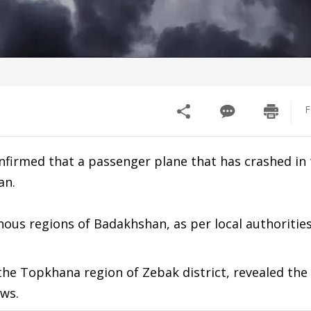
F
onfirmed that a passenger plane that has crashed in
an.
ous regions of Badakhshan, as per local authorities
he Topkhana region of Zebak district, revealed the 
ews.