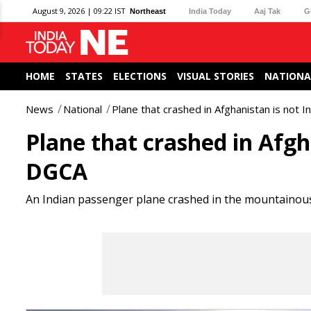
August 9, 2026 | 09:22 IST
Northeast
India Today
Aaj Tak
G
HOME
STATES
ELECTIONS
VISUAL STORIES
NATIONA
News
National
Plane that crashed in Afghanistan is not 
Plane that crashed in Afgh
DGCA
An Indian passenger plane crashed in the mountainous 