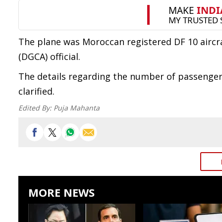
The plane was Moroccan registered DF 10 aircraf
(DGCA) official.
The details regarding the number of passenger
clarified.
Edited By:
Puja Mahanta
MORE NEWS