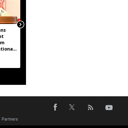
ans
‘Amit Shah absent from
nt
Lok Sabha for 14 days’:
om
Gaurav Gogoi questions
tional
Home Minister’s
absence
Partners