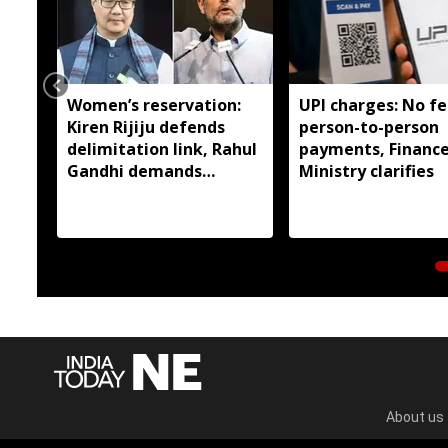
Women’s reservation:
UPI charges: No fe
Kiren Rijiju defends
person-to-person
delimitation link, Rahul
payments, Financ
Gandhi demands
Ministry clarifies
immediate
implementation
About us