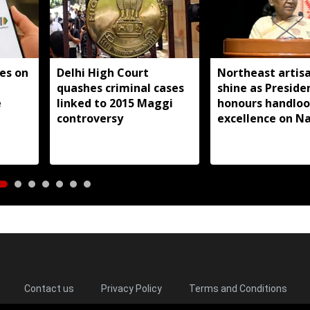
es on
Delhi High Court
Northeast artis
quashes criminal cases
shine as Preside
e
linked to 2015 Maggi
honours handlo
controversy
excellence on Na
Handloom Day
Contact us
Privacy Policy
Terms and Conditions