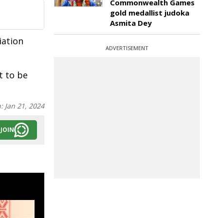
Commonwealth Games
gold medallist judoka
Asmita Dey
iation
ADVERTISEMENT
t to be
n:
Jan 21, 2024
JOIN