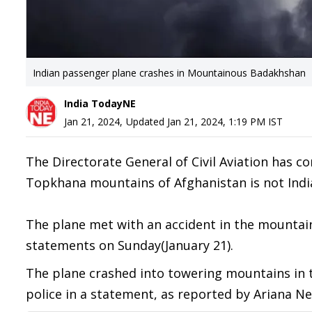
Indian passenger plane crashes in Mountainous Badakhshan
India TodayNE
Jan 21, 2024
,
Updated
Jan 21, 2024, 1:19 PM
IST
The Directorate General of Civil Aviation has c
Topkhana mountains of Afghanistan is not Indi
The plane met with an accident in the mountain
statements on Sunday(January 21).
The plane crashed into towering mountains in t
police in a statement, as reported by Ariana N