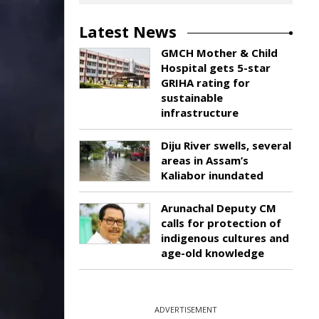
Latest News
GMCH Mother & Child
Hospital gets 5-star
GRIHA rating for
sustainable
infrastructure
Diju River swells, several
areas in Assam’s
Kaliabor inundated
Arunachal Deputy CM
calls for protection of
indigenous cultures and
age-old knowledge
ADVERTISEMENT