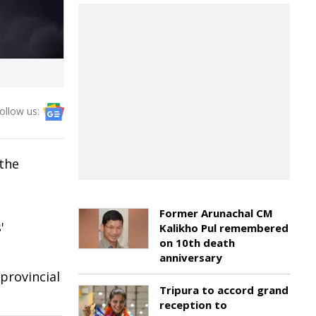
ollow us:
 the
Former Arunachal CM
'
Kalikho Pul remembered
on 10th death
anniversary
provincial
Tripura to accord grand
reception to