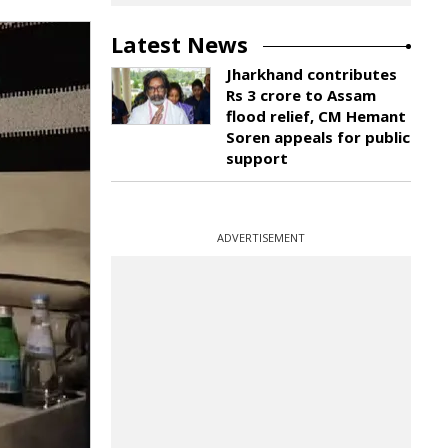
Latest News
Jharkhand contributes
Rs 3 crore to Assam
flood relief, CM Hemant
Soren appeals for public
support
ADVERTISEMENT