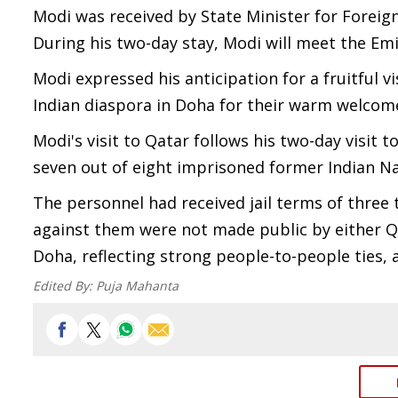
Modi was received by State Minister for Foreign 
During his two-day stay, Modi will meet the Em
Modi expressed his anticipation for a fruitful v
Indian diaspora in Doha for their warm welcom
Modi's visit to Qatar follows his two-day visit 
seven out of eight imprisoned former Indian N
The personnel had received jail terms of three
against them were not made public by either Qat
Doha, reflecting strong people-to-people ties, 
Edited By:
Puja Mahanta