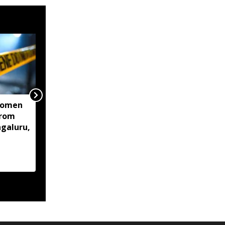
women
Centre mulls two-stage
from
computer based NEET-
ngaluru,
UG, tells Supreme Court