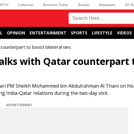
NTTV
Lallantop
Business Today
Bangla
Malayalam
BT B
L
OPINION
ENTERTAINMENT
SPORTS
LIFESTYLE
VIDEOS
counterpart to boost bilateral ties
alks with Qatar counterpart 
tari PM Sheikh Mohammed bin Abdulrahman Al Thani on his
ing India-Qatar relations during the two-day visit.
ADVERTISEMENT