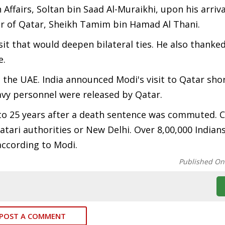
Affairs, Soltan bin Saad Al-Muraikhi, upon his arriva
ir of Qatar, Sheikh Tamim bin Hamad Al Thani.
isit that would deepen bilateral ties. He also thanke
e.
to the UAE. India announced Modi's visit to Qatar shor
avy personnel were released by Qatar.
 to 25 years after a death sentence was commuted. 
ari authorities or New Delhi. Over 8,00,000 Indians
according to Modi.
Published On
POST A COMMENT