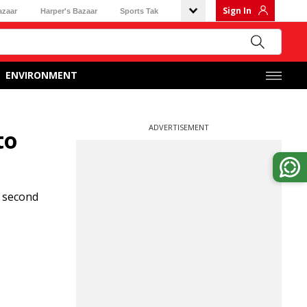
Sign In
azaar
Harper's Bazaar
Sports Tak
ENVIRONMENT
ADVERTISEMENT
to
 second