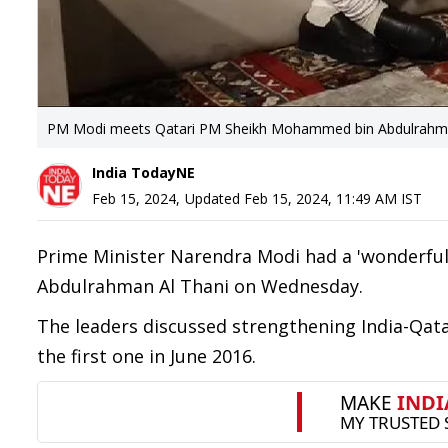
PM Modi meets Qatari PM Sheikh Mohammed bin Abdulrahman A
India TodayNE
Feb 15, 2024
,
Updated
Feb 15, 2024, 11:49 AM
IST
Prime Minister Narendra Modi had a 'wonderfu
Abdulrahman Al Thani on Wednesday.
The leaders discussed strengthening India-Qatar 
the first one in June 2016.