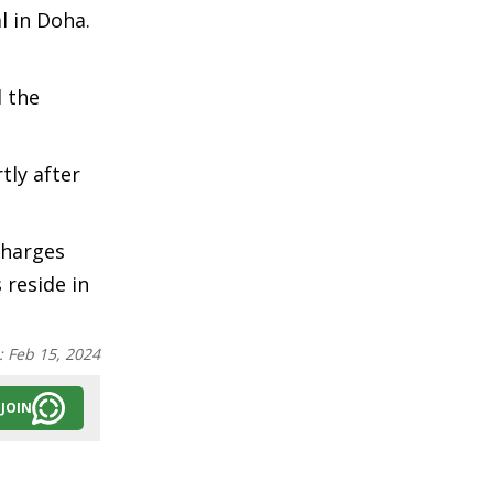
l in Doha.
d the
tly after
Charges
 reside in
:
Feb 15, 2024
JOIN