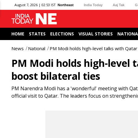
August 7, 2026 | 02:53 IST
Northeast
India Today
Aaj Tak
G
HOME
STATES
ELECTIONS
VISUAL STORIES
NATIONA
News
National
PM Modi holds high-level talks with Qatar 
PM Modi holds high-level t
boost bilateral ties
PM Narendra Modi has a 'wonderful' meeting with Qa
official visit to Qatar. The leaders focus on strengthen