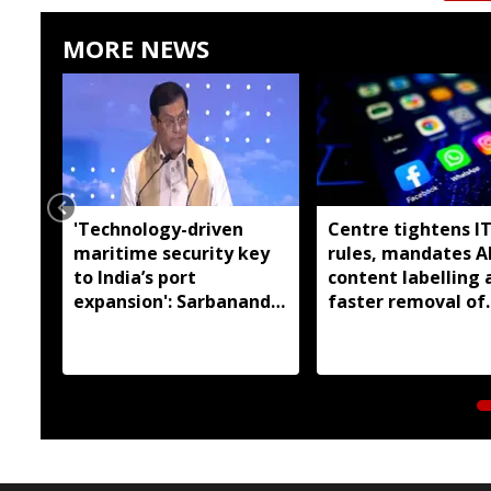
MORE NEWS
'Technology-driven
Centre tightens I
maritime security key
rules, mandates A
to India’s port
content labelling 
expansion': Sarbananda
faster removal of
Sonowal
deepfakes