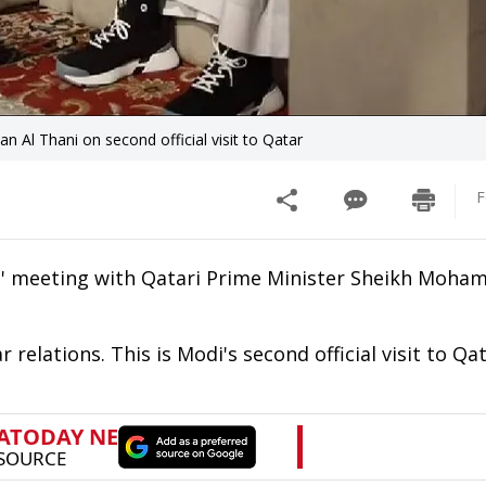
l Thani on second official visit to Qatar
F
l' meeting with Qatari Prime Minister Sheikh Moha
relations. This is Modi's second official visit to Qat