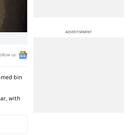
ADVERTISEMENT
ollow us:
mmed bin
ar, with