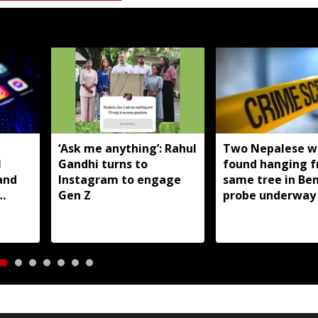
T
‘Ask me anything’: Rahul
Two Nepalese 
I
Gandhi turns to
found hanging 
and
Instagram to engage
same tree in Be
Gen Z
probe underway