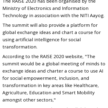
The RAISE 2020 has been organised by the
Ministry of Electronics and Information
Technology in association with the NITI Aayog.
The summit will also provide a platform for
global exchange ideas and chart a course for
using artificial intelligence for social
transformation.
According to the RAISE 2020 website, "The
summit would be a global meeting of minds to
exchange ideas and charter a course to use AI
for social empowerment, inclusion, and
transformation in key areas like Healthcare,
Agriculture, Education and Smart Mobility
amongst other sectors,"