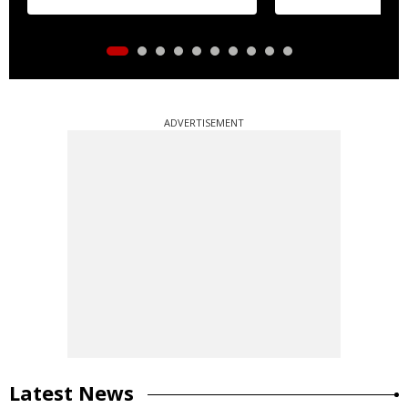
ADVERTISEMENT
Latest News