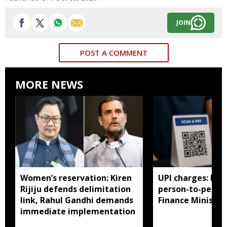
JOIN
POST A COMMENT
MORE NEWS
Women’s reservation: Kiren
UPI charges: No 
Rijiju defends delimitation
person-to-perso
link, Rahul Gandhi demands
Finance Ministry 
immediate implementation