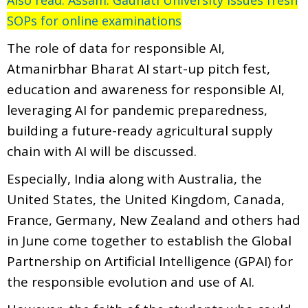
SOPs for online examinations
The role of data for responsible AI,
Atmanirbhar Bharat AI start-up pitch fest,
education and awareness for responsible AI,
leveraging AI for pandemic preparedness,
building a future-ready agricultural supply
chain with AI will be discussed.
Especially, India along with Australia, the
United States, the United Kingdom, Canada,
France, Germany, New Zealand and others had
in June come together to establish the Global
Partnership on Artificial Intelligence (GPAI) for
the responsible evolution and use of AI.