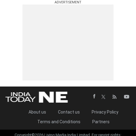
ADVERTISEMENT
About us
Contact us
Privacy Policy
Terms and Conditions
Partners
Copyright©2026 Living Media India Limited. For reprint rights: