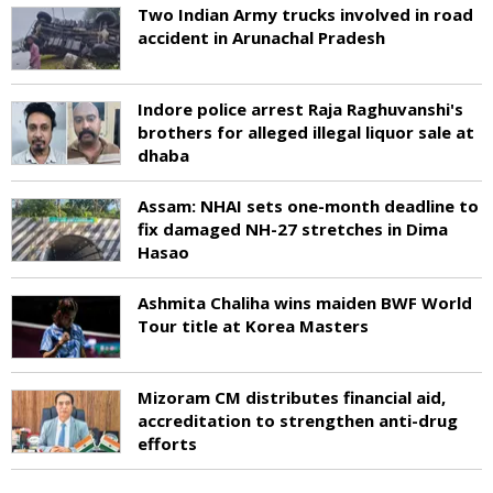
Two Indian Army trucks involved in road
accident in Arunachal Pradesh
Indore police arrest Raja Raghuvanshi's
brothers for alleged illegal liquor sale at
dhaba
Assam: NHAI sets one-month deadline to
fix damaged NH-27 stretches in Dima
Hasao
Ashmita Chaliha wins maiden BWF World
Tour title at Korea Masters
Mizoram CM distributes financial aid,
accreditation to strengthen anti-drug
efforts