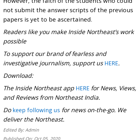
However, the faith of the students who could
not submit the answer scripts of the previous
papers is yet to be ascertained.
Readers like you make Inside Northeast’s work
possible
To support our brand of fearless and
investigative journalism, support us
.
HERE
Download
The Inside Northeast app
for News, Views,
HERE
and Reviews from Northeast India.
Do
for news on-the-go. We
keep following us
deliver the Northeast.
Edited By:
Admin
Published On:
Oct 05, 2020