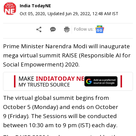
India TodayNE
Oct 05, 2020
,
Updated
Jun 29, 2022, 12:48 AM
IST
Follow us:
Prime Minister Narendra Modi will inaugurate
mega virtual summit RAISE (Responsible AI for
Social Empowerment) 2020.
The virtual global summit begins from
October 5 (Monday) and ends on October
9 (Friday). The Sessions will be conducted
between 10:30 am to 9 pm (IST) each day.