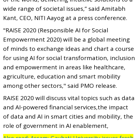
wide range of societal issues,” said Amitabh
Kant, CEO, NITI Aayog at a press conference.
"RAISE 2020 (Responsible AI for Social
Empowerment 2020) will be a global meeting
of minds to exchange ideas and chart a course
for using AI for social transformation, inclusion
and empowerment in areas like healthcare,
agriculture, education and smart mobility
among other sectors," said PMO release.
RAISE 2020 will discuss vital topics such as data
and AI-powered financial services,the impact
of data and AI in smart cities and mobility, the
role of government in AI enablement,
Also read: Assam: Gauhati University issues fresh