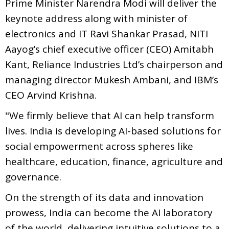
Prime Minister Narendra Modi will deliver the
keynote address along with minister of
electronics and IT Ravi Shankar Prasad, NITI
Aayog’s chief executive officer (CEO) Amitabh
Kant, Reliance Industries Ltd’s chairperson and
managing director Mukesh Ambani, and IBM’s
CEO Arvind Krishna.
"We firmly believe that AI can help transform
lives. India is developing AI-based solutions for
social empowerment across spheres like
healthcare, education, finance, agriculture and
governance.
On the strength of its data and innovation
prowess, India can become the AI laboratory
of the world, delivering intuitive solutions to a