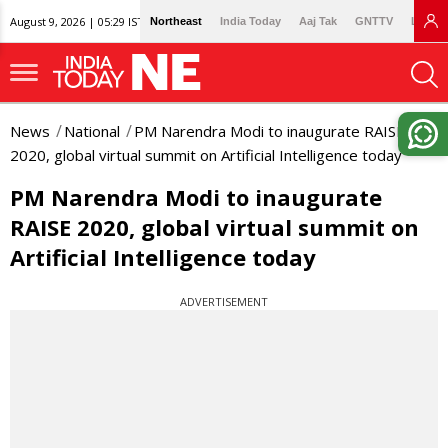
August 9, 2026 | 05:29 IST
Northeast
India Today
Aaj Tak
GNTTV
Lallan
News
National
PM Narendra Modi to inaugurate RAISE
2020, global virtual summit on Artificial Intelligence today
PM Narendra Modi to inaugurate
RAISE 2020, global virtual summit on
Artificial Intelligence today
ADVERTISEMENT