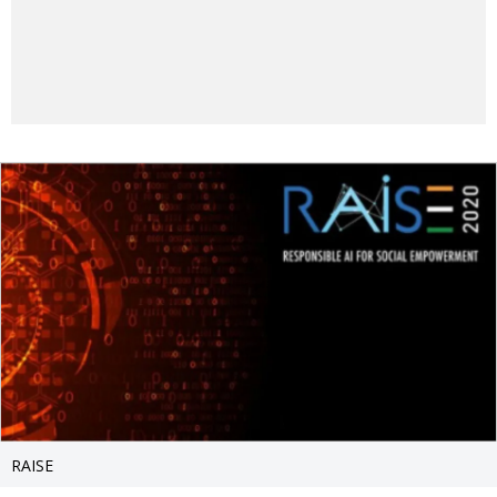
RAISE