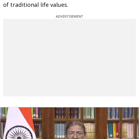
of traditional life values.
ADVERTISEMENT