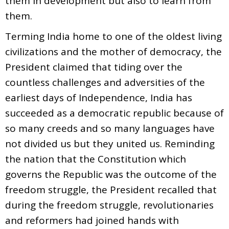
them in development but also to learn from
them.
Terming India home to one of the oldest living
civilizations and the mother of democracy, the
President claimed that tiding over the
countless challenges and adversities of the
earliest days of Independence, India has
succeeded as a democratic republic because of
so many creeds and so many languages have
not divided us but they united us. Reminding
the nation that the Constitution which
governs the Republic was the outcome of the
freedom struggle, the President recalled that
during the freedom struggle, revolutionaries
and reformers had joined hands with