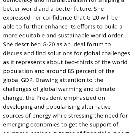
better world and a better future. She
expressed her confidence that G-20 will be
able to further enhance its efforts to build a
more equitable and sustainable world order.
She described G-20 as an ideal forum to
discuss and find solutions for global challenges
as it represents about two-thirds of the world
population and around 85 percent of the
global GDP. Drawing attention to the
challenges of global warming and climate
change, the President emphasized on
developing and popularising alternative
sources of energy while stressing the need for
emerging economies to get the support of