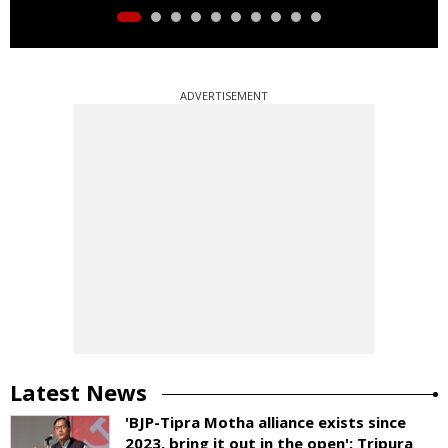
ADVERTISEMENT
Latest News
'BJP-Tipra Motha alliance exists since
2023, bring it out in the open': Tripura