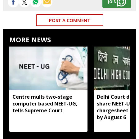
JOIN
POST A COMMENT
MORE NEWS
Centre mulls two-stage
Delhi Court direc
computer based NEET-UG,
share NEET-UG 2
tells Supreme Court
chargesheet wit
by August 6