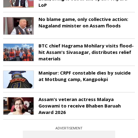
LoP
No blame game, only collective action:
Nagaland minister on Assam floods
BTC chief Hagrama Mohilary visits flood-
hit Assam's Sivasagar, distributes relief
materials
Manipur: CRPF constable dies by suicide
at Motbung camp, Kangpokpi
Assam's veteran actress Malaya
Goswami to receive Bhaben Baruah
Award 2026
ADVERTISEMENT