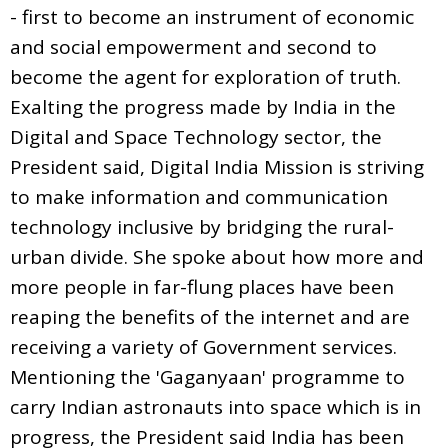
- first to become an instrument of economic
and social empowerment and second to
become the agent for exploration of truth.
Exalting the progress made by India in the
Digital and Space Technology sector, the
President said, Digital India Mission is striving
to make information and communication
technology inclusive by bridging the rural-
urban divide. She spoke about how more and
more people in far-flung places have been
reaping the benefits of the internet and are
receiving a variety of Government services.
Mentioning the 'Gaganyaan' programme to
carry Indian astronauts into space which is in
progress, the President said India has been