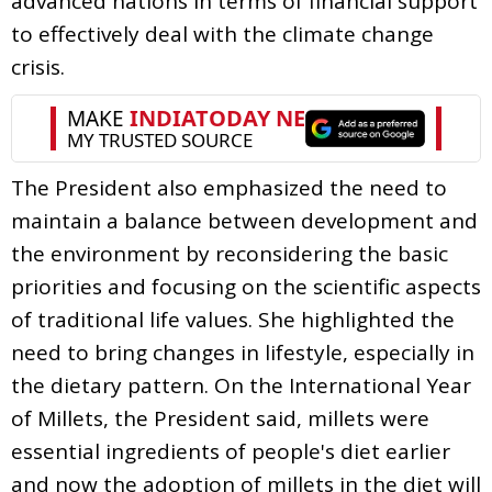
advanced nations in terms of financial support
to effectively deal with the climate change
crisis.
The President also emphasized the need to
maintain a balance between development and
the environment by reconsidering the basic
priorities and focusing on the scientific aspects
of traditional life values. She highlighted the
need to bring changes in lifestyle, especially in
the dietary pattern. On the International Year
of Millets, the President said, millets were
essential ingredients of people's diet earlier
and now the adoption of millets in the diet will