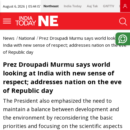
August 6, 2026 | 05:44 IST
Northeast
India Today
Aaj Tak
GNTTV
Lallan
News
National
Prez Droupadi Murmu says world looking at
India with new sense of respect; addresses nation on the eve
of Republic day
Prez Droupadi Murmu says world
looking at India with new sense of
respect; addresses nation on the eve
of Republic day
The President also emphasized the need to
maintain a balance between development and
the environment by reconsidering the basic
priorities and focusing on the scientific aspects