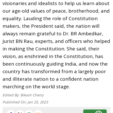
visionaries and idealists to help us learn about
our age-old values of peace, brotherhood, and
equality. Lauding the role of Constitution
makers, the President said, the nation will
always remain grateful to Dr. BR Ambedkar,
Jurist BN Rau, experts, and officers who helped
in making the Constitution. She said, their
vision, as enshrined in the Constitution, has
been continuously guiding India, and now the
country has transformed from a largely poor
and illiterate nation to a confident nation
marching on the world stage.
Edited By:
Bikash Chetry
Published On:
Jan 25, 2023