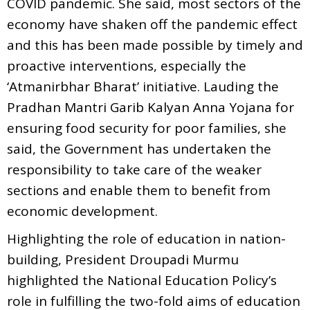
COVID pandemic. She said, most sectors of the
economy have shaken off the pandemic effect
and this has been made possible by timely and
proactive interventions, especially the
‘Atmanirbhar Bharat’ initiative. Lauding the
Pradhan Mantri Garib Kalyan Anna Yojana for
ensuring food security for poor families, she
said, the Government has undertaken the
responsibility to take care of the weaker
sections and enable them to benefit from
economic development.
Highlighting the role of education in nation-
building, President Droupadi Murmu
highlighted the National Education Policy’s
role in fulfilling the two-fold aims of education