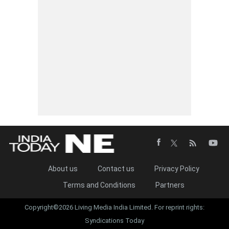
About us
Contact us
Privacy Policy
Terms and Conditions
Partners
Copyright©2026 Living Media India Limited. For reprint rights:
Syndications Today