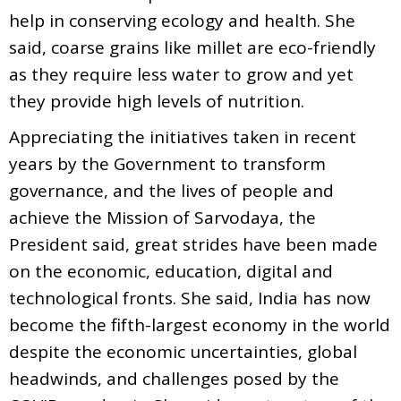
help in conserving ecology and health. She
said, coarse grains like millet are eco-friendly
as they require less water to grow and yet
they provide high levels of nutrition.
Appreciating the initiatives taken in recent
years by the Government to transform
governance, and the lives of people and
achieve the Mission of Sarvodaya, the
President said, great strides have been made
on the economic, education, digital and
technological fronts. She said, India has now
become the fifth-largest economy in the world
despite the economic uncertainties, global
headwinds, and challenges posed by the