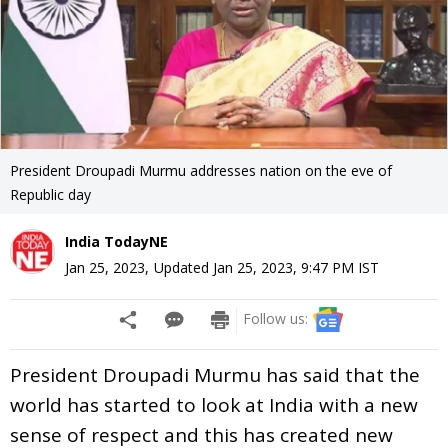
President Droupadi Murmu addresses nation on the eve of
Republic day
India TodayNE
Jan 25, 2023
,
Updated
Jan 25, 2023, 9:47 PM
IST
Follow us:
President Droupadi Murmu has said that the
world has started to look at India with a new
sense of respect and this has created new