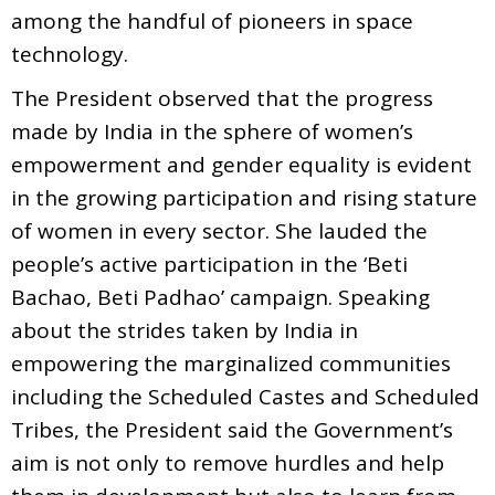
among the handful of pioneers in space
technology.
The President observed that the progress
made by India in the sphere of women’s
empowerment and gender equality is evident
in the growing participation and rising stature
of women in every sector. She lauded the
people’s active participation in the ‘Beti
Bachao, Beti Padhao’ campaign. Speaking
about the strides taken by India in
empowering the marginalized communities
including the Scheduled Castes and Scheduled
Tribes, the President said the Government’s
aim is not only to remove hurdles and help