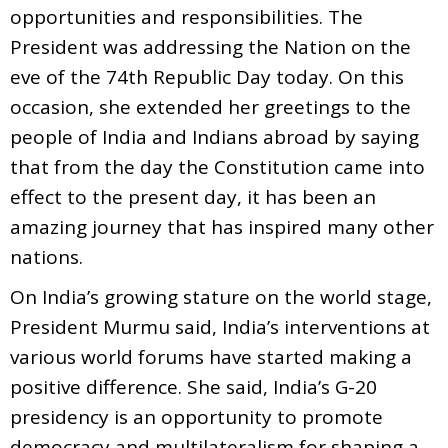
opportunities and responsibilities. The
President was addressing the Nation on the
eve of the 74th Republic Day today. On this
occasion, she extended her greetings to the
people of India and Indians abroad by saying
that from the day the Constitution came into
effect to the present day, it has been an
amazing journey that has inspired many other
nations.
On India’s growing stature on the world stage,
President Murmu said, India’s interventions at
various world forums have started making a
positive difference. She said, India’s G-20
presidency is an opportunity to promote
democracy and multilateralism for shaping a