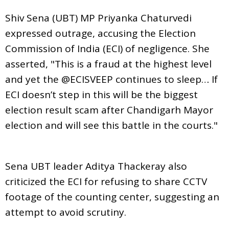
Shiv Sena (UBT) MP Priyanka Chaturvedi
expressed outrage, accusing the Election
Commission of India (ECI) of negligence. She
asserted, "This is a fraud at the highest level
and yet the @ECISVEEP continues to sleep… If
ECI doesn’t step in this will be the biggest
election result scam after Chandigarh Mayor
election and will see this battle in the courts."
Sena UBT leader Aditya Thackeray also
criticized the ECI for refusing to share CCTV
footage of the counting center, suggesting an
attempt to avoid scrutiny.