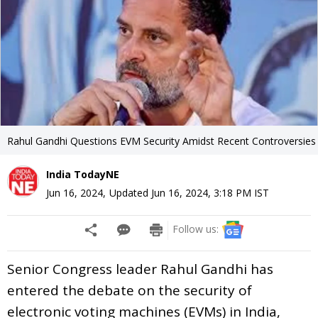
Rahul Gandhi Questions EVM Security Amidst Recent Controversies
India TodayNE
Jun 16, 2024
,
Updated
Jun 16, 2024, 3:18 PM
IST
Follow us:
Senior Congress leader Rahul Gandhi has
entered the debate on the security of
electronic voting machines (EVMs) in India,