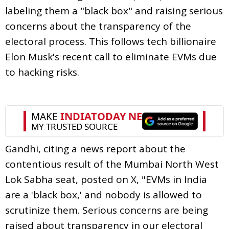
labeling them a "black box" and raising serious
concerns about the transparency of the
electoral process. This follows tech billionaire
Elon Musk's recent call to eliminate EVMs due
to hacking risks.
Gandhi, citing a news report about the
contentious result of the Mumbai North West
Lok Sabha seat, posted on X, "EVMs in India
are a 'black box,' and nobody is allowed to
scrutinize them. Serious concerns are being
raised about transparency in our electoral