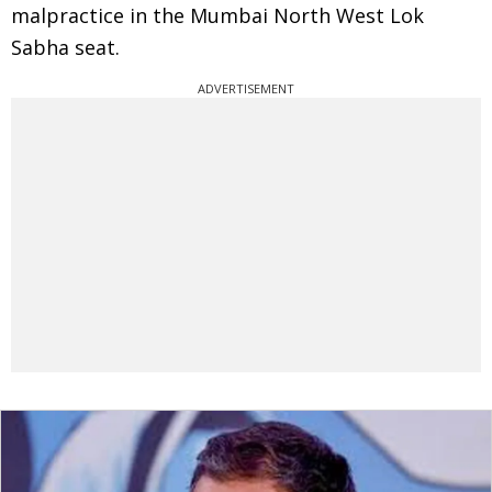
malpractice in the Mumbai North West Lok
Sabha seat.
ADVERTISEMENT