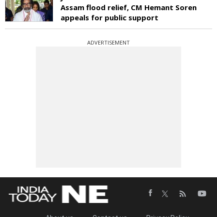
Assam flood relief, CM Hemant Soren
appeals for public support
ADVERTISEMENT