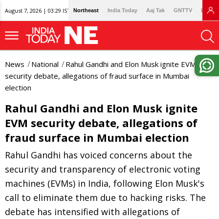
August 7, 2026 | 03:29 IST
Northeast
India Today
Aaj Tak
GNTTV
Lallan
News
National
Rahul Gandhi and Elon Musk ignite EVM
security debate, allegations of fraud surface in Mumbai
election
Rahul Gandhi and Elon Musk ignite
EVM security debate, allegations of
fraud surface in Mumbai election
Rahul Gandhi has voiced concerns about the
security and transparency of electronic voting
machines (EVMs) in India, following Elon Musk's
call to eliminate them due to hacking risks. The
debate has intensified with allegations of