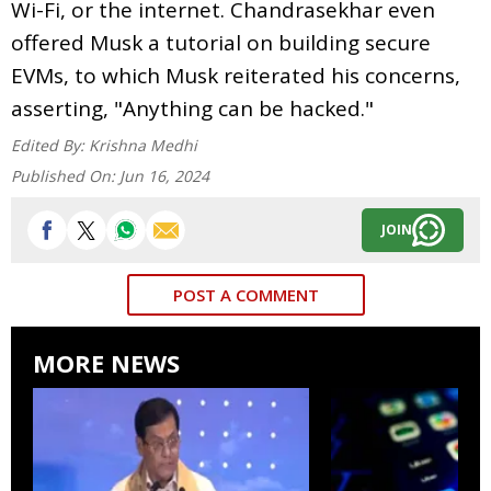
Wi-Fi, or the internet. Chandrasekhar even
offered Musk a tutorial on building secure
EVMs, to which Musk reiterated his concerns,
asserting, "Anything can be hacked."
Edited By:
Krishna Medhi
Published On:
Jun 16, 2024
JOIN
POST A COMMENT
MORE NEWS