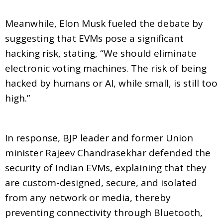
Meanwhile, Elon Musk fueled the debate by
suggesting that EVMs pose a significant
hacking risk, stating, “We should eliminate
electronic voting machines. The risk of being
hacked by humans or AI, while small, is still too
high.”
In response, BJP leader and former Union
minister Rajeev Chandrasekhar defended the
security of Indian EVMs, explaining that they
are custom-designed, secure, and isolated
from any network or media, thereby
preventing connectivity through Bluetooth,