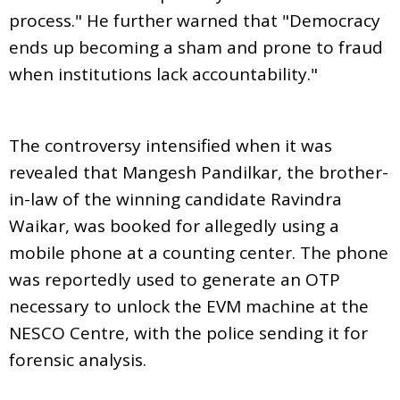
process." He further warned that "Democracy
ends up becoming a sham and prone to fraud
when institutions lack accountability."
The controversy intensified when it was
revealed that Mangesh Pandilkar, the brother-
in-law of the winning candidate Ravindra
Waikar, was booked for allegedly using a
mobile phone at a counting center. The phone
was reportedly used to generate an OTP
necessary to unlock the EVM machine at the
NESCO Centre, with the police sending it for
forensic analysis.