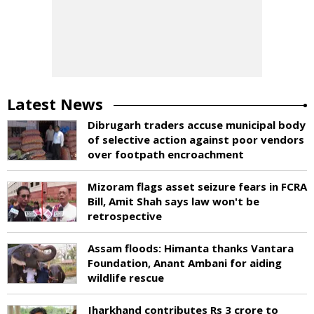
Latest News
Dibrugarh traders accuse municipal body
of selective action against poor vendors
over footpath encroachment
Mizoram flags asset seizure fears in FCRA
Bill, Amit Shah says law won't be
retrospective
Assam floods: Himanta thanks Vantara
Foundation, Anant Ambani for aiding
wildlife rescue
Jharkhand contributes Rs 3 crore to