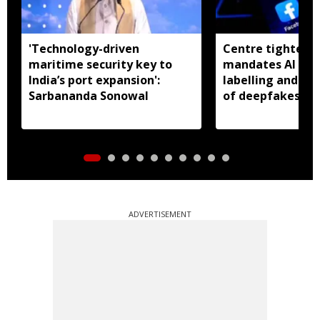
'Technology-driven
Centre tightens I
maritime security key to
mandates AI con
India’s port expansion':
labelling and fa
Sarbananda Sonowal
of deepfakes
ADVERTISEMENT