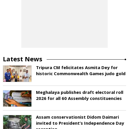
Latest News
Tripura CM felicitates Asmita Dey for
historic Commonwealth Games judo gold
Meghalaya publishes draft electoral roll
2026 for all 60 Assembly constituencies
Assam conservationist Didom Daimari
invited to President’s Independence Day
reception