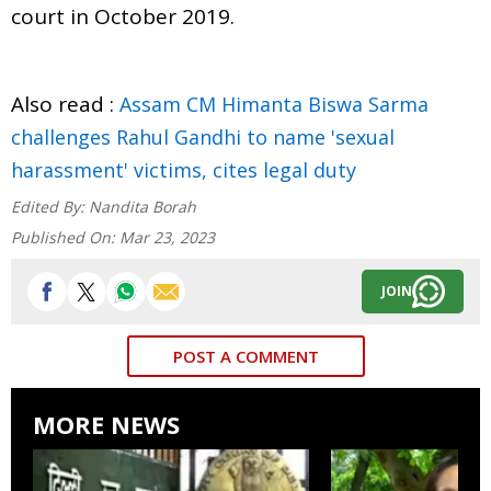
court in October 2019.
Also read :
Assam CM Himanta Biswa Sarma
challenges Rahul Gandhi to name 'sexual
harassment' victims, cites legal duty
Edited By:
Nandita Borah
Published On:
Mar 23, 2023
JOIN
POST A COMMENT
MORE NEWS