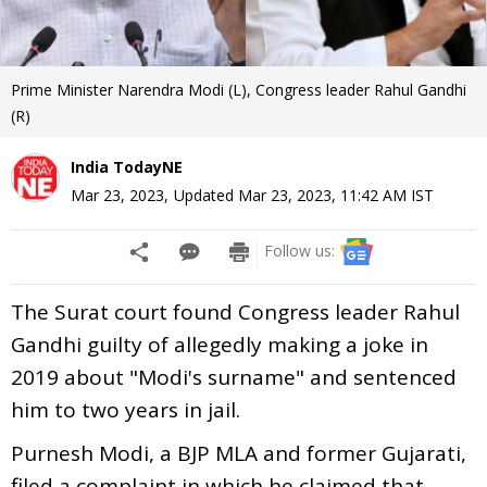
Prime Minister Narendra Modi (L), Congress leader Rahul Gandhi
(R)
India TodayNE
Mar 23, 2023
,
Updated
Mar 23, 2023, 11:42 AM
IST
Follow us:
The Surat court found Congress leader Rahul
Gandhi guilty of allegedly making a joke in
2019 about "Modi's surname" and sentenced
him to two years in jail.
Purnesh Modi, a BJP MLA and former Gujarati,
filed a complaint in which he claimed that