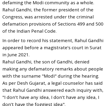
defaming the Modi community as a whole.
Rahul Gandhi, the former president of the
Congress, was arrested under the criminal
defamation provisions of Sections 499 and 500
of the Indian Penal Code.
In order to record his statement, Rahul Gandhi
appeared before a magistrate's court in Surat
in June 2021.
Rahul Gandhi, the son of Gandhi, denied
making any defamatory remarks about people
with the surname "Modi" during the hearing.
As per Desh Gujarat, a legal counselor has said
that Rahul Gandhi answered each inquiry with,
"I don't have any idea, I don't have any idea, I
don't have the foggiest idea".