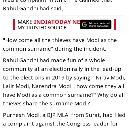
Rahul Gandhi had said,
"How come all the thieves have Modi as the
common surname" during the incident.
Rahul Gandhi had made fun of a whole
community at an election rally in the lead-up
to the elections in 2019 by saying, "Nirav Modi,
Lalit Modi, Narendra Modi... how come they all
have Modi as a common surname?" Why do all
thieves share the surname Modi?
Purnesh Modi, a BJP MLA from Surat, had filed
a complaint against the Congress leader for