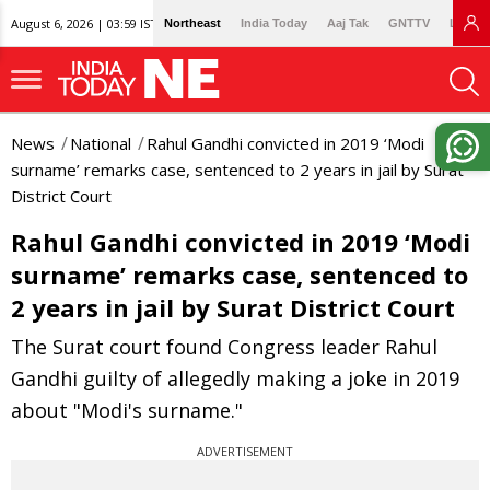
August 6, 2026 | 03:59 IST
Northeast
India Today
Aaj Tak
GNTTV
Lallan
News
National
Rahul Gandhi convicted in 2019 ‘Modi
surname’ remarks case, sentenced to 2 years in jail by Surat
District Court
Rahul Gandhi convicted in 2019 ‘Modi
surname’ remarks case, sentenced to
2 years in jail by Surat District Court
The Surat court found Congress leader Rahul
Gandhi guilty of allegedly making a joke in 2019
about "Modi's surname."
ADVERTISEMENT