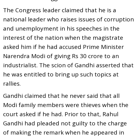
The Congress leader claimed that he is a
national leader who raises issues of corruption
and unemployment in his speeches in the
interest of the nation when the magistrate
asked him if he had accused Prime Minister
Narendra Modi of giving Rs 30 crore to an
industrialist. The scion of Gandhi asserted that
he was entitled to bring up such topics at
rallies.
Gandhi claimed that he never said that all
Modi family members were thieves when the
court asked if he had. Prior to that, Rahul
Gandhi had pleaded not guilty to the charge
of making the remark when he appeared in