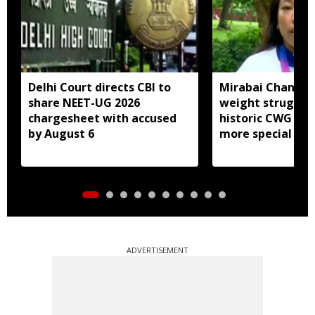
Delhi Court directs CBI to
Mirabai Chanu sa
share NEET-UG 2026
weight struggle
chargesheet with accused
historic CWG gol
by August 6
more special
ADVERTISEMENT