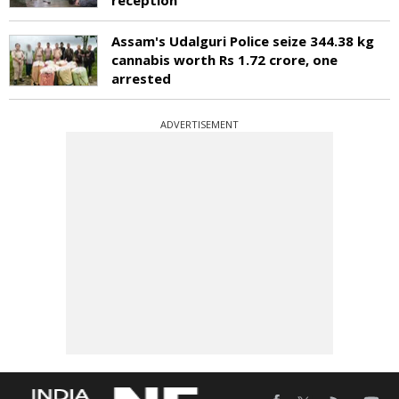
Assam's Udalguri Police seize 344.38 kg
cannabis worth Rs 1.72 crore, one
arrested
ADVERTISEMENT