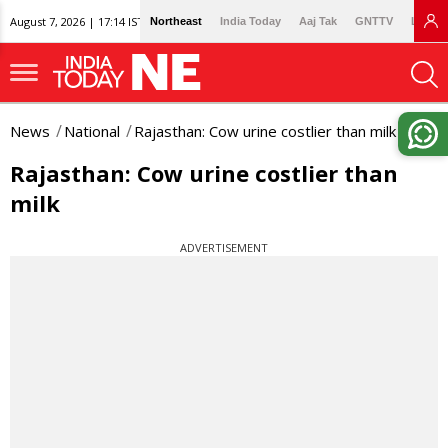
August 7, 2026 | 17:14 IST
Northeast
India Today
Aaj Tak
GNTTV
Lallan
News
National
Rajasthan: Cow urine costlier than milk
Rajasthan: Cow urine costlier than
milk
ADVERTISEMENT