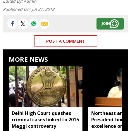
Edited By:
Admin
Published On:
Jul 27, 2018
JOIN
POST A COMMENT
MORE NEWS
Delhi High Court quashes
Northeast artisa
criminal cases linked to 2015
President honou
Maggi controversy
excellence on Na