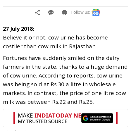
Follow us:
27 July 2018:
Believe it or not, cow urine has become
costlier than cow milk in Rajasthan.
Fortunes have suddenly smiled on the dairy
farmers in the state, thanks to a huge demand
of cow urine. According to reports, cow urine
was being sold at Rs.30 a litre in wholesale
markets. In contrast, the price of one litre cow
milk was between Rs.22 and Rs.25.