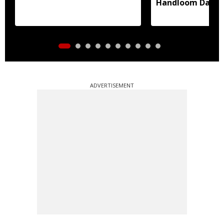
Handloom Day
ADVERTISEMENT