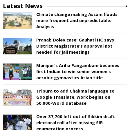
Latest News
Climate change making Assam floods
more frequent and unpredictable:
Analysis
Pranab Doley case: Gauhati HC says
District Magistrate's approval not
needed for jail meetings
Manipur's Ariha Pangambam becomes
first Indian to win senior women's
aerobic gymnastics Asian title
Tripura to add Chakma language to
Google Translate, work begins on
50,000-Word database
Over 37,700 left out of Sikkim draft
electoral roll after missing SIR
enumeration process