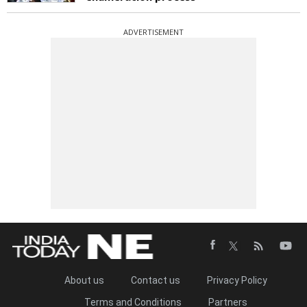
ADVERTISEMENT
About us
Contact us
Privacy Policy
Terms and Conditions
Partners