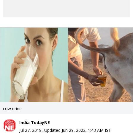
cow urine
India TodayNE
Jul 27, 2018
,
Updated
Jun 29, 2022, 1:43 AM
IST