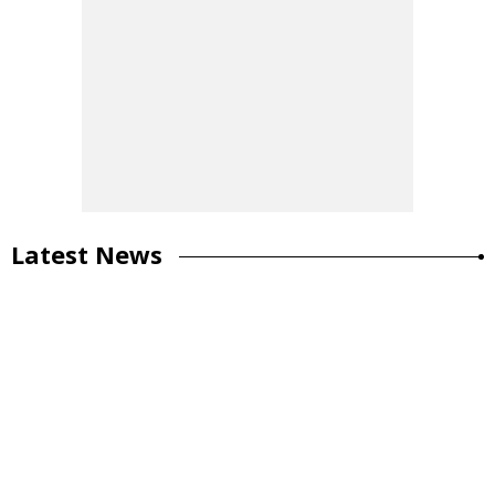
Latest News