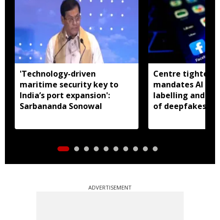
'Technology-driven
Centre tightens I
maritime security key to
mandates AI con
India’s port expansion':
labelling and fa
Sarbananda Sonowal
of deepfakes
ADVERTISEMENT