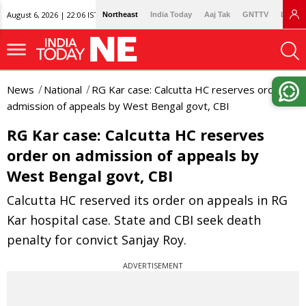
August 6, 2026 | 22:06 IST
Northeast
India Today
Aaj Tak
GNTTV
Lallan
News
National
RG Kar case: Calcutta HC reserves order on
admission of appeals by West Bengal govt, CBI
RG Kar case: Calcutta HC reserves
order on admission of appeals by
West Bengal govt, CBI
Calcutta HC reserved its order on appeals in RG
Kar hospital case. State and CBI seek death
penalty for convict Sanjay Roy.
ADVERTISEMENT