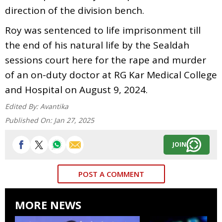
direction of the division bench.
Roy was sentenced to life imprisonment till
the end of his natural life by the Sealdah
sessions court here for the rape and murder
of an on-duty doctor at RG Kar Medical College
and Hospital on August 9, 2024.
Edited By:
Avantika
Published On:
Jan 27, 2025
JOIN
POST A COMMENT
MORE NEWS