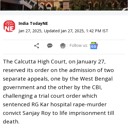
India TodayNE
Jan 27, 2025
,
Updated
Jan 27, 2025, 1:42 PM
IST
Follow us:
The Calcutta High Court, on January 27,
reserved its order on the admission of two
separate appeals, one by the West Bengal
government and the other by the CBI,
challenging a trial court order which
sentenced RG Kar hospital rape-murder
convict Sanjay Roy to life imprisonment till
death.