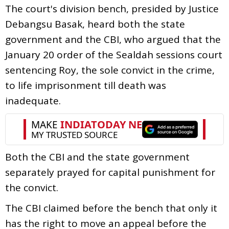
The court's division bench, presided by Justice
Debangsu Basak, heard both the state
government and the CBI, who argued that the
January 20 order of the Sealdah sessions court
sentencing Roy, the sole convict in the crime,
to life imprisonment till death was
inadequate.
Both the CBI and the state government
separately prayed for capital punishment for
the convict.
The CBI claimed before the bench that only it
has the right to move an appeal before the