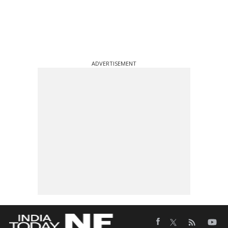
ADVERTISEMENT