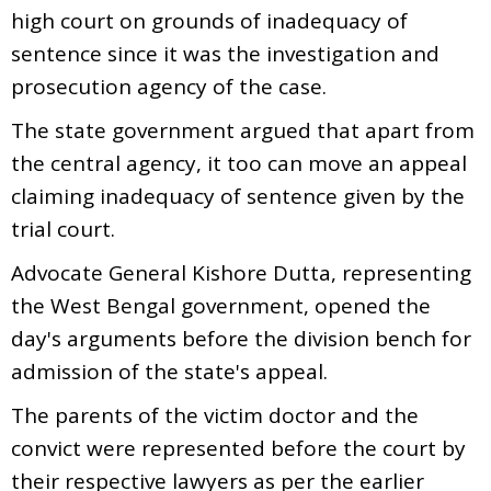
high court on grounds of inadequacy of
sentence since it was the investigation and
prosecution agency of the case.
The state government argued that apart from
the central agency, it too can move an appeal
claiming inadequacy of sentence given by the
trial court.
Advocate General Kishore Dutta, representing
the West Bengal government, opened the
day's arguments before the division bench for
admission of the state's appeal.
The parents of the victim doctor and the
convict were represented before the court by
their respective lawyers as per the earlier