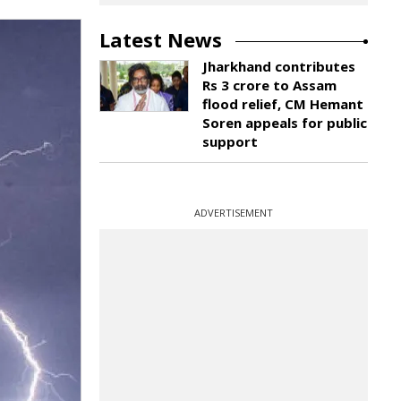
Latest News
Jharkhand contributes
Rs 3 crore to Assam
flood relief, CM Hemant
Soren appeals for public
support
ADVERTISEMENT