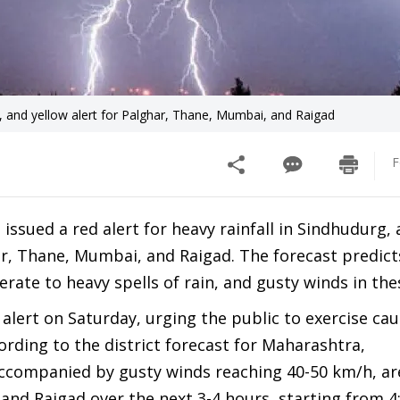
i, and yellow alert for Palghar, Thane, Mumbai, and Raigad
F
ssued a red alert for heavy rainfall in Sindhudurg,
ghar, Thane, Mumbai, and Raigad. The forecast predict
te to heavy spells of rain, and gusty winds in the
alert on Saturday, urging the public to exercise ca
rding to the district forecast for Maharashtra,
ccompanied by gusty winds reaching 40-50 km/h, are
 and Raigad over the next 3-4 hours, starting from 