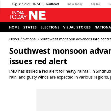
August 7, 2026 | 02:51 IST
Northeast
India Today
Aaj Tak
G
HOME
STATES
ELECTIONS
VISUAL STORIES
NATIONA
News
National
Southwest monsoon advances into central
Southwest monsoon advanc
issues red alert
IMD has issued a red alert for heavy rainfall in Sind
rain, and gusty winds are expected in various regions,