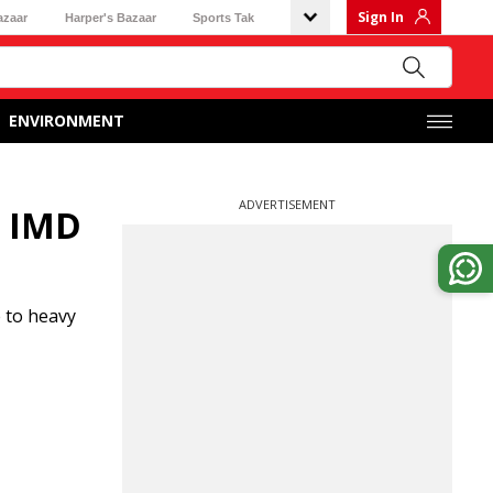
Sign In
azaar
Harper's Bazaar
Sports Tak
ENVIRONMENT
ADVERTISEMENT
, IMD
 to heavy