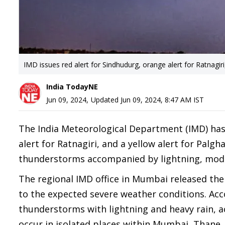
IMD issues red alert for Sindhudurg, orange alert for Ratnagir
India TodayNE
Jun 09, 2024
,
Updated
Jun 09, 2024, 8:47 AM
IST
The India Meteorological Department (IMD) has i
alert for Ratnagiri, and a yellow alert for Pal
thunderstorms accompanied by lightning, modera
The regional IMD office in Mumbai released the 
to the expected severe weather conditions. Acco
thunderstorms with lightning and heavy rain, a
occur in isolated places within Mumbai, Thane,