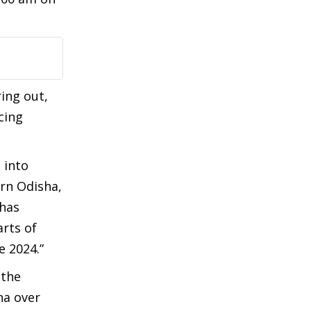
ing out,
cing
 into
rn Odisha,
 has
rts of
 2024.”
 the
na over