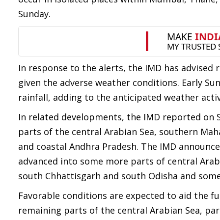
Sunday.
In response to the alerts, the IMD has advised 
given the adverse weather conditions. Early S
rainfall, adding to the anticipated weather activ
In related developments, the IMD reported on
parts of the central Arabian Sea, southern Ma
and coastal Andhra Pradesh. The IMD announce
advanced into some more parts of central Arab
south Chhattisgarh and south Odisha and some 
Favorable conditions are expected to aid the 
remaining parts of the central Arabian Sea, pa