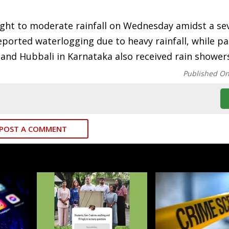
light to moderate rainfall on Wednesday amidst a se
ported waterlogging due to heavy rainfall, while pa
 and Hubbali in Karnataka also received rain shower
Published O
POST A COMMENT