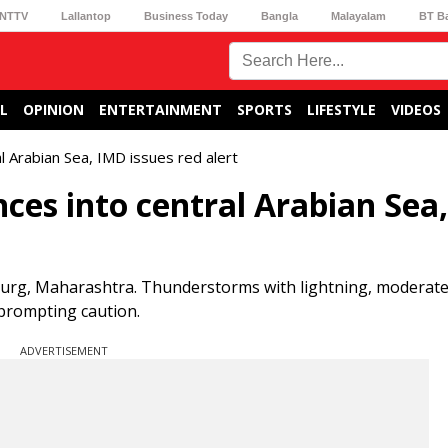
NTTV
Lallantop
Business Today
Bangla
Malayalam
BT B
L
OPINION
ENTERTAINMENT
SPORTS
LIFESTYLE
VIDEOS
 Arabian Sea, IMD issues red alert
es into central Arabian Sea
hudurg, Maharashtra. Thunderstorms with lightning, moderate
 prompting caution.
ADVERTISEMENT