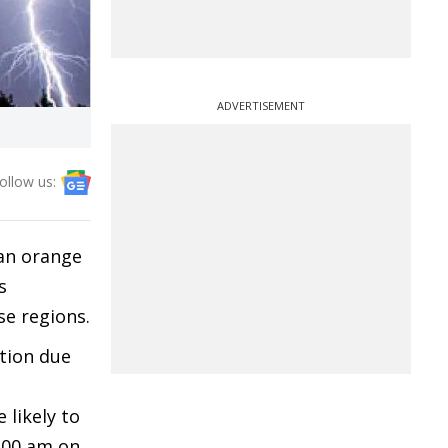
ADVERTISEMENT
ollow us:
 an orange
s
se regions.
ution due
 likely to
4:00 am on