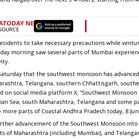
residents to take necessary precautions while ventur
unday morning saw several parts of Mumbai experien
ity.
 Saturday that the southwest monsoon has advanced
harashtra, Telangana, southern Chhattisgarh, southe
d on social media platform X, “Southwest Monsoon
ian Sea, south Maharashtra, Telangana and some pa
more parts of Coastal Andhra Pradesh today, 8 June
further advancement of the Southwest Monsoon into
rts of Maharashtra (including Mumbai), and Telanga