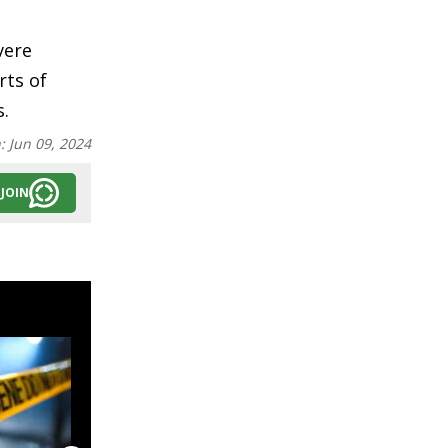
vere
rts of
s.
n:
Jun 09, 2024
JOIN