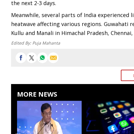
the next 2-3 days.
Meanwhile, several parts of India experienced 
heatwave affecting various regions. Guwahati re
Kullu and Manali in Himachal Pradesh, Chennai,
Edited By:
Puja Mahanta
MORE NEWS