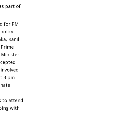
as part of
ed for PM
policy.
ka, Ranil
; Prime
 Minister
ccepted
 involved
at 3 pm
gnate
s to attend
ping with