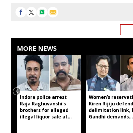
MORE NEWS
Indore police arrest
Women’s reservati
Raja Raghuvanshi's
Kiren Rijiju defen
brothers for alleged
delimitation link,
illegal liquor sale at
Gandhi demands
dhaba
immediate
implementation