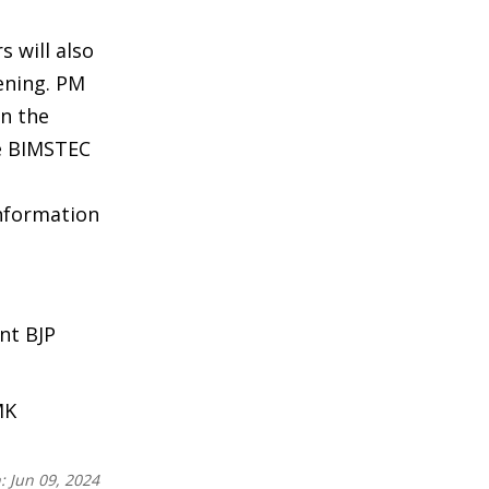
 will also
ening. PM
in the
he BIMSTEC
information
nt BJP
MK
n:
Jun 09, 2024