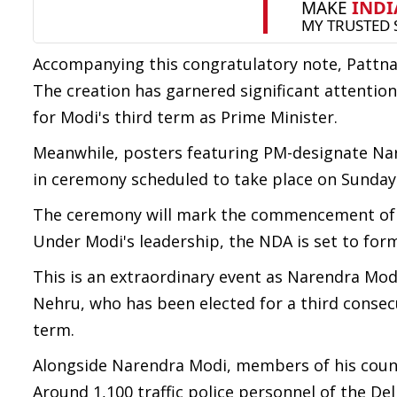
Accompanying this congratulatory note, Pattna
The creation has garnered significant attention,
for Modi's third term as Prime Minister.
Meanwhile, posters featuring PM-designate Nar
in ceremony scheduled to take place on Sunday
The ceremony will mark the commencement of Mo
Under Modi's leadership, the NDA is set to for
This is an extraordinary event as Narendra Modi
Nehru, who has been elected for a third consec
term.
Alongside Narendra Modi, members of his counci
Around 1,100 traffic police personnel of the De