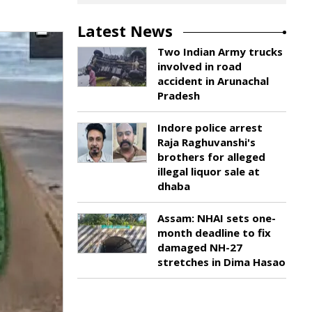
Latest News
Two Indian Army trucks
involved in road
accident in Arunachal
Pradesh
Indore police arrest
Raja Raghuvanshi's
brothers for alleged
illegal liquor sale at
dhaba
Assam: NHAI sets one-
month deadline to fix
damaged NH-27
stretches in Dima Hasao