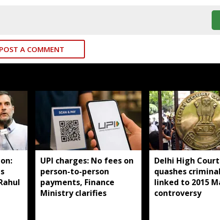
POST A COMMENT
on:
UPI charges: No fees on
Delhi High Court
ds
person-to-person
quashes criminal
 Rahul
payments, Finance
linked to 2015 M
Ministry clarifies
controversy