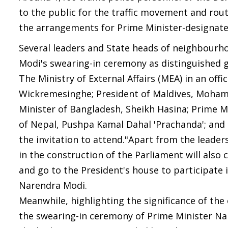
to the public for the traffic movement and ro
the arrangements for Prime Minister-designat
Several leaders and State heads of neighbourh
Modi's swearing-in ceremony as distinguished gu
The Ministry of External Affairs (MEA) in an offi
Wickremesinghe; President of Maldives, Mohame
Minister of Bangladesh, Sheikh Hasina; Prime M
of Nepal, Pushpa Kamal Dahal 'Prachanda'; and
the invitation to attend."Apart from the leade
in the construction of the Parliament will als
and go to the President's house to participate
Narendra Modi.
Meanwhile, highlighting the significance of the
the swearing-in ceremony of Prime Minister Nar