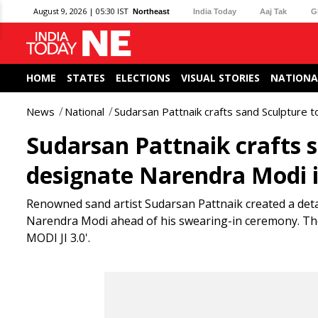
August 9, 2026 | 05:30 IST
Northeast
India Today
Aaj Tak
G
HOME
STATES
ELECTIONS
VISUAL STORIES
NATIONA
News
National
Sudarsan Pattnaik crafts sand Sculpture 
Sudarsan Pattnaik crafts 
designate Narendra Modi i
Renowned sand artist Sudarsan Pattnaik created a deta
Narendra Modi ahead of his swearing-in ceremony. T
MODI JI 3.0'.