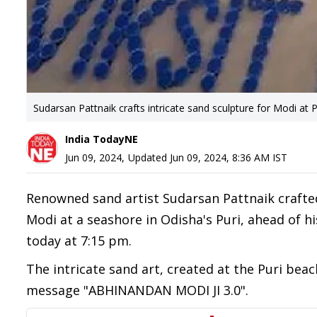
Sudarsan Pattnaik crafts intricate sand sculpture for Modi at 
India TodayNE
Jun 09, 2024
,
Updated
Jun 09, 2024, 8:36 AM
IST
Renowned sand artist Sudarsan Pattnaik crafte
Modi at a seashore in Odisha's Puri, ahead of h
today at 7:15 pm.
The intricate sand art, created at the Puri bea
message "ABHINANDAN MODI JI 3.0".