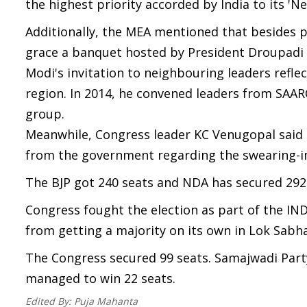
the highest priority accorded by India to its 'N
Additionally, the MEA mentioned that besides pa
grace a banquet hosted by President Droupadi 
Modi's invitation to neighbouring leaders reflec
region. In 2014, he convened leaders from SAAR
group.
Meanwhile, Congress leader KC Venugopal said 
from the government regarding the swearing-i
The BJP got 240 seats and NDA has secured 292 
Congress fought the election as part of the IN
from getting a majority on its own in Lok Sabha
The Congress secured 99 seats. Samajwadi Part
managed to win 22 seats.
Edited By:
Puja Mahanta