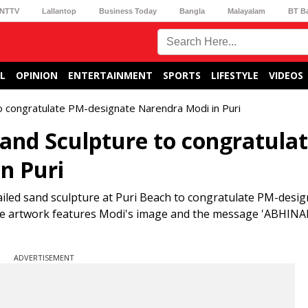
NTTV
Lallantop
Business Today
Bangla
Malayalam
BT B
L
OPINION
ENTERTAINMENT
SPORTS
LIFESTYLE
VIDEOS
to congratulate PM-designate Narendra Modi in Puri
sand Sculpture to congratula
n Puri
iled sand sculpture at Puri Beach to congratulate PM-desi
he artwork features Modi's image and the message 'ABHI
ADVERTISEMENT