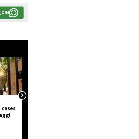
JOIN
Northeast artisans
 cases
shine as President
aggi
honours handloom
excellence on National
Handloom Day