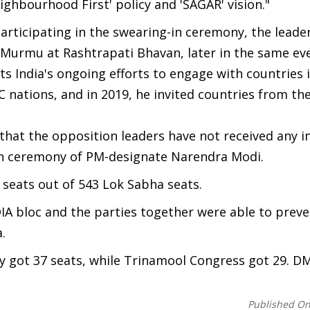
eighbourhood First' policy and 'SAGAR' vision."
rticipating in the swearing-in ceremony, the leaders
Murmu at Rashtrapati Bhavan, later in the same ev
ts India's ongoing efforts to engage with countries 
C nations, and in 2019, he invited countries from t
that the opposition leaders have not received any 
n ceremony of PM-designate Narendra Modi.
seats out of 543 Lok Sabha seats.
DIA bloc and the parties together were able to preve
.
y got 37 seats, while Trinamool Congress got 29. D
Published O