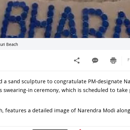
Puri Beach
F
d a sand sculpture to congratulate PM-designate N
is swearing-in ceremony, which is scheduled to take 
ch, features a detailed image of Narendra Modi alon