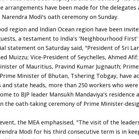
ute arrangements have been made for the delegates 
e Narendra Modi's oath ceremony on Sunday.
ood region and Indian Ocean region have been invit
ests, a testament to India's 'Neighbourhood First' 
cial statement on Saturday said, "President of Sri Lan
d Muizzu; Vice-President of Seychelles, Ahmed Afif
inister of Mauritius, Pravind Kumar Jugnauth; Prime
 Prime Minister of Bhutan, Tshering Tobgay, have a
rs and state heads, more than 250 workers who were
o come to BJP leader Mansukh Mandaviya's residence 
 in the oath-taking ceremony of Prime Minister-desi
 event, the MEA emphasised, "The visit of the leader
endra Modi for his third consecutive term is in kee