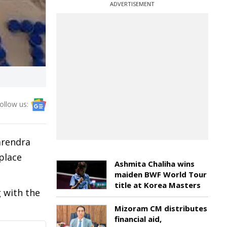
ADVERTISEMENT
ollow us:
arendra
place
Ashmita Chaliha wins
maiden BWF World Tour
title at Korea Masters
g with the
Mizoram CM distributes
financial aid,