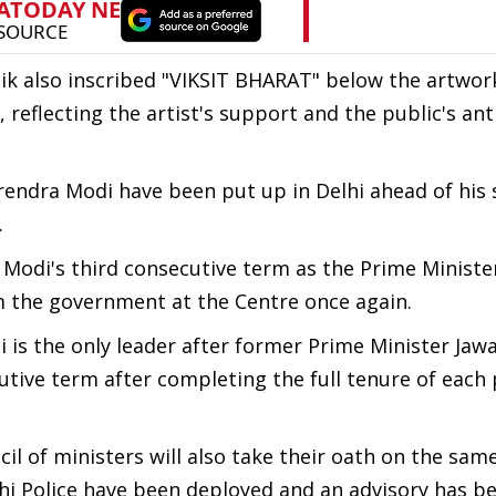
ik also inscribed "VIKSIT BHARAT" below the artwor
 reflecting the artist's support and the public's ant
endra Modi have been put up in Delhi ahead of his 
.
di's third consecutive term as the Prime Minister 
m the government at the Centre once again.
 is the only leader after former Prime Minister Jawa
utive term after completing the full tenure of each
l of ministers will also take their oath on the same
lhi Police have been deployed and an advisory has b