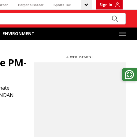
Sign In
azaar
Harper's Bazaar
Sports Tak
ENVIRONMENT
ADVERTISEMENT
te PM-
gnate
NANDAN