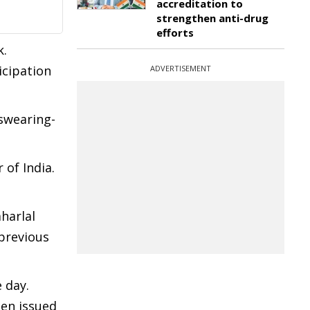
accreditation to
strengthen anti-drug
efforts
k.
icipation
ADVERTISEMENT
swearing-
of India.
harlal
 previous
 day.
een issued