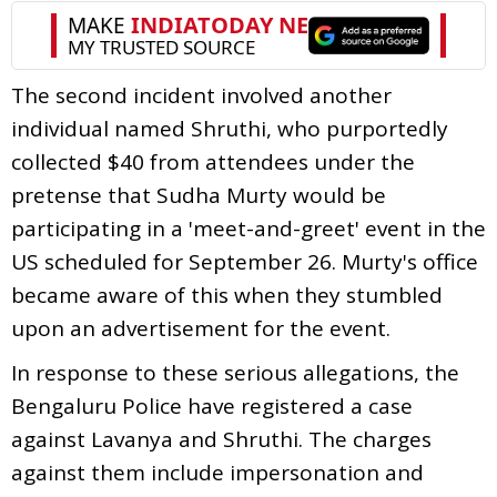
The second incident involved another
individual named Shruthi, who purportedly
collected $40 from attendees under the
pretense that Sudha Murty would be
participating in a 'meet-and-greet' event in the
US scheduled for September 26. Murty's office
became aware of this when they stumbled
upon an advertisement for the event.
In response to these serious allegations, the
Bengaluru Police have registered a case
against Lavanya and Shruthi. The charges
against them include impersonation and