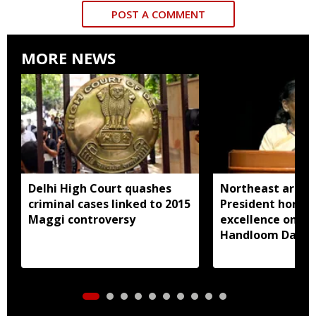
POST A COMMENT
MORE NEWS
Delhi High Court quashes
Northeast artisa
criminal cases linked to 2015
President honou
Maggi controversy
excellence on Na
Handloom Day