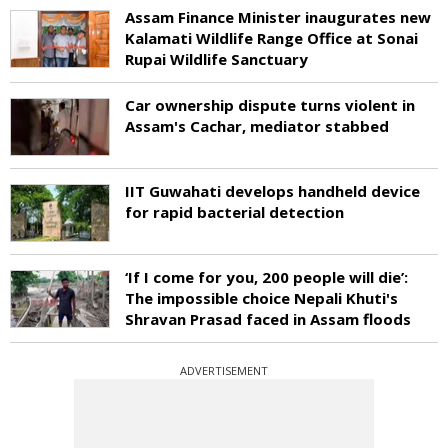
Assam Finance Minister inaugurates new
Kalamati Wildlife Range Office at Sonai
Rupai Wildlife Sanctuary
Car ownership dispute turns violent in
Assam's Cachar, mediator stabbed
IIT Guwahati develops handheld device
for rapid bacterial detection
‘If I come for you, 200 people will die’:
The impossible choice Nepali Khuti's
Shravan Prasad faced in Assam floods
ADVERTISEMENT