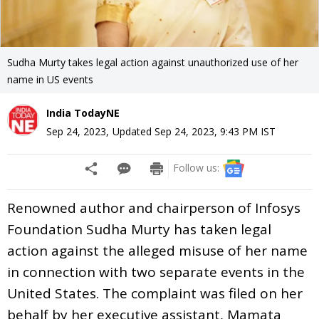
Sudha Murty takes legal action against unauthorized use of her
name in US events
India TodayNE
Sep 24, 2023
,
Updated
Sep 24, 2023, 9:43 PM
IST
Follow us:
Renowned author and chairperson of Infosys
Foundation Sudha Murty has taken legal
action against the alleged misuse of her name
in connection with two separate events in the
United States. The complaint was filed on her
behalf by her executive assistant, Mamata