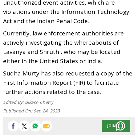
unauthorized event activities, which are
violations under the Information Technology
Act and the Indian Penal Code.
Currently, law enforcement authorities are
actively investigating the whereabouts of
Lavanya and Shruthi, who may be located
either in the United States or India.
Sudha Murty has also requested a copy of the
First Information Report (FIR) to facilitate
further actions related to the case.
Edited By:
Bikash Chetry
Published On:
Sep 24, 2023
JOIN