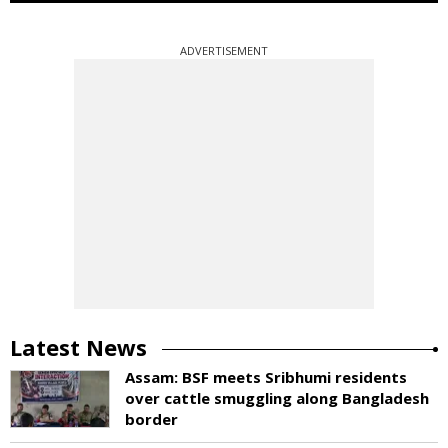
ADVERTISEMENT
Latest News
Assam: BSF meets Sribhumi residents
over cattle smuggling along Bangladesh
border