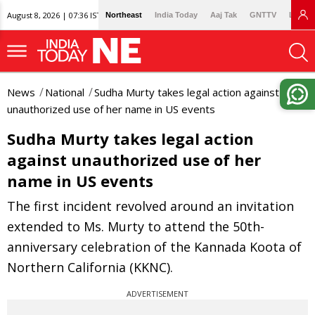
August 8, 2026 | 07:36 IST
Northeast
India Today
Aaj Tak
GNTTV
Lallan
News
National
Sudha Murty takes legal action against
unauthorized use of her name in US events
Sudha Murty takes legal action
against unauthorized use of her
name in US events
The first incident revolved around an invitation
extended to Ms. Murty to attend the 50th-
anniversary celebration of the Kannada Koota of
Northern California (KKNC).
ADVERTISEMENT