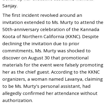
Sanjay.
The first incident revolved around an
invitation extended to Ms. Murty to attend the
50th-anniversary celebration of the Kannada
Koota of Northern California (KKNC). Despite
declining the invitation due to prior
commitments, Ms. Murty was shocked to
discover on August 30 that promotional
materials for the event were falsely promoting
her as the chief guest. According to the KKNC
organizers, a woman named Lavanya, claiming
to be Ms. Murty's personal assistant, had
allegedly confirmed her attendance without
authorization.