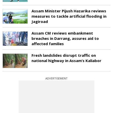
Assam Minister Pijush Hazarika reviews
measures to tackle artificial flooding in
Jagiroad
Assam CM reviews embankment
breaches in Darrang, assures aid to
affected families
Fresh landslides disrupt traffic on
national highway in Assam’s Kaliabor
ADVERTISEMENT