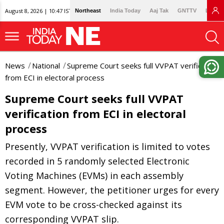
August 8, 2026 | 10:47 IST
Northeast
India Today
Aaj Tak
GNTTV
Lallan
News
National
Supreme Court seeks full VVPAT verification
from ECI in electoral process
Supreme Court seeks full VVPAT
verification from ECI in electoral
process
Presently, VVPAT verification is limited to votes
recorded in 5 randomly selected Electronic
Voting Machines (EVMs) in each assembly
segment. However, the petitioner urges for every
EVM vote to be cross-checked against its
corresponding VVPAT slip.