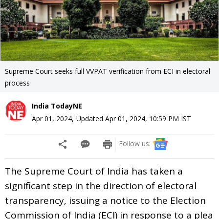
Supreme Court seeks full VVPAT verification from ECI in electoral
process
India TodayNE
Apr 01, 2024
,
Updated
Apr 01, 2024, 10:59 PM
IST
Follow us:
The Supreme Court of India has taken a
significant step in the direction of electoral
transparency, issuing a notice to the Election
Commission of India (ECI) in response to a plea