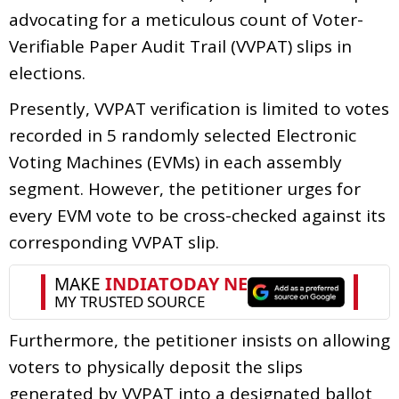
advocating for a meticulous count of Voter-
Verifiable Paper Audit Trail (VVPAT) slips in
elections.
Presently, VVPAT verification is limited to votes
recorded in 5 randomly selected Electronic
Voting Machines (EVMs) in each assembly
segment. However, the petitioner urges for
every EVM vote to be cross-checked against its
corresponding VVPAT slip.
Furthermore, the petitioner insists on allowing
voters to physically deposit the slips
generated by VVPAT into a designated ballot