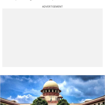
ADVERTISEMENT