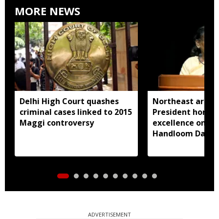
MORE NEWS
Delhi High Court quashes
Northeast artisa
criminal cases linked to 2015
President honou
Maggi controversy
excellence on Na
Handloom Day
ADVERTISEMENT