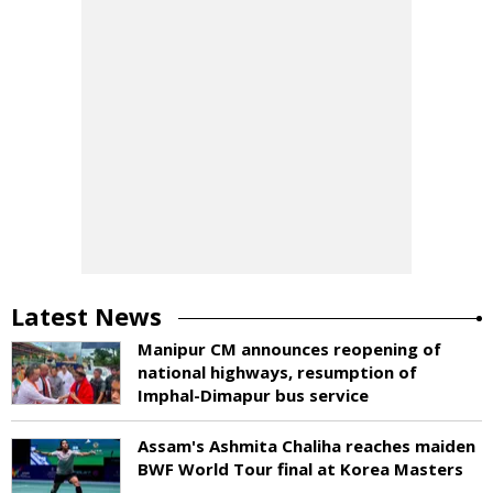
Latest News
Manipur CM announces reopening of
national highways, resumption of
Imphal-Dimapur bus service
Assam's Ashmita Chaliha reaches maiden
BWF World Tour final at Korea Masters