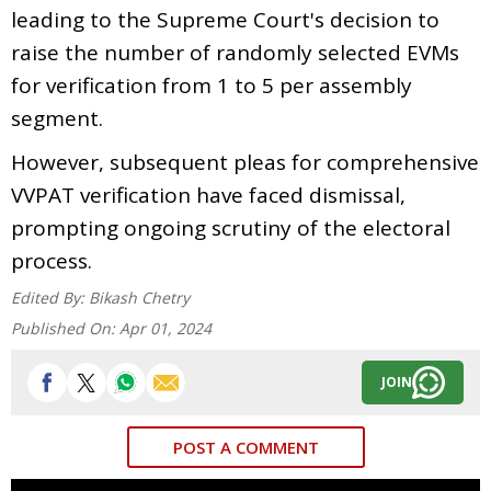
leading to the Supreme Court's decision to
raise the number of randomly selected EVMs
for verification from 1 to 5 per assembly
segment.
However, subsequent pleas for comprehensive
VVPAT verification have faced dismissal,
prompting ongoing scrutiny of the electoral
process.
Edited By:
Bikash Chetry
Published On:
Apr 01, 2024
JOIN
POST A COMMENT