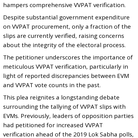
hampers comprehensive VVPAT verification.
Despite substantial government expenditure
on VVPAT procurement, only a fraction of the
slips are currently verified, raising concerns
about the integrity of the electoral process.
The petitioner underscores the importance of
meticulous VVPAT verification, particularly in
light of reported discrepancies between EVM
and VVPAT vote counts in the past.
This plea reignites a longstanding debate
surrounding the tallying of VVPAT slips with
EVMs. Previously, leaders of opposition parties
had petitioned for increased VVPAT
verification ahead of the 2019 Lok Sabha polls,