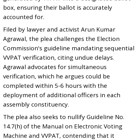
box, ensuring their ballot is accurately
accounted for.
Filed by lawyer and activist Arun Kumar
Agrawal, the plea challenges the Election
Commission's guideline mandating sequential
VVPAT verification, citing undue delays.
Agrawal advocates for simultaneous
verification, which he argues could be
completed within 5-6 hours with the
deployment of additional officers in each
assembly constituency.
The plea also seeks to nullify Guideline No.
14.7(h) of the Manual on Electronic Voting
Machine and VVPAT, contending that it