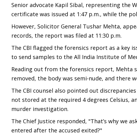
Senior advocate Kapil Sibal, representing the
certificate was issued at 1:47 p.m., while the po
However, Solicitor General Tushar Mehta, appea
records, the report was filed at 11:30 p.m.
The CBI flagged the forensics report as a key i
to send samples to the All India Institute of Med
Reading out from the forensics report, Mehta s
removed, the body was semi-nude, and there we
The CBI counsel also pointed out discrepancies
not stored at the required 4 degrees Celsius, a
murder investigation.
The Chief Justice responded, "That’s why we as
entered after the accused exited?"