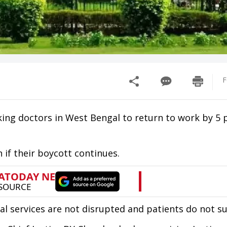
F
ing doctors in West Bengal to return to work by 5
 if their boycott continues.
al services are not disrupted and patients do not su