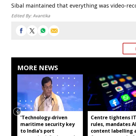
Sibal maintained that everything was video-reco
Edited By:
Avantika
MORE NEWS
'Technology-driven
Centre tightens I
maritime security key
rules, mandates A
to India’s port
content labelling 