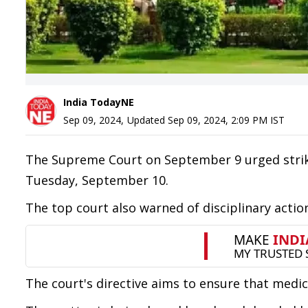
India TodayNE
Sep 09, 2024
,
Updated
Sep 09, 2024, 2:09 PM
IST
The Supreme Court on September 9 urged strik
Tuesday, September 10.
The top court also warned of disciplinary action
The court's directive aims to ensure that medic