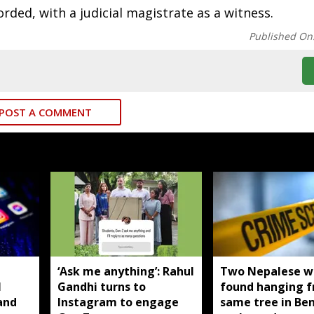
rded, with a judicial magistrate as a witness.
Published On
POST A COMMENT
T
‘Ask me anything’: Rahul
Two Nepalese 
I
Gandhi turns to
found hanging 
and
Instagram to engage
same tree in Be