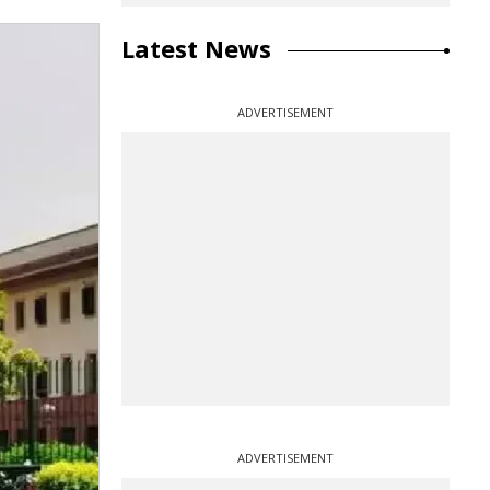
Latest News
ADVERTISEMENT
ADVERTISEMENT