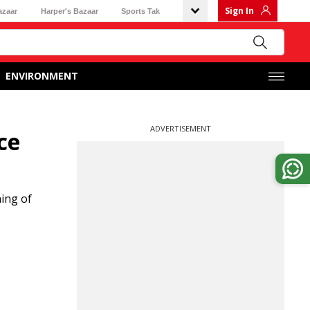
Sign In
azaar
Harper's Bazaar
Sports Tak
ENVIRONMENT
ADVERTISEMENT
ce
ing of