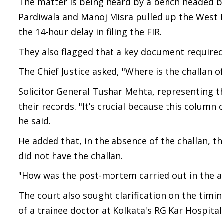
The matter is being heard by a bench headed by
Pardiwala and Manoj Misra pulled up the West 
the 14-hour delay in filing the FIR.
They also flagged that a key document required
The Chief Justice asked, "Where is the challan
Solicitor General Tushar Mehta, representing t
their records. "It’s crucial because this colum
he said.
He added that, in the absence of the challan, 
did not have the challan.
"How was the post-mortem carried out in the ab
The court also sought clarification on the timi
of a trainee doctor at Kolkata's RG Kar Hospital