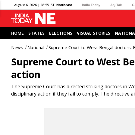
August 6, 2026 | 18:55 IST
Northeast
India Today
Aaj Tak
G
HOME
STATES
ELECTIONS
VISUAL STORIES
NATIONA
News
National
Supreme Court to West Bengal doctors: En
Supreme Court to West Ben
action
The Supreme Court has directed striking doctors in W
disciplinary action if they fail to comply. The directiv