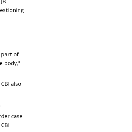
 JB
uestioning
 part of
he body,"
 CBI also
.
rder case
 CBI.