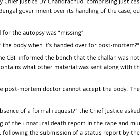
 Chief Justice DY Chandrachud, comprising Justices
Bengal government over its handling of the case, q
 for the autopsy was "missing".
 of the body when it’s handed over for post-mortem?"
he CBI, informed the bench that the challan was not
n contains what other material was sent along with t
the post-mortem doctor cannot accept the body. The
sence of a formal request?" the Chief Justice asked
ng of the unnatural death report in the rape and mu
, following the submission of a status report by the