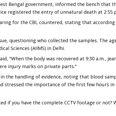
 West Bengal government, informed the bench that t
lice registered the entry of unnatural death at 2:55 
ring for the CBI, countered, stating that according
ssue, questioning who collected the samples. The ag
ical Sciences (AIIMS) in Delhi.
aid, "When the body was recovered at 9:30 a.m., jea
re injury marks on private parts."
 in the handling of evidence, noting that blood sam
nd stressed the importance of the first few hours in
ked if you have the complete CCTV footage or not? 