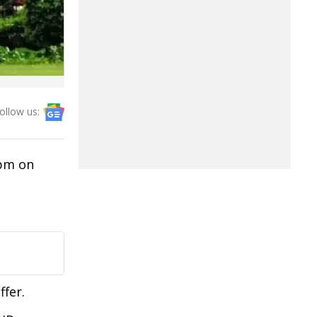
ollow us:
 pm on
ffer.