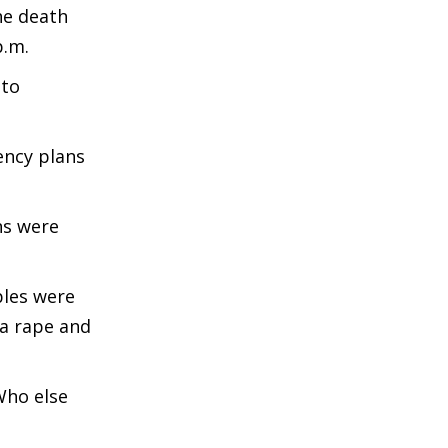
he death
p.m.
 to
ency plans
ns were
ples were
 a rape and
Who else