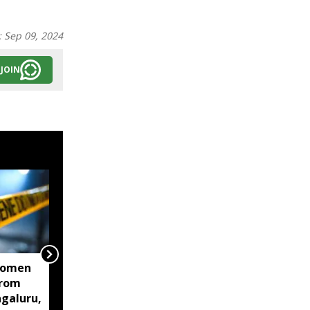
:
Sep 09, 2024
JOIN
women
Centre mulls two-stage
from
computer based NEET-
ngaluru,
UG, tells Supreme Court