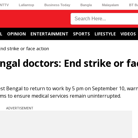
NTTV
Lallantop
Business Today
Bangla
Malayalam
BT B
L
OPINION
ENTERTAINMENT
SPORTS
LIFESTYLE
VIDEOS
d strike or face action
gal doctors: End strike or fa
est Bengal to return to work by 5 pm on September 10, warn
e aims to ensure medical services remain uninterrupted.
ADVERTISEMENT